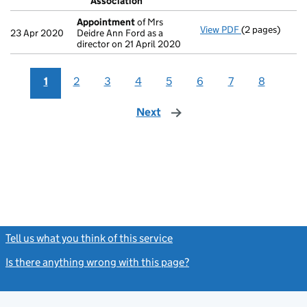
Association
- link opens in 
Appointment
of Mrs
View PDF
(2 pages)
Appointment
23 Apr 2020
Deidre Ann Ford as a
director on 21 April 2020
1
2
3
4
5
6
7
8
Next
page
Tell us what you think of this service
(link opens a new window)
Is there anything wrong with this page?
(link opens a new windo