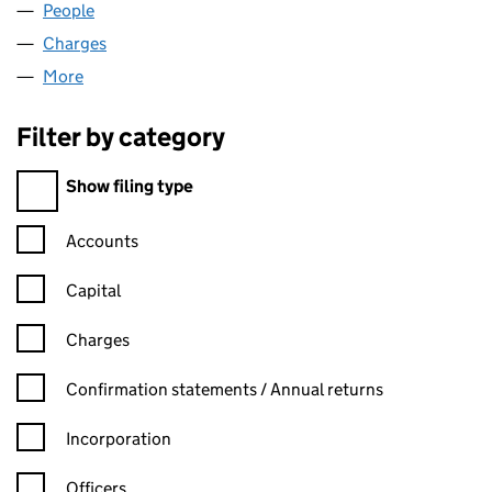
People
for SPIRIT FM LIMITED (02889122)
Charges
for SPIRIT FM LIMITED (02889122)
More
for SPIRIT FM LIMITED (02889122)
Filter by category
Filter by category
Show filing type
Confirmation statement filters, selecting an input will reload t
Accounts
Capital
Charges
Confirmation statement filters, selecting an input will reload t
Confirmation statements / Annual returns
Incorporation
Officers