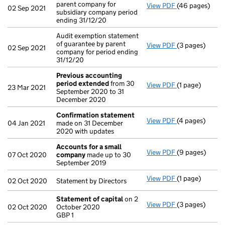
parent company for
View PDF
(46 pages)
Consolidated a
02 Sep 2021
subsidiary company period
ending 31/12/20
Audit exemption statement
of guarantee by parent
View PDF
(3 pages)
Audit exemptio
02 Sep 2021
company for period ending
31/12/20
Previous accounting
period extended
from 30
View PDF
(1 page)
Previous acco
23 Mar 2021
September 2020 to 31
December 2020
Confirmation statement
View PDF
(4 pages)
Confirmation
04 Jan 2021
made on 31 December
2020 with updates
Accounts for a small
View PDF
(9 pages)
Accounts for 
07 Oct 2020
company
made up to 30
September 2019
View PDF
(1 page)
Statement by Di
02 Oct 2020
Statement by Directors
Statement of capital
on 2
View PDF
(3 pages)
Statement of 
02 Oct 2020
October 2020
GBP 1
GBP 1
- link opens in 