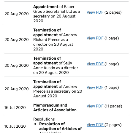
Appointment
of Bauer
Group Secretariat Ltd as a
View PDF
(2 pages)
Appointment
20 Aug 2020
secretary on 20 August
2020
Termination of
appointment
of Andrew
View PDF
(1 page)
Termination o
20 Aug 2020
Richard Preece as a
director on 20 August
2020
Termination of
appointment
of Sally
View PDF
(1 page)
Termination o
20 Aug 2020
Anne Austin as a director
on 20 August 2020
Termination of
appointment
of Andrew
View PDF
(1 page)
Termination o
20 Aug 2020
Preece as a secretary on 20
August 2020
Memorandum and
View PDF
(11 pages)
Memorandum an
16 Jul 2020
Articles of Association
Resolutions
Resolution of
View PDF
(2 pages)
Resolutions
16 Jul 2020
adoption of Articles of
Resolution 