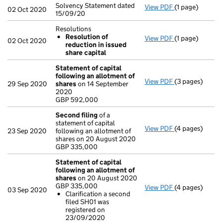
Solvency Statement dated
View PDF
(1 page)
Solvency State
02 Oct 2020
15/09/20
Resolutions
Resolution of
View PDF
(1 page)
Resolutions
02 Oct 2020
reduction in issued
Resolution o
share capital
- link opens in 
Statement of capital
following an allotment of
View PDF
(3 pages)
Statement of 
29 Sep 2020
shares
on 14 September
GBP 592,000
2020
- link opens in 
GBP 592,000
Second filing
of a
statement of capital
View PDF
(4 pages)
Second filing
23 Sep 2020
following an allotment of
GBP 335,000
shares on 20 August 2020
- link opens in
GBP 335,000
Statement of capital
following an allotment of
shares
on 20 August 2020
GBP 335,000
View PDF
(4 pages)
Statement of 
03 Sep 2020
Clarification a second
GBP 335,000
filed SH01 was
Clarificatio
registered on
- link opens in
23/09/2020