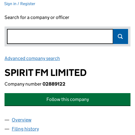
Sign in / Register
Search for a company or officer
Advanced company search
Link opens in new window
SPIRIT FM LIMITED
Company number
02889122
Follow this company
Overview
Company
for SPIRIT FM LIMITED (02889122)
Filing history
for SPIRIT FM LIMITED (02889122)