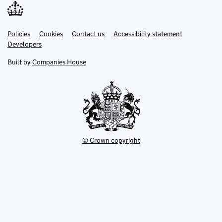
Link
Link
Policies
Support links
Cookies
Contact us
Accessibility statement
opens
opens
Link
Developers
in
in
opens
new
new
in
Built by
Companies House
tab
tab
new
tab
© Crown copyright