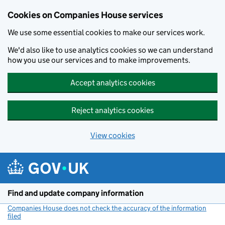
Cookies on Companies House services
We use some essential cookies to make our services work.
We'd also like to use analytics cookies so we can understand
how you use our services and to make improvements.
Accept analytics cookies
Reject analytics cookies
View cookies
Skip to main content
Find and update company information
Companies House does not check the accuracy of the information
filed
(link opens a new window)