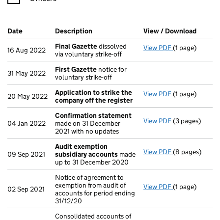
Company Results (links open in a new window)
Date
(document was filed at Companies House)
Description
(of the document filed at Companies Ho
View / Download
(PDF f
Final Gazette
dissolved
View PDF
(1 page)
Final Gazette
16 Aug 2022
via voluntary strike-off
First Gazette
notice for
31 May 2022
voluntary strike-off
Application to strike the
View PDF
(1 page)
Application to
20 May 2022
company off the register
Confirmation statement
View PDF
(3 pages)
Confirmation
04 Jan 2022
made on 31 December
2021 with no updates
Audit exemption
View PDF
(8 pages)
Audit exempti
09 Sep 2021
subsidiary accounts
made
up to 31 December 2020
Notice of agreement to
exemption from audit of
View PDF
(1 page)
Notice of agree
02 Sep 2021
accounts for period ending
31/12/20
Consolidated accounts of