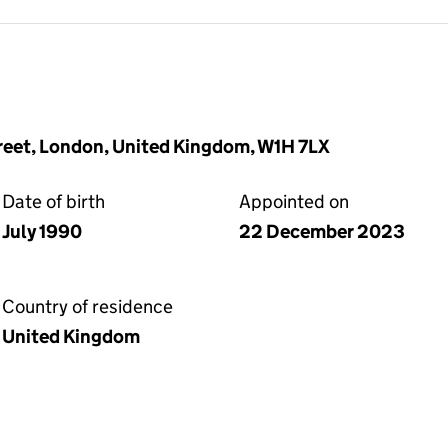
reet, London, United Kingdom, W1H 7LX
Date of birth
Appointed on
July 1990
22 December 2023
Country of residence
United Kingdom