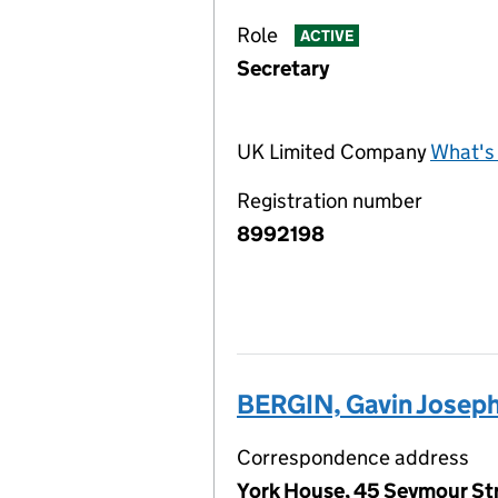
Role
ACTIVE
Secretary
UK Limited Company
What's 
Registration number
8992198
BERGIN, Gavin Josep
Correspondence address
York House, 45 Seymour St