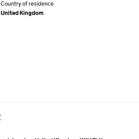
Country of residence
United Kingdom
r