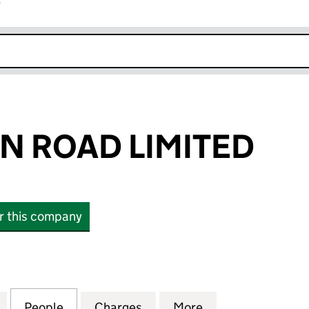
r
k opens in new window
N ROAD LIMITED
or this company
ROAD LIMITED (02884931)
for 338 EUSTON ROAD LIMITED (02884931)
People
for 338 EUSTON ROAD LIMITED (028849
Charges
for 338 EUSTON ROAD LIM
More
for 338 EUSTON 