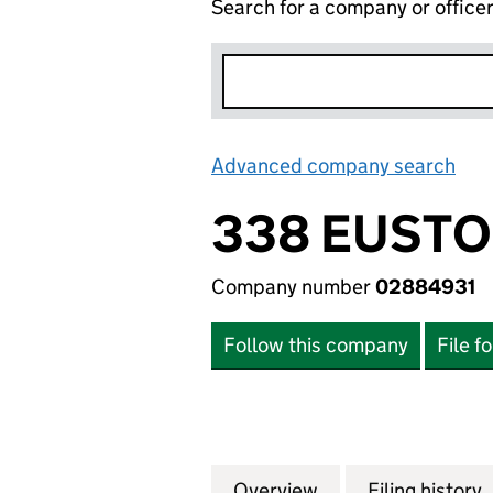
Search for a company or office
Advanced company search
Lin
338 EUSTO
Company number
02884931
Follow this company
File f
Overview
Company
for 338 EUSTON 
Filing history