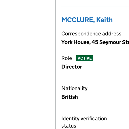
MCCLURE, Keith
Correspondence address
York House, 45 Seymour St
Role
ACTIVE
Director
Nationality
British
Identity verification
status