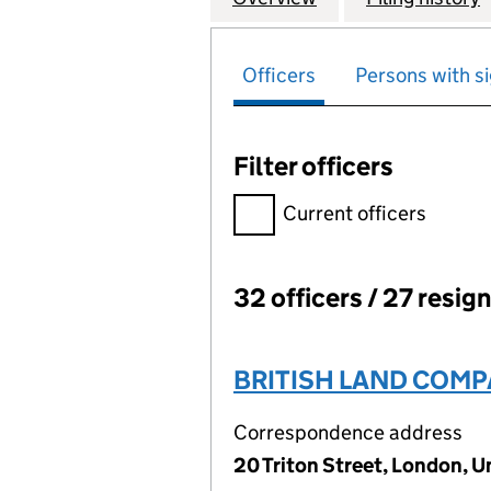
Officers
Persons with si
Filter officers
Filter officers, selecting an 
Current officers
32 officers / 27 resig
Officers:
BRITISH LAND COMP
Correspondence address
20 Triton Street, London, 