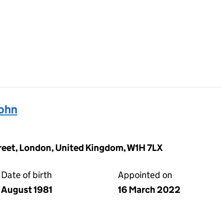
ohn
reet, London, United Kingdom, W1H 7LX
Date of birth
Appointed on
August 1981
16 March 2022