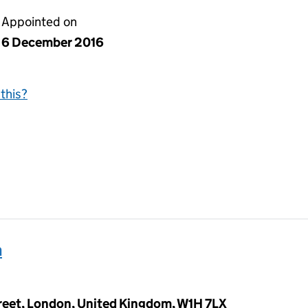
Appointed on
6 December 2016
this?
h
reet, London, United Kingdom, W1H 7LX