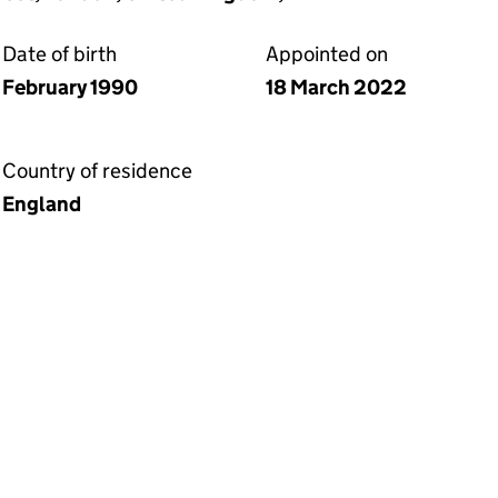
Date of birth
Appointed on
February 1990
18 March 2022
Country of residence
England