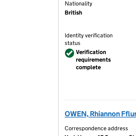
Nationality
British
Identity verification
status
Verified
Verification
requirements
complete
OWEN, Rhiannon Fflu
Correspondence address