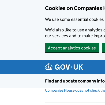
Cookies on Companies 
We use some essential cookies 
We'd also like to use analytic
our services and to make impr
Accept analytics cookies
Skip to main content
Find and update company inf
Companies House does not check the 