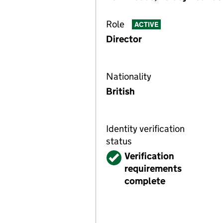
Role
ACTIVE
Director
Nationality
British
Identity verification
status
Verified
Verification
requirements
complete