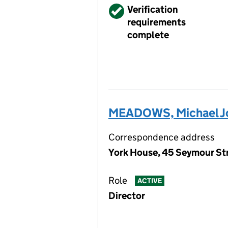
Verified
Verification
requirements
complete
MEADOWS, Michael J
Correspondence address
York House, 45 Seymour St
Role
ACTIVE
Director