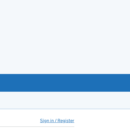
Sign in / Register