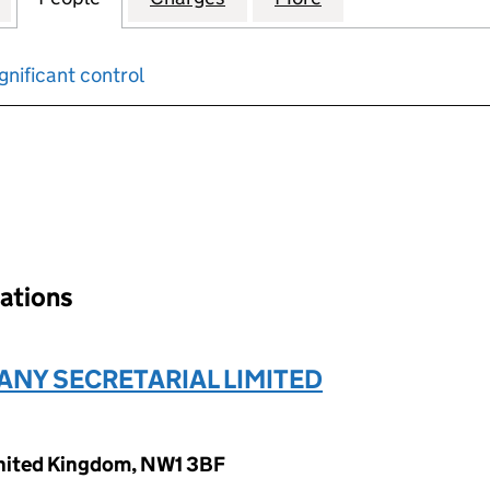
gnificant control
input will reload the page.
nations
ANY SECRETARIAL LIMITED
United Kingdom, NW1 3BF