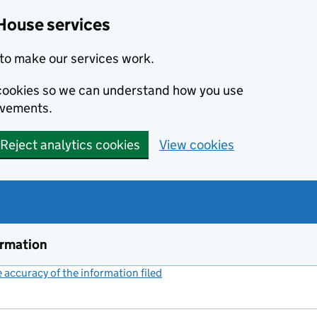
House services
to make our services work.
s cookies so we can understand how you use
ovements.
Reject analytics cookies
View cookies
ormation
accuracy of the information filed
(link opens a new window)