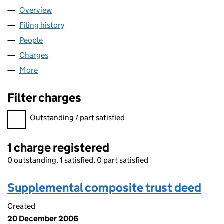
Overview
Company
for 338 EUSTON ROAD LIMITED (02884931)
Filing history
for 338 EUSTON ROAD LIMITED (02884931
People
for 338 EUSTON ROAD LIMITED (02884931)
Charges
for 338 EUSTON ROAD LIMITED (02884931)
More
for 338 EUSTON ROAD LIMITED (02884931)
Filter charges
Filter charges
Outstanding / part satisfied
1 charge registered
0 outstanding, 1 satisfied, 0 part satisfied
Supplemental composite trust deed
Created
20 December 2006