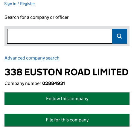
Sign in / Register
Search for a company or officer
Advanced company search
Link opens in new window
338 EUSTON ROAD LIMITED
Company number
02884931
Follow this company
File for this company