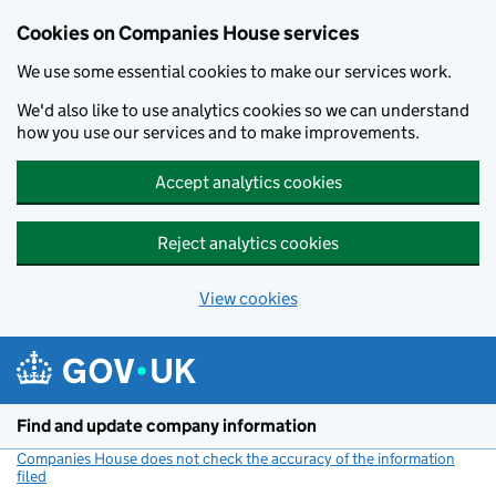
Cookies on Companies House services
We use some essential cookies to make our services work.
We'd also like to use analytics cookies so we can understand
how you use our services and to make improvements.
Accept analytics cookies
Reject analytics cookies
View cookies
Skip to main content
Find and update company information
Companies House does not check the accuracy of the information
filed
(link opens a new window)