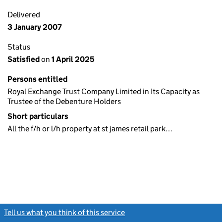
Delivered
3 January 2007
Status
Satisfied
on
1 April 2025
Persons entitled
Royal Exchange Trust Company Limited in Its Capacity as
Trustee of the Debenture Holders
Short particulars
All the f/h or l/h property at st james retail park…
Tell us what you think of this service
(link opens a new window)