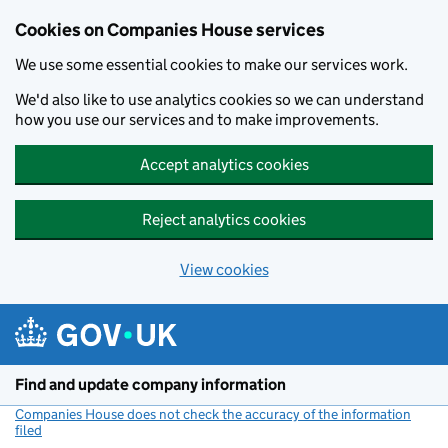
Cookies on Companies House services
We use some essential cookies to make our services work.
We'd also like to use analytics cookies so we can understand
how you use our services and to make improvements.
Accept analytics cookies
Reject analytics cookies
View cookies
Skip to main content
Find and update company information
Companies House does not check the accuracy of the information
filed
(link opens a new window)