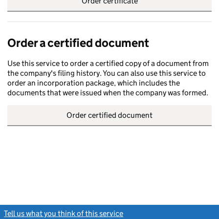
Order certificate
Order a certified document
Use this service to order a certified copy of a document from
the company's filing history. You can also use this service to
order an incorporation package, which includes the
documents that were issued when the company was formed.
Order certified document
Tell us what you think of this service
(link opens a new window)