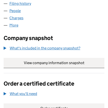
Filing history
for FLEXTECH FAMILY CHANNEL LIMITED (
People
for FLEXTECH FAMILY CHANNEL LIMITED (02856
Charges
for FLEXTECH FAMILY CHANNEL LIMITED (0285
More
for FLEXTECH FAMILY CHANNEL LIMITED (028563
Company snapshot
What's included in the company snapshot?
View company information snapshot
link opens in
Order a certified certificate
What you'll need
to order a certified certificate