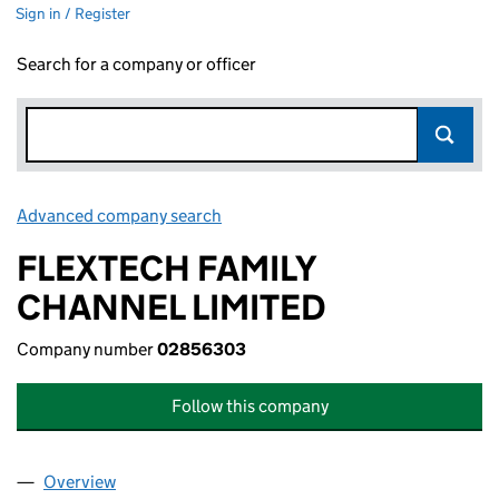
Sign in / Register
Search for a company or officer
Advanced company search
Link opens in new window
FLEXTECH FAMILY
CHANNEL LIMITED
Company number
02856303
Follow this company
Overview
Company
for FLEXTECH FAMILY CHANNEL LIMITED (028