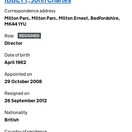
Correspondence address
Milton Parc, Milton Parc, Milton Ernest, Bedfordshire,
MK44 1YU
Role
RESIGNED
Director
Date of birth
April 1962
Appointed on
29 October 2008
Resigned on
26 September 2012
Nationality
British
Country of residence