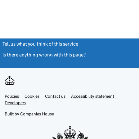
Tell us what you think of this service
(link opens a new window)
Is there anything wrong with this page?
(link opens a new windo
Link
Link
Policies
Support links
Cookies
Contact us
Accessibility statement
opens
opens
Link
Developers
in
in
opens
new
new
in
Built by
Companies House
tab
tab
new
tab