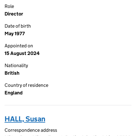
Role
Director
Date of birth
May 1977
Appointed on
15 August 2024
Nationality
British
Country of residence
England
HALL, Susan
Correspondence address