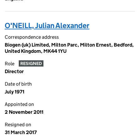
O'NEILL, Julian Alexander
Correspondence address
Biogen (uk) Limited, Milton Parc, Milton Ernest, Bedford,
United Kingdom, MK44 1YU
Role
RESIGNED
Director
Date of birth
July 1971
Appointed on
2 November 2011
Resigned on
31 March 2017