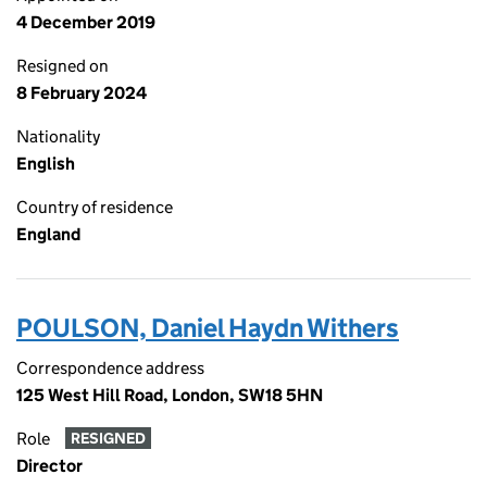
4 December 2019
Resigned on
8 February 2024
Nationality
English
Country of residence
England
POULSON, Daniel Haydn Withers
Correspondence address
125 West Hill Road, London, SW18 5HN
Role
RESIGNED
Director