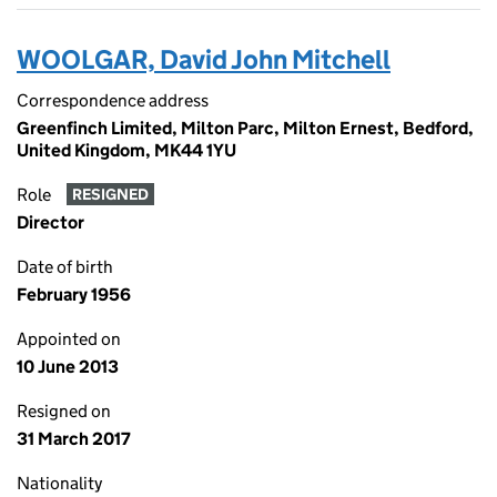
WOOLGAR, David John Mitchell
Correspondence address
Greenfinch Limited, Milton Parc, Milton Ernest, Bedford,
United Kingdom, MK44 1YU
Role
RESIGNED
Director
Date of birth
February 1956
Appointed on
10 June 2013
Resigned on
31 March 2017
Nationality