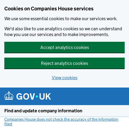
Cookies on Companies House services
We use some essential cookies to make our services work.
We'd also like to use analytics cookies so we can understand
how you use our services and to make improvements.
Accept analytics cookies
Reject analytics cookies
View cookies
Skip to main content
Find and update company information
Companies House does not check the accuracy of the information
filed
(link opens a new window)