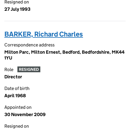
Resigned on
27 July 1993
BARKER, Richard Charles
Correspondence address
Milton Parc, Milton Ernest, Bedford, Bedfordshire, MK44
1YU
Role
RESIGNED
Director
Date of birth
April 1968
Appointed on
30 November 2009
Resigned on