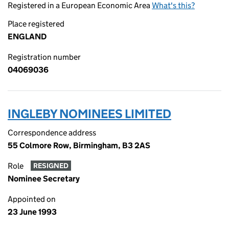
Registered in a European Economic Area
What's this?
Place registered
ENGLAND
Registration number
04069036
INGLEBY NOMINEES LIMITED
Correspondence address
55 Colmore Row, Birmingham, B3 2AS
Role
RESIGNED
Nominee Secretary
Appointed on
23 June 1993