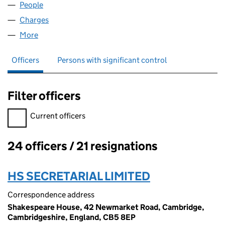
People
for GREENFINCH LIMITED (02829513)
Charges
for GREENFINCH LIMITED (02829513)
More
for GREENFINCH LIMITED (02829513)
Officers
Persons with significant control
Filter officers
Filter officers, selecting an input will reload the page.
Current officers
24 officers / 21 resignations
Officers:
HS SECRETARIAL LIMITED
Correspondence address
Shakespeare House, 42 Newmarket Road, Cambridge,
Cambridgeshire, England, CB5 8EP