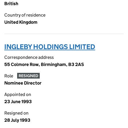
British
Country of residence
United Kingdom
INGLEBY HOLDINGS LIMITED
Correspondence address
55 Colmore Row, Birmingham, B3 2AS
Role
RESIGNED
Nominee Director
Appointed on
23 June 1993
Resigned on
28 July 1993