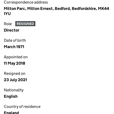
Correspondence address
Milton Parc, Milton Ernest, Bedford, Bedfordshire, MK44
1YU
Role
RESIGNED
Director
Date of birth
March 1971
Appointed on
11 May 2018
Resigned on
23 July 2021
Nationality
English
Country of residence
England