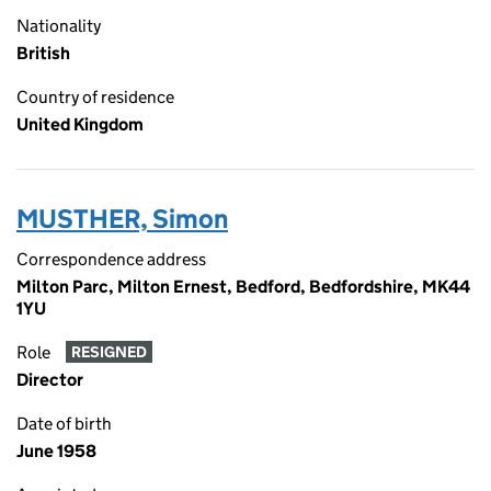
Nationality
British
Country of residence
United Kingdom
MUSTHER, Simon
Correspondence address
Milton Parc, Milton Ernest, Bedford, Bedfordshire, MK44
1YU
Role
RESIGNED
Director
Date of birth
June 1958