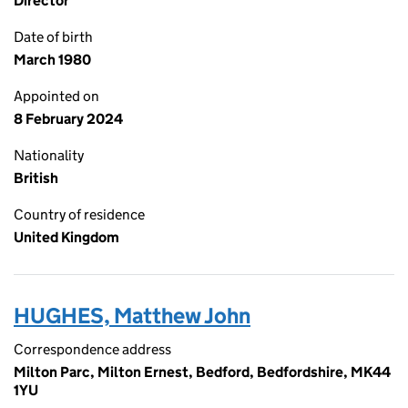
Director
Date of birth
March 1980
Appointed on
8 February 2024
Nationality
British
Country of residence
United Kingdom
HUGHES, Matthew John
Correspondence address
Milton Parc, Milton Ernest, Bedford, Bedfordshire, MK44
1YU