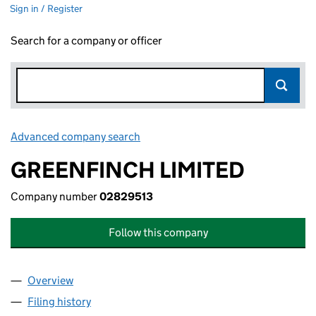
Sign in / Register
Search for a company or officer
Advanced company search
Link opens in new window
GREENFINCH LIMITED
Company number
02829513
Follow this company
Overview
Company
for GREENFINCH LIMITED (02829513)
Filing history
for GREENFINCH LIMITED (02829513)