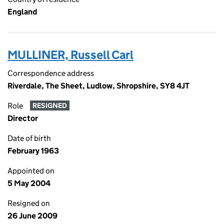
England
MULLINER, Russell Carl
Correspondence address
Riverdale, The Sheet, Ludlow, Shropshire, SY8 4JT
Role
RESIGNED
Director
Date of birth
February 1963
Appointed on
5 May 2004
Resigned on
26 June 2009