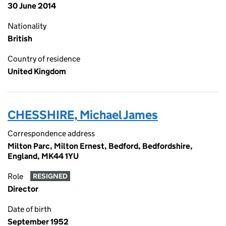
30 June 2014
Nationality
British
Country of residence
United Kingdom
CHESSHIRE, Michael James
Correspondence address
Milton Parc, Milton Ernest, Bedford, Bedfordshire,
England, MK44 1YU
Role
RESIGNED
Director
Date of birth
September 1952