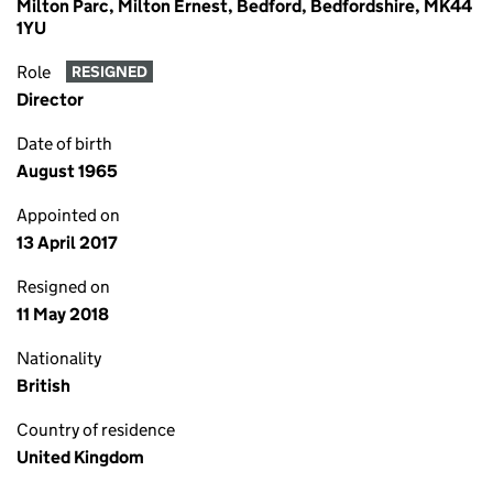
Milton Parc, Milton Ernest, Bedford, Bedfordshire, MK44
1YU
Role
RESIGNED
Director
Date of birth
August 1965
Appointed on
13 April 2017
Resigned on
11 May 2018
Nationality
British
Country of residence
United Kingdom