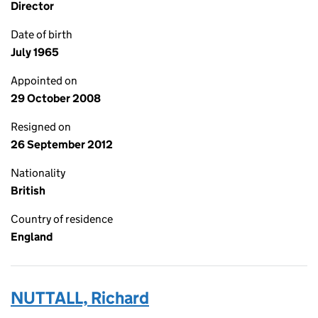
Director
Date of birth
July 1965
Appointed on
29 October 2008
Resigned on
26 September 2012
Nationality
British
Country of residence
England
NUTTALL, Richard