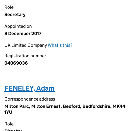
Role
Secretary
Appointed on
8 December 2017
UK Limited Company
What's this?
Registration number
04069036
FENELEY, Adam
Correspondence address
Milton Parc, Milton Ernest, Bedford, Bedfordshire, MK44
1YU
Role