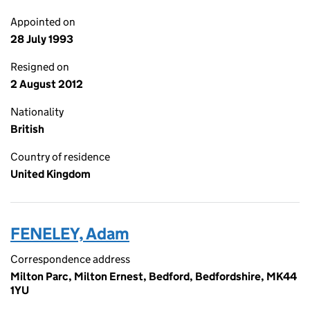
Appointed on
28 July 1993
Resigned on
2 August 2012
Nationality
British
Country of residence
United Kingdom
FENELEY, Adam
Correspondence address
Milton Parc, Milton Ernest, Bedford, Bedfordshire, MK44
1YU