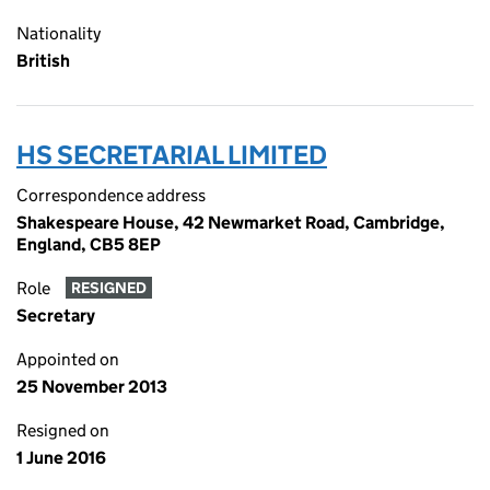
Nationality
British
HS SECRETARIAL LIMITED
Correspondence address
Shakespeare House, 42 Newmarket Road, Cambridge,
England, CB5 8EP
Role
RESIGNED
Secretary
Appointed on
25 November 2013
Resigned on
1 June 2016