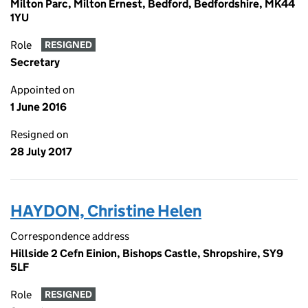
Milton Parc, Milton Ernest, Bedford, Bedfordshire, MK44
1YU
Role
RESIGNED
Secretary
Appointed on
1 June 2016
Resigned on
28 July 2017
HAYDON, Christine Helen
Correspondence address
Hillside 2 Cefn Einion, Bishops Castle, Shropshire, SY9
5LF
Role
RESIGNED