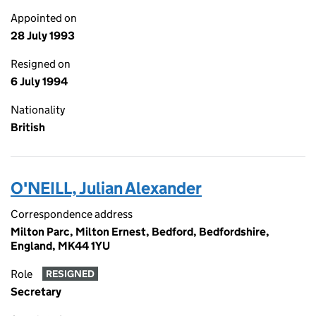
Appointed on
28 July 1993
Resigned on
6 July 1994
Nationality
British
O'NEILL, Julian Alexander
Correspondence address
Milton Parc, Milton Ernest, Bedford, Bedfordshire,
England, MK44 1YU
Role
RESIGNED
Secretary