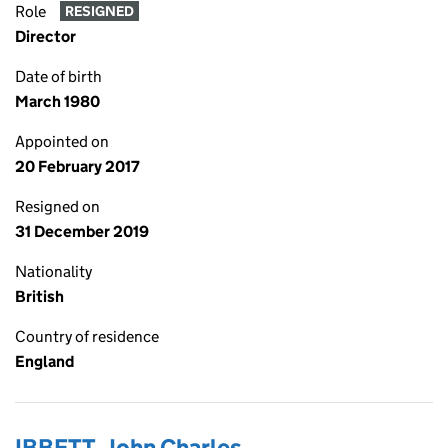
Role
RESIGNED
Director
Date of birth
March 1980
Appointed on
20 February 2017
Resigned on
31 December 2019
Nationality
British
Country of residence
England
IBBETT, John Charles