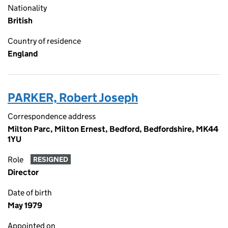
Nationality
British
Country of residence
England
PARKER, Robert Joseph
Correspondence address
Milton Parc, Milton Ernest, Bedford, Bedfordshire, MK44
1YU
Role
RESIGNED
Director
Date of birth
May 1979
Appointed on