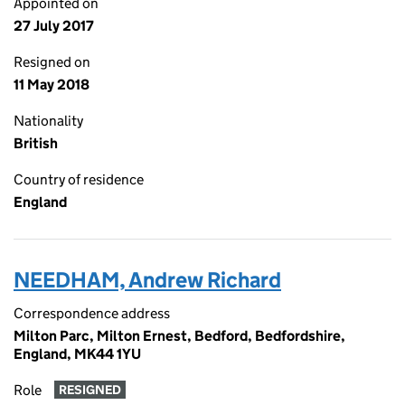
Appointed on
27 July 2017
Resigned on
11 May 2018
Nationality
British
Country of residence
England
NEEDHAM, Andrew Richard
Correspondence address
Milton Parc, Milton Ernest, Bedford, Bedfordshire,
England, MK44 1YU
Role
RESIGNED