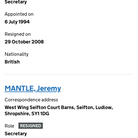
Secretary
Appointed on
6 July 1994
Resigned on
29 October 2008
Nationality
British
MANTLE, Jeremy
Correspondence address
West Wing Seifton Court Barns, Seifton, Ludlow,
Shropshire, SY1 1DG
Role
RESIGNED
Secretary