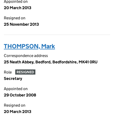
Appointed on
20 March 2013
Resigned on
25 November 2013
THOMPSON, Mark
Correspondence address
25 Neath Abbey, Bedford, Bedfordshire, MK41 0RU
Role
RESIGNED
Secretary
Appointed on
29 October 2008
Resigned on
20 March 2013