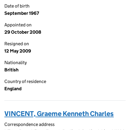
Date of birth
September 1967
Appointed on
29 October 2008
Resigned on
12 May 2009
Nationality
British
Country of residence
England
VINCENT, Graeme Kenneth Charles
Correspondence address