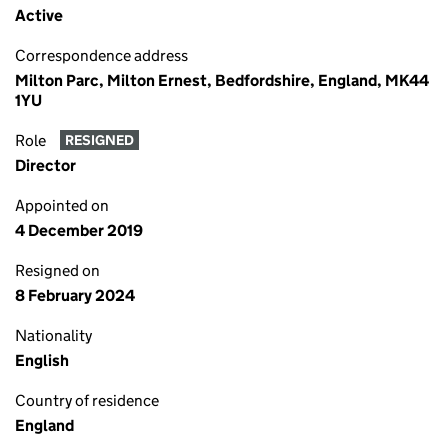
Active
Correspondence address
Milton Parc, Milton Ernest, Bedfordshire, England, MK44
1YU
Role
RESIGNED
Director
Appointed on
4 December 2019
Resigned on
8 February 2024
Nationality
English
Country of residence
England