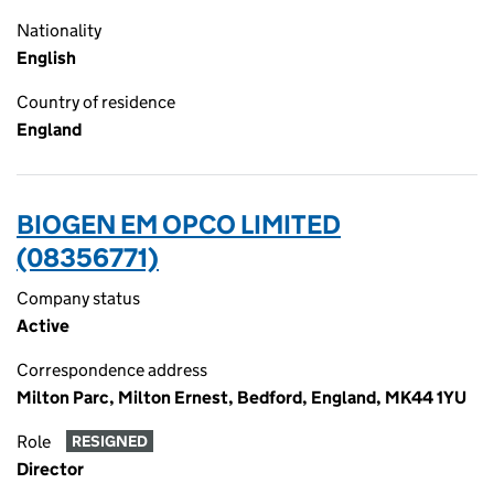
Nationality
English
Country of residence
England
BIOGEN EM OPCO LIMITED
(08356771)
Company status
Active
Correspondence address
Milton Parc, Milton Ernest, Bedford, England, MK44 1YU
Role
RESIGNED
Director