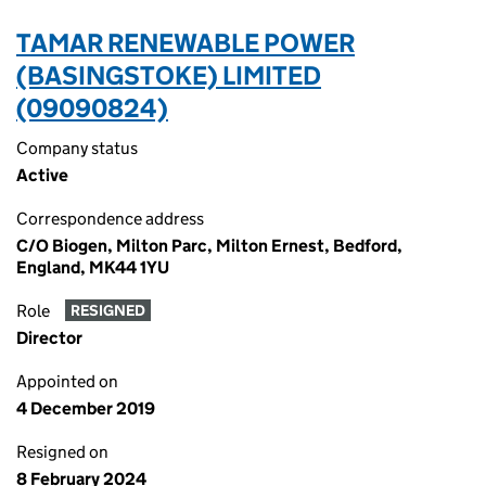
TAMAR RENEWABLE POWER
(BASINGSTOKE) LIMITED
(09090824)
Company status
Active
Correspondence address
C/O Biogen, Milton Parc, Milton Ernest, Bedford,
England, MK44 1YU
Role
RESIGNED
Director
Appointed on
4 December 2019
Resigned on
8 February 2024