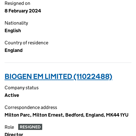
Resigned on
8 February 2024
Nationality
English
Country of residence
England
BIOGEN EM LIMITED (11022488)
Company status
Active
Correspondence address
Milton Parc, Milton Ernest, Bedford, England, MK44 1YU
Role
RESIGNED
Director