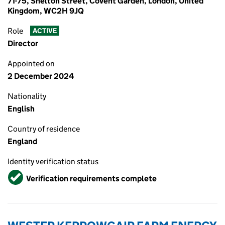
71-75, Shelton Street, Covent Garden, London, United
Kingdom, WC2H 9JQ
Role
ACTIVE
Director
Appointed on
2 December 2024
Nationality
English
Country of residence
England
Identity verification status
Verified
Verification requirements complete