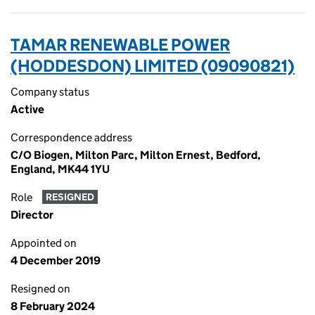
TAMAR RENEWABLE POWER
(HODDESDON) LIMITED (09090821)
Company status
Active
Correspondence address
C/O Biogen, Milton Parc, Milton Ernest, Bedford,
England, MK44 1YU
Role
RESIGNED
Director
Appointed on
4 December 2019
Resigned on
8 February 2024