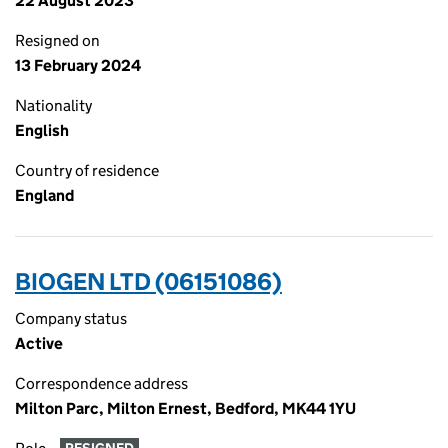
22 August 2023
Resigned on
13 February 2024
Nationality
English
Country of residence
England
BIOGEN LTD (06151086)
Company status
Active
Correspondence address
Milton Parc, Milton Ernest, Bedford, MK44 1YU