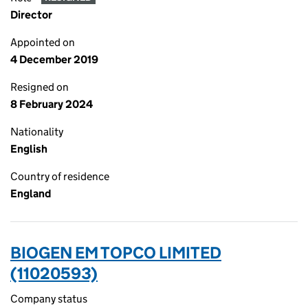
Director
Appointed on
4 December 2019
Resigned on
8 February 2024
Nationality
English
Country of residence
England
BIOGEN EM TOPCO LIMITED
(11020593)
Company status