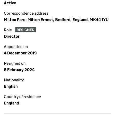
Active
Correspondence address
Milton Parc, Milton Ernest, Bedford, England, MK44 1YU
Role
RESIGNED
Director
Appointed on
4 December 2019
Resigned on
8 February 2024
Nationality
English
Country of residence
England