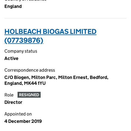
England
HOLBEACH BIOGAS LIMITED
(07739876)
Company status
Active
Correspondence address
C/O Biogen, Milton Parc, Milton Ernest, Bedford,
England, MK44 1YU
Role
RESIGNED
Director
Appointed on
4 December 2019