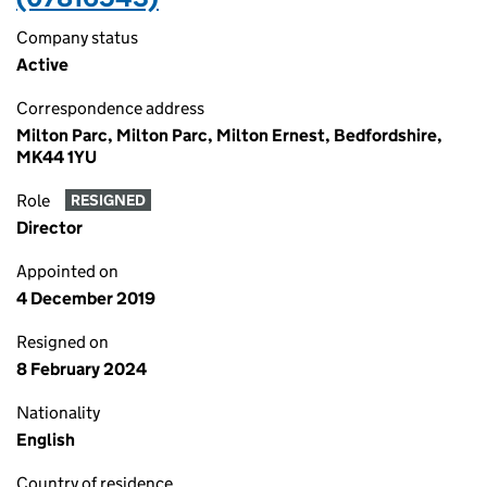
Company status
Active
Correspondence address
Milton Parc, Milton Parc, Milton Ernest, Bedfordshire,
MK44 1YU
Role
RESIGNED
Director
Appointed on
4 December 2019
Resigned on
8 February 2024
Nationality
English
Country of residence