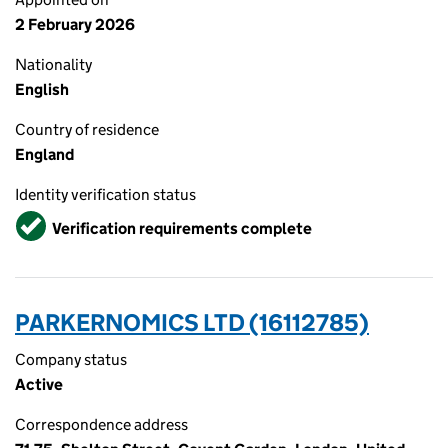
2 February 2026
Nationality
English
Country of residence
England
Identity verification status
Verified
Verification requirements complete
PARKERNOMICS LTD (16112785)
Company status
Active
Correspondence address