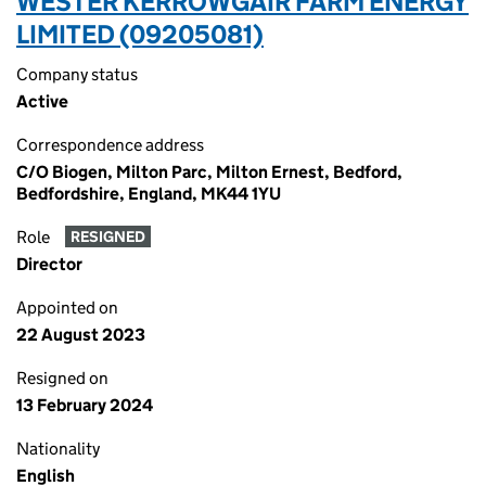
WESTER KERROWGAIR FARM ENERGY
LIMITED (09205081)
Company status
Active
Correspondence address
C/O Biogen, Milton Parc, Milton Ernest, Bedford,
Bedfordshire, England, MK44 1YU
Role
RESIGNED
Director
Appointed on
22 August 2023
Resigned on
13 February 2024
Nationality
English