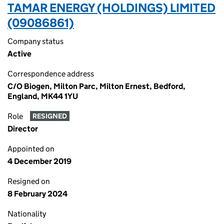
TAMAR ENERGY (HOLDINGS) LIMITED
(09086861)
Company status
Active
Correspondence address
C/O Biogen, Milton Parc, Milton Ernest, Bedford,
England, MK44 1YU
Role
RESIGNED
Director
Appointed on
4 December 2019
Resigned on
8 February 2024
Nationality