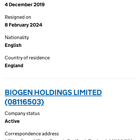
4 December 2019
Resigned on
8 February 2024
Nationality
English
Country of residence
England
BIOGEN HOLDINGS LIMITED
(08116503)
Company status
Active
Correspondence address