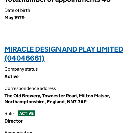
Date of birth
May 1979
MIRACLE DESIGN AND PLAY LIMITED
(04046661)
Company status
Active
Correspondence address
The Old Brewery, Towcester Road, Milton Malsor,
Northamptonshire, England, NN7 3AP
Role
ACTIVE
Director
Appointed on