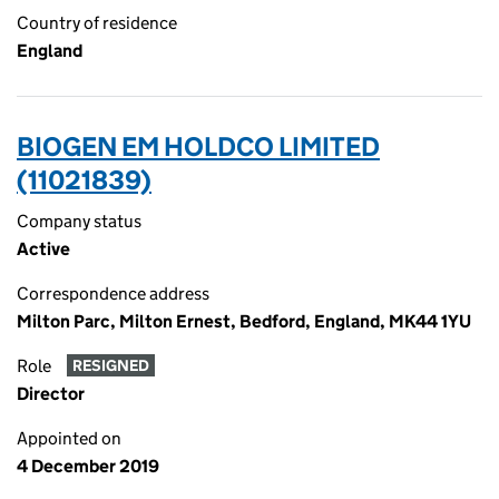
Country of residence
England
BIOGEN EM HOLDCO LIMITED
(11021839)
Company status
Active
Correspondence address
Milton Parc, Milton Ernest, Bedford, England, MK44 1YU
Role
RESIGNED
Director
Appointed on
4 December 2019