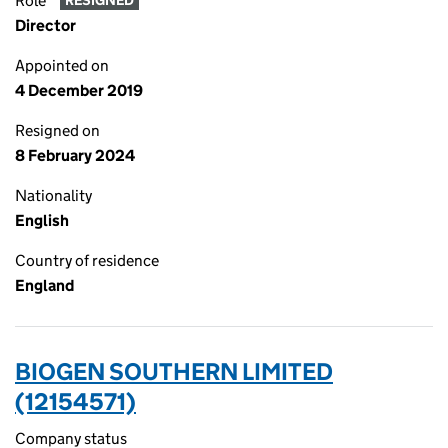
Role
RESIGNED
Director
Appointed on
4 December 2019
Resigned on
8 February 2024
Nationality
English
Country of residence
England
BIOGEN SOUTHERN LIMITED
(12154571)
Company status