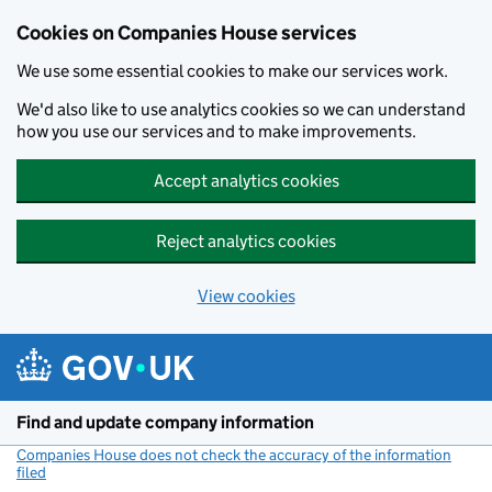
Cookies on Companies House services
We use some essential cookies to make our services work.
We'd also like to use analytics cookies so we can understand
how you use our services and to make improvements.
Accept analytics cookies
Reject analytics cookies
View cookies
Skip to main content
Find and update company information
Companies House does not check the accuracy of the information
filed
(link opens a new window)