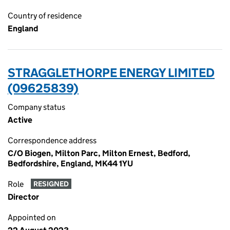
Country of residence
England
STRAGGLETHORPE ENERGY LIMITED
(09625839)
Company status
Active
Correspondence address
C/O Biogen, Milton Parc, Milton Ernest, Bedford,
Bedfordshire, England, MK44 1YU
Role
RESIGNED
Director
Appointed on