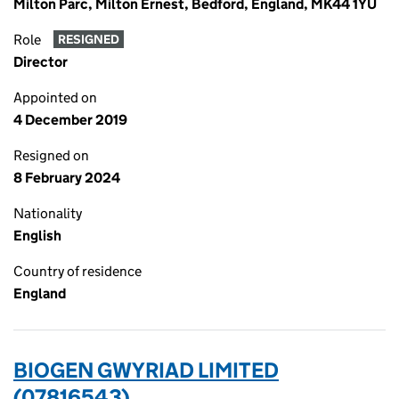
Milton Parc, Milton Ernest, Bedford, England, MK44 1YU
Role
RESIGNED
Director
Appointed on
4 December 2019
Resigned on
8 February 2024
Nationality
English
Country of residence
England
BIOGEN GWYRIAD LIMITED
(07816543)