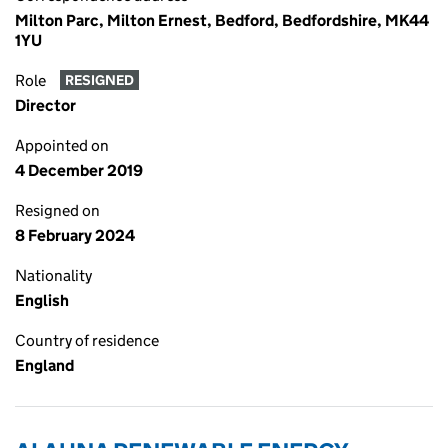
Milton Parc, Milton Ernest, Bedford, Bedfordshire, MK44
1YU
Role
RESIGNED
Director
Appointed on
4 December 2019
Resigned on
8 February 2024
Nationality
English
Country of residence
England