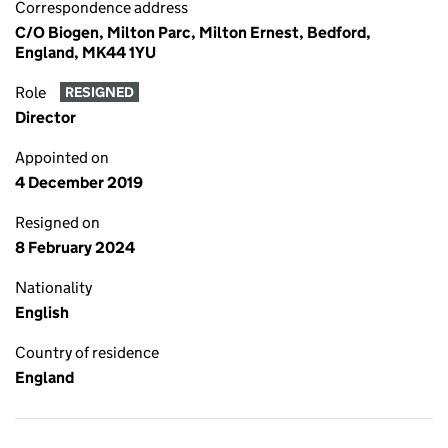
Correspondence address
C/O Biogen, Milton Parc, Milton Ernest, Bedford,
England, MK44 1YU
Role
RESIGNED
Director
Appointed on
4 December 2019
Resigned on
8 February 2024
Nationality
English
Country of residence
England