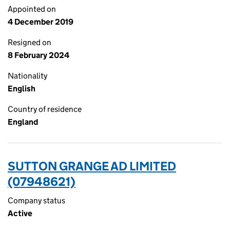
Appointed on
4 December 2019
Resigned on
8 February 2024
Nationality
English
Country of residence
England
SUTTON GRANGE AD LIMITED
(07948621)
Company status
Active