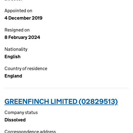
Appointed on
4 December 2019
Resigned on
8 February 2024
Nationality
English
Country of residence
England
GREENFINCH LIMITED (02829513)
Company status
Dissolved
Correspondence address