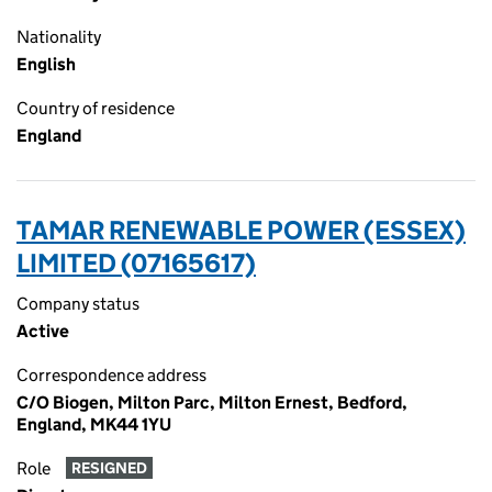
Nationality
English
Country of residence
England
TAMAR RENEWABLE POWER (ESSEX)
LIMITED (07165617)
Company status
Active
Correspondence address
C/O Biogen, Milton Parc, Milton Ernest, Bedford,
England, MK44 1YU
Role
RESIGNED