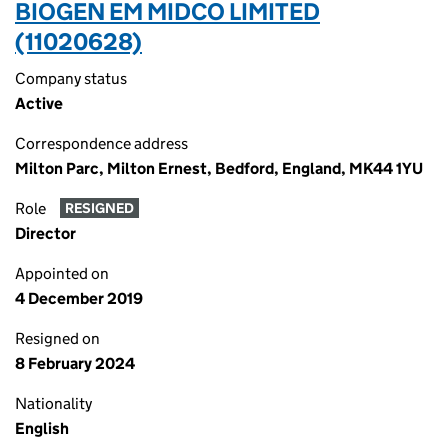
BIOGEN EM MIDCO LIMITED
(11020628)
Company status
Active
Correspondence address
Milton Parc, Milton Ernest, Bedford, England, MK44 1YU
Role
RESIGNED
Director
Appointed on
4 December 2019
Resigned on
8 February 2024
Nationality
English