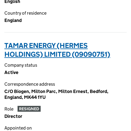
English
Country of residence
England
TAMAR ENERGY (HERMES
HOLDINGS) LIMITED (09090751)
Company status
Active
Correspondence address
C/O Biogen, Milton Parc, Milton Ernest, Bedford,
England, MK44 1YU
Role
RESIGNED
Director
Appointed on