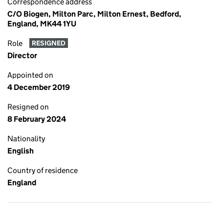
Correspondence address
C/O Biogen, Milton Parc, Milton Ernest, Bedford,
England, MK44 1YU
Role
RESIGNED
Director
Appointed on
4 December 2019
Resigned on
8 February 2024
Nationality
English
Country of residence
England