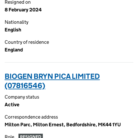
Resigned on
8 February 2024
Nationality
English
Country of residence
England
BIOGEN BRYN PICA LIMITED
(07816546)
Company status
Active
Correspondence address
Milton Parc, Milton Ernest, Bedfordshire, MK44 1YU
Role
RESIGNED