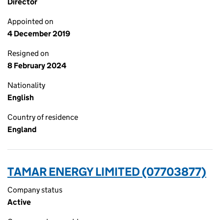
Director
Appointed on
4 December 2019
Resigned on
8 February 2024
Nationality
English
Country of residence
England
TAMAR ENERGY LIMITED (07703877)
Company status
Active