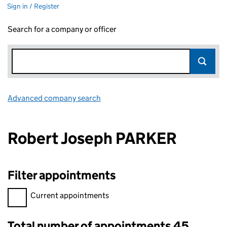
Sign in / Register
Search for a company or officer
Advanced company search
Link opens in new window
Robert Joseph PARKER
Filter appointments
Filter appointments, selecting an input will reload the page.
Current appointments
Total number of appointments 45