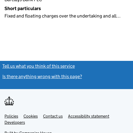
Short particulars
Fixed and floating charges over the undertaking and all…
Tell us what you think of this service
(link opens a new window)
Is there anything wrong with this page?
(link opens a new windo
Link
Link
Policies
Support links
Cookies
Contact us
Accessibility statement
opens
opens
Link
Developers
in
in
opens
new
new
in