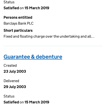
Status
Satisfied
on
15 March 2019
Persons entitled
Barclays Bank PLC
Short particulars
Fixed and floating charge over the undertaking and all…
Guarantee & debenture
Created
23 July 2003
Delivered
29 July 2003
Status
Satisfied
on
15 March 2019