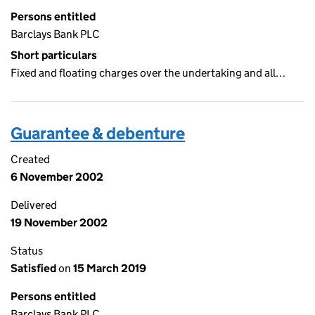
Persons entitled
Barclays Bank PLC
Short particulars
Fixed and floating charges over the undertaking and all…
Guarantee & debenture
Created
6 November 2002
Delivered
19 November 2002
Status
Satisfied
on
15 March 2019
Persons entitled
Barclays Bank PLC