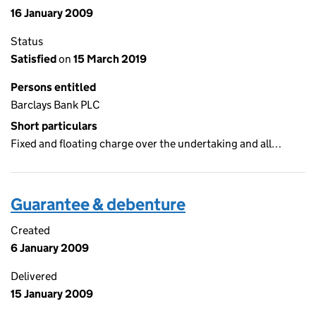
16 January 2009
Status
Satisfied
on
15 March 2019
Persons entitled
Barclays Bank PLC
Short particulars
Fixed and floating charge over the undertaking and all…
Guarantee & debenture
Created
6 January 2009
Delivered
15 January 2009