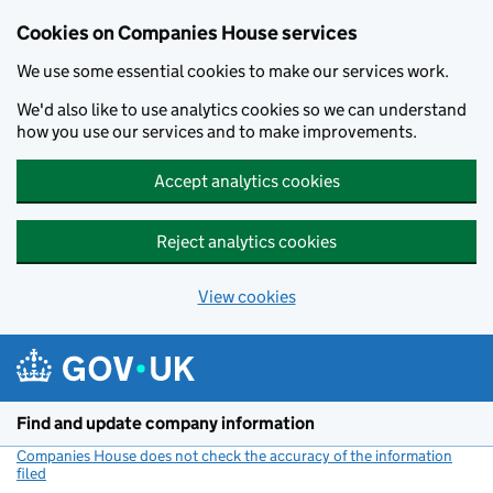
Cookies on Companies House services
We use some essential cookies to make our services work.
We'd also like to use analytics cookies so we can understand
how you use our services and to make improvements.
Accept analytics cookies
Reject analytics cookies
View cookies
Skip to main content
Find and update company information
Companies House does not check the accuracy of the information
filed
(link opens a new window)