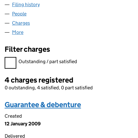
Filing history
for AGORA PUBLISHING LIMITED (02823231
People
for AGORA PUBLISHING LIMITED (02823231)
Charges
for AGORA PUBLISHING LIMITED (02823231)
More
for AGORA PUBLISHING LIMITED (02823231)
Filter charges
Filter charges
Outstanding / part satisfied
4 charges registered
0 outstanding, 4 satisfied, 0 part satisfied
Guarantee & debenture
Created
12 January 2009
Delivered