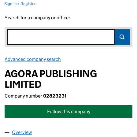
Sign in / Register
Search for a company or officer
Advanced company search
Link opens in new window
AGORA PUBLISHING
LIMITED
Company number
02823231
Follow this company
Overview
Company
for AGORA PUBLISHING LIMITED (02823231)