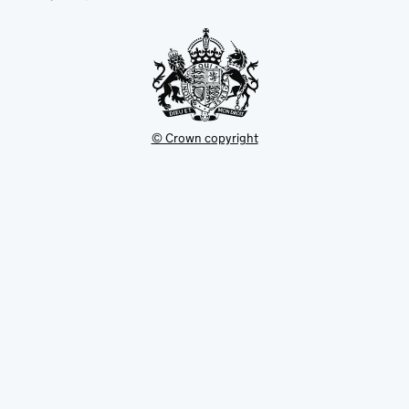
new
tab
© Crown copyright