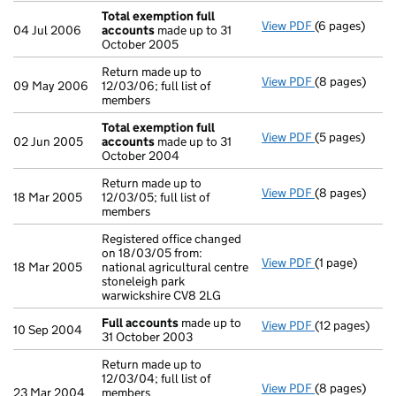
Total exemption full
View PDF
(6 pages)
Total exempti
04 Jul 2006
accounts
made up to 31
October 2005
Return made up to
View PDF
(8 pages)
Return made up
09 May 2006
12/03/06; full list of
members
Total exemption full
View PDF
(5 pages)
Total exempti
02 Jun 2005
accounts
made up to 31
October 2004
Return made up to
View PDF
(8 pages)
Return made up
18 Mar 2005
12/03/05; full list of
members
Registered office changed
on 18/03/05 from:
View PDF
(1 page)
Registered off
18 Mar 2005
national agricultural centre
stoneleigh park
warwickshire CV8 2LG
Full accounts
made up to
View PDF
(12 pages)
Full account
10 Sep 2004
31 October 2003
Return made up to
12/03/04; full list of
View PDF
(8 pages)
Return made up
23 Mar 2004
members