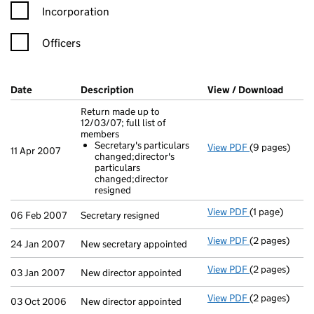
Incorporation
Officers
Company Results (links open in a new window)
Date
(document was filed at Companies House)
Description
(of the document filed at Companies H
View / Download
(PDF f
Return made up to
12/03/07; full list of
members
Secretary's particulars
View PDF
(9 pages)
Return made up
11 Apr 2007
changed;director's
Secretary's
particulars
- link opens in
changed;director
resigned
View PDF
(1 page)
Secretary resi
06 Feb 2007
Secretary resigned
View PDF
(2 pages)
New secretary 
24 Jan 2007
New secretary appointed
View PDF
(2 pages)
New director a
03 Jan 2007
New director appointed
View PDF
(2 pages)
New director a
03 Oct 2006
New director appointed