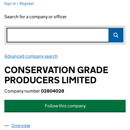
Sign in / Register
Search for a company or officer
Advanced company search
Link opens in new window
CONSERVATION GRADE
PRODUCERS LIMITED
Company number
02804028
Follow this company
Overview
Company
for CONSERVATION GRADE PRODUCERS LIMIT