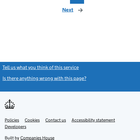
Next
page
Tell us what you think of this service
(link opens a new window)
Is there anything wrong with this page?
(link opens a new windo
Link
Link
Policies
Support links
Cookies
Contact us
Accessibility statement
opens
opens
Link
Developers
in
in
opens
new
new
in
Built by
Companies House
tab
tab