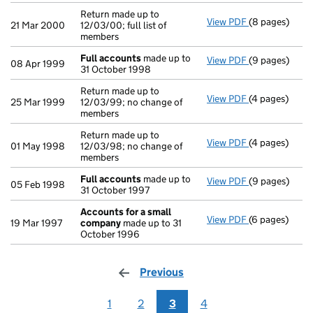
Return made up to
View PDF
(8 pages)
Return made up
21 Mar 2000
12/03/00; full list of
members
Full accounts
made up to
View PDF
(9 pages)
Full account
08 Apr 1999
31 October 1998
Return made up to
View PDF
(4 pages)
Return made u
25 Mar 1999
12/03/99; no change of
members
Return made up to
View PDF
(4 pages)
Return made u
01 May 1998
12/03/98; no change of
members
Full accounts
made up to
View PDF
(9 pages)
Full account
05 Feb 1998
31 October 1997
Accounts for a small
View PDF
(6 pages)
Accounts for
19 Mar 1997
company
made up to 31
October 1996
Previous
page
1
2
3
4