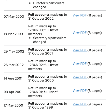
Director's 
Director's particulars
- link opens in
changed
Full accounts
made up to
View PDF
(11 pages)
Full account
07 May 2003
31 October 2002
Return made up to
12/03/03; full list of
View PDF
(8 pages)
Return made up
19 Mar 2003
members
Secretary's
Secretary's particulars
- link opens in
changed
Full accounts
made up to
View PDF
(11 pages)
Full account
29 May 2002
31 October 2001
Return made up to
View PDF
(8 pages)
Return made up
26 Mar 2002
12/03/02; full list of
members
Full accounts
made up to
View PDF
(11 pages)
Full account
14 Aug 2001
31 October 2000
Return made up to
View PDF
(8 pages)
Return made up
09 Apr 2001
12/03/01; full list of
members
Full accounts
made up to
View PDF
(9 pages)
Full account
17 May 2000
31 October 1999