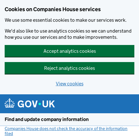
Cookies on Companies House services
We use some essential cookies to make our services work.
We'd also like to use analytics cookies so we can understand
how you use our services and to make improvements.
Accept analytics cookies
Reject analytics cookies
View cookies
Skip to main content
Find and update company information
Companies House does not check the accuracy of the information
filed
(link opens a new window)