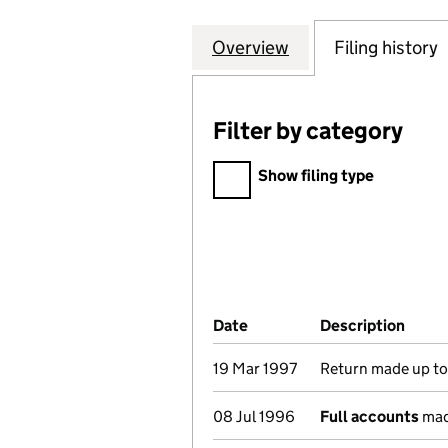
Overview
Company
for CONSERVATI
Filing history
Filter by category
Filter by category
Show filing type
Company Results (links ope
Date
(document was filed at Co
Description
(of t
19 Mar 1997
Return made up to 
08 Jul 1996
Full accounts
mad