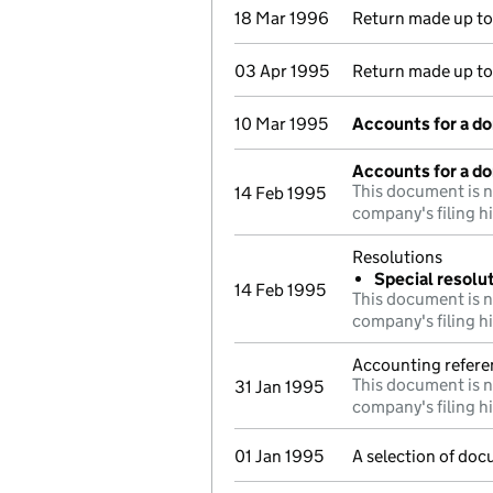
18 Mar 1996
Return made up t
03 Apr 1995
Return made up t
10 Mar 1995
Accounts for a d
Accounts for a d
This document is n
14 Feb 1995
company's filing h
Resolutions
Special resolu
14 Feb 1995
This document is n
company's filing h
Accounting refere
This document is n
31 Jan 1995
company's filing h
01 Jan 1995
A selection of doc