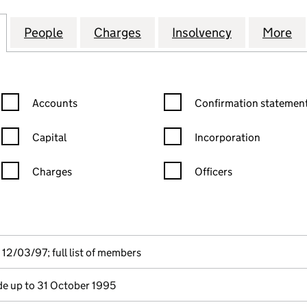
ON GRADE PRODUCERS LIMITED (02804028)
for CONSERVATION GRADE PRODUCERS LIMITED (0
People
for CONSERVATION GRADE PRODUCERS 
Charges
for CONSERVATION GRADE
Insolvency
for CONSER
More
f
Confirmation statement filters, selecting an input will reload the
Confirmation statement filters
Accounts
Confirmation statement
Capital
Incorporation
Charges
Officers
n in a new window)
mpanies House)
he document filed at Companies House)
12/03/97; full list of members
e up to 31 October 1995