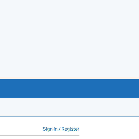
Sign in / Register