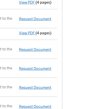
View PDF
(4 pages)
A selection of mortgage documents register
t to the
Request Document
Return made up to 26/03/94; full 
View PDF
(4 pages)
Particulars of mortgage/charge - link opens
t to the
Request Document
Secretary resigned;new secretary
t to the
Request Document
Director resigned;new director a
t to the
Request Document
New director appointed
t to the
Request Document
New director appointed