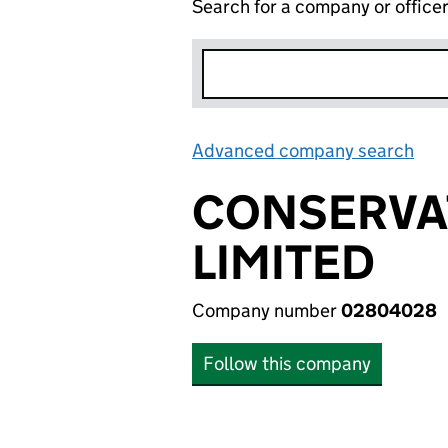
Search for a company or office
Advanced company search
Lin
CONSERVA
LIMITED
Company number
02804028
Follow this company