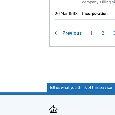
company's filing h
26 Mar 1993
Incorporation
Previous
page
1
2
Tell us what you think of this service
(