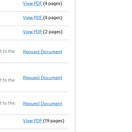
View PDF
(4 pages)
Return made up to 12/03/96; no change of 
View PDF
(4 pages)
Return made up to 26/03/95; no change of 
View PDF
(2 pages)
Accounts for a dormant company
made up
t to the
Request Document
Accounts for a dormant compan
Request Document
Resolutions
t to the
t to the
Request Document
Accounting reference date shorte
View PDF
(19 pages)
A selection of documents registered before 