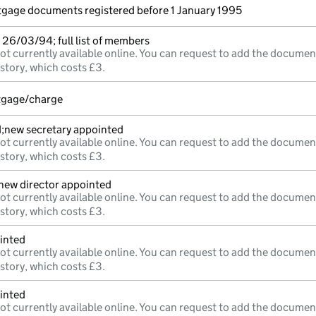
rtgage documents registered before 1 January 1995
26/03/94; full list of members
ot currently available online. You can request to add the documen
istory, which costs £3.
rtgage/charge
d;new secretary appointed
ot currently available online. You can request to add the documen
istory, which costs £3.
;new director appointed
ot currently available online. You can request to add the documen
istory, which costs £3.
inted
ot currently available online. You can request to add the documen
istory, which costs £3.
inted
ot currently available online. You can request to add the documen