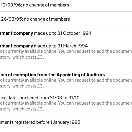
o 12/03/96; no change of members
o 26/03/95; no change of members
ormant company
made up to 31 October 1994
ormant company
made up to 31 March 1994
ot currently available online. You can request to add the documen
istory, which costs £3.
tion of exemption from the Appointing of Auditors
ot currently available online. You can request to add the documen
istory, which costs £3.
nce date shortened from 31/03 to 31/10
ot currently available online. You can request to add the documen
istory, which costs £3.
uments registered before 1 January 1995