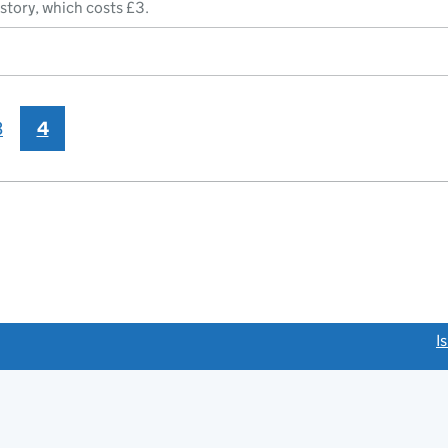
istory, which costs £3.
3
4
link opens a new window)
I