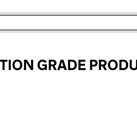
r
k opens in new window
TION GRADE PROD