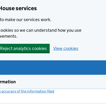
House services
to make our services work.
s cookies so we can understand how you use
ovements.
Reject analytics cookies
View cookies
ormation
accuracy of the information filed
(link opens a new window)