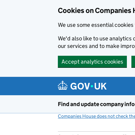
Cookies on Companies 
We use some essential cookies 
We'd also like to use analytic
our services and to make impr
Accept analytics cookies
Skip to main content
Find and update company inf
Companies House does not check the 