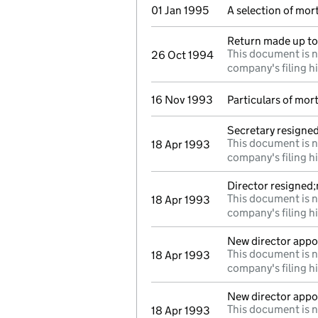
01 Jan 1995
A selection of mo
Return made up to 
This document is n
26 Oct 1994
company's filing h
16 Nov 1993
Particulars of mo
Secretary resigne
This document is n
18 Apr 1993
company's filing h
Director resigned
This document is n
18 Apr 1993
company's filing h
New director appo
This document is n
18 Apr 1993
company's filing h
New director appo
This document is n
18 Apr 1993