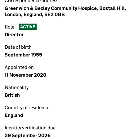
Correspondence address
Greenwich & Bexley Community Hospice, Bostall Hill,
London, England, SE2 0GB
Role
ACTIVE
Director
Date of birth
September 1955
Appointed on
11 November 2020
Nationality
British
Country of residence
England
Identity verification due
29 September 2026