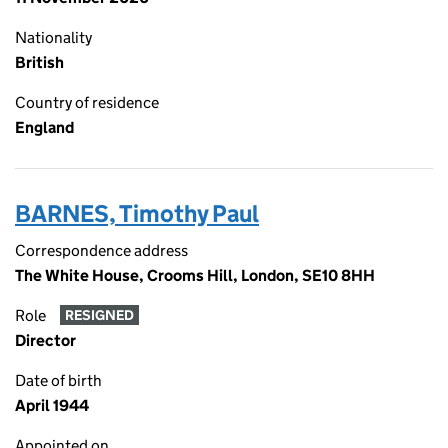
Nationality
British
Country of residence
England
BARNES, Timothy Paul
Correspondence address
The White House, Crooms Hill, London, SE10 8HH
Role
RESIGNED
Director
Date of birth
April 1944
Appointed on