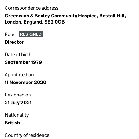
Correspondence address
Greenwich & Bexley Community Hospice, Bostall Hill,
London, England, SE2 0GB
Role
RESIGNED
Director
Date of birth
September 1979
Appointed on
11 November 2020
Resigned on
21 July 2021
Nationality
British
Country of residence