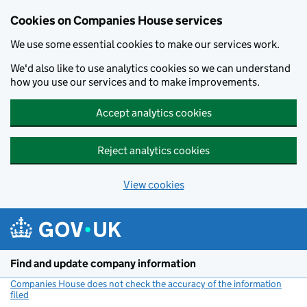
Cookies on Companies House services
We use some essential cookies to make our services work.
We'd also like to use analytics cookies so we can understand
how you use our services and to make improvements.
Accept analytics cookies
Reject analytics cookies
View cookies
Skip to main content
Find and update company information
Companies House does not check the accuracy of the information
filed
(link opens a new window)