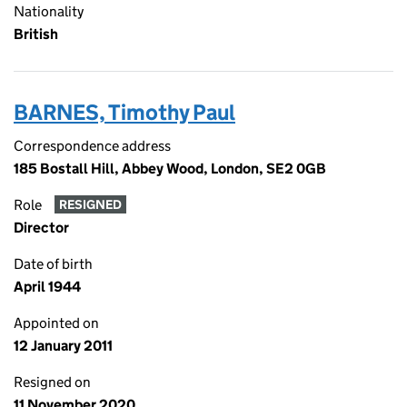
Nationality
British
BARNES, Timothy Paul
Correspondence address
185 Bostall Hill, Abbey Wood, London, SE2 0GB
Role
RESIGNED
Director
Date of birth
April 1944
Appointed on
12 January 2011
Resigned on
11 November 2020