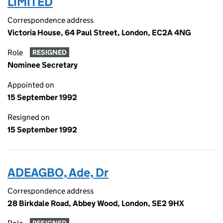
LIMITED
Correspondence address
Victoria House, 64 Paul Street, London, EC2A 4NG
Role
RESIGNED
Nominee Secretary
Appointed on
15 September 1992
Resigned on
15 September 1992
ADEAGBO, Ade, Dr
Correspondence address
28 Birkdale Road, Abbey Wood, London, SE2 9HX