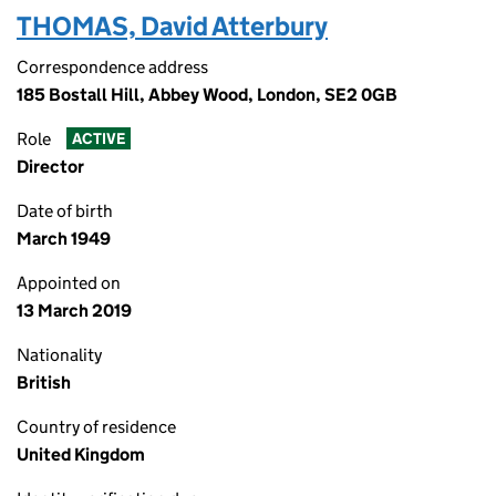
THOMAS, David Atterbury
Correspondence address
185 Bostall Hill, Abbey Wood, London, SE2 0GB
Role
ACTIVE
Director
Date of birth
March 1949
Appointed on
13 March 2019
Nationality
British
Country of residence
United Kingdom