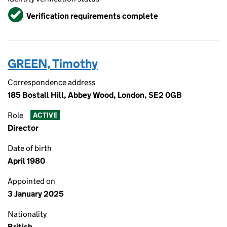
Verified
Verification requirements complete
GREEN, Timothy
Correspondence address
185 Bostall Hill, Abbey Wood, London, SE2 0GB
Role
ACTIVE
Director
Date of birth
April 1980
Appointed on
3 January 2025
Nationality
British