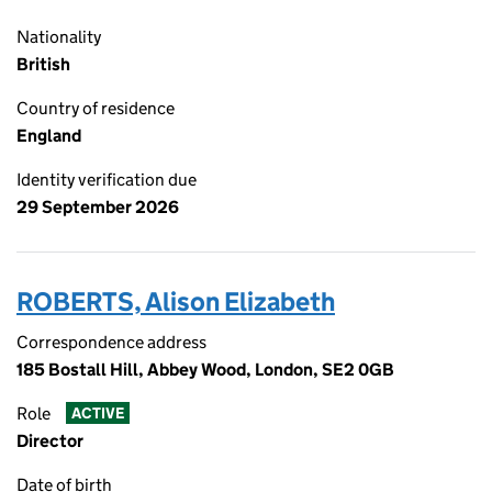
Nationality
British
Country of residence
England
Identity verification due
29 September 2026
ROBERTS, Alison Elizabeth
Correspondence address
185 Bostall Hill, Abbey Wood, London, SE2 0GB
Role
ACTIVE
Director
Date of birth