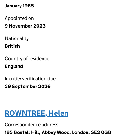
January 1965
Appointed on
9 November 2023
Nationality
British
Country of residence
England
Identity verification due
29 September 2026
ROWNTREE, Helen
Correspondence address
185 Bostall Hill, Abbey Wood, London, SE2 0GB