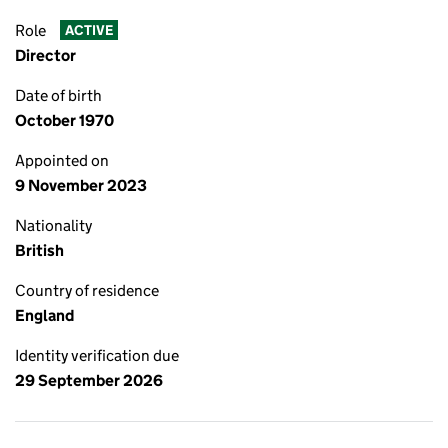
Role
ACTIVE
Director
Date of birth
October 1970
Appointed on
9 November 2023
Nationality
British
Country of residence
England
Identity verification due
29 September 2026