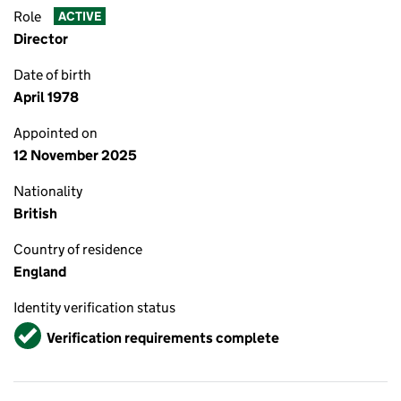
Role
ACTIVE
Director
Date of birth
April 1978
Appointed on
12 November 2025
Nationality
British
Country of residence
England
Identity verification status
Verified
Verification requirements complete