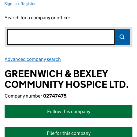
Sign in / Register
Search for a company or officer
Advanced company search
Link opens in new window
GREENWICH & BEXLEY
COMMUNITY HOSPICE LTD.
Company number
02747475
Follow this company
File for this company