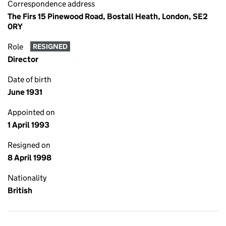
Correspondence address
The Firs 15 Pinewood Road, Bostall Heath, London, SE2
0RY
Role
RESIGNED
Director
Date of birth
June 1931
Appointed on
1 April 1993
Resigned on
8 April 1998
Nationality
British