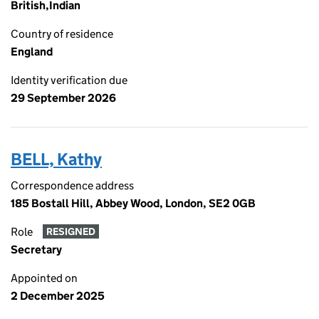
British,Indian
Country of residence
England
Identity verification due
29 September 2026
BELL, Kathy
Correspondence address
185 Bostall Hill, Abbey Wood, London, SE2 0GB
Role
RESIGNED
Secretary
Appointed on
2 December 2025