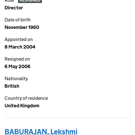
Role
RESIGNED
Director
Date of birth
November 1960
Appointed on
8 March 2004
Resigned on
6 May 2006
Nationality
British
Country of residence
United Kingdom
BABURAJAN, Lekshmi