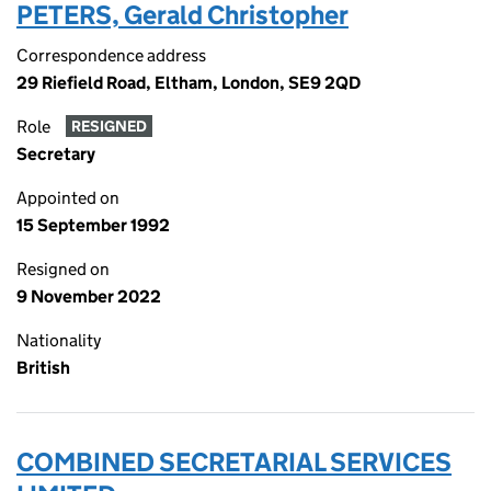
PETERS, Gerald Christopher
Correspondence address
29 Riefield Road, Eltham, London, SE9 2QD
Role
RESIGNED
Secretary
Appointed on
15 September 1992
Resigned on
9 November 2022
Nationality
British
COMBINED SECRETARIAL SERVICES