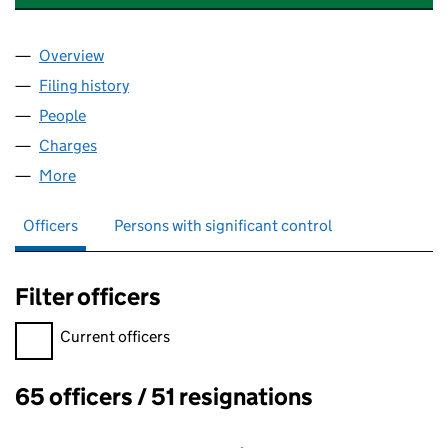
Overview
Company
for GREENWICH & BEXLEY COMMUNITY HOSPICE
Filing history
for GREENWICH & BEXLEY COMMUNITY HOSP
People
for GREENWICH & BEXLEY COMMUNITY HOSPICE L
Charges
for GREENWICH & BEXLEY COMMUNITY HOSPICE 
More
for GREENWICH & BEXLEY COMMUNITY HOSPICE LT
Officers
Persons with significant control
Filter officers
Filter officers, selecting an input will reload the page.
Current officers
65 officers / 51 resignations
Officers: