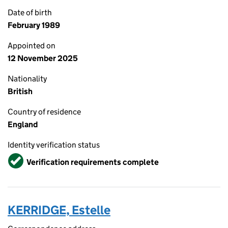
Date of birth
February 1989
Appointed on
12 November 2025
Nationality
British
Country of residence
England
Identity verification status
Verified
Verification requirements complete
KERRIDGE, Estelle