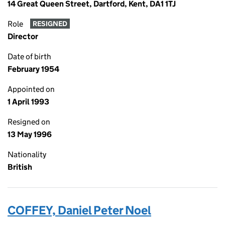
14 Great Queen Street, Dartford, Kent, DA1 1TJ
Role
RESIGNED
Director
Date of birth
February 1954
Appointed on
1 April 1993
Resigned on
13 May 1996
Nationality
British
COFFEY, Daniel Peter Noel