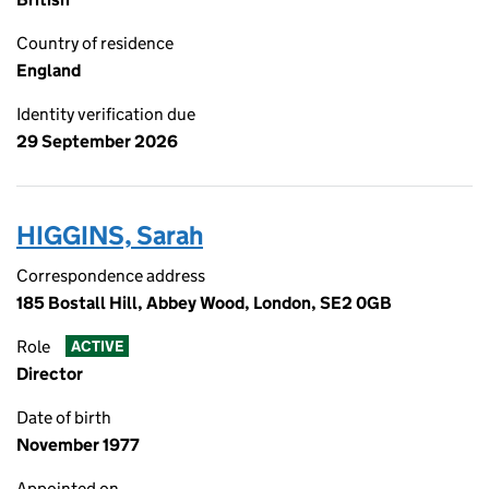
Country of residence
England
Identity verification due
29 September 2026
HIGGINS, Sarah
Correspondence address
185 Bostall Hill, Abbey Wood, London, SE2 0GB
Role
ACTIVE
Director
Date of birth
November 1977
Appointed on