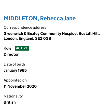
MIDDLETON, Rebecca Jane
Correspondence address
Greenwich & Bexley Community Hospice, Bostall Hill,
London, England, SE2 0GB
Role
ACTIVE
Director
Date of birth
January 1985
Appointed on
11 November 2020
Nationality
British