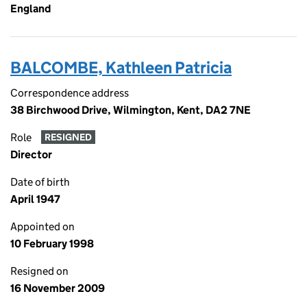
England
BALCOMBE, Kathleen Patricia
Correspondence address
38 Birchwood Drive, Wilmington, Kent, DA2 7NE
Role
RESIGNED
Director
Date of birth
April 1947
Appointed on
10 February 1998
Resigned on
16 November 2009