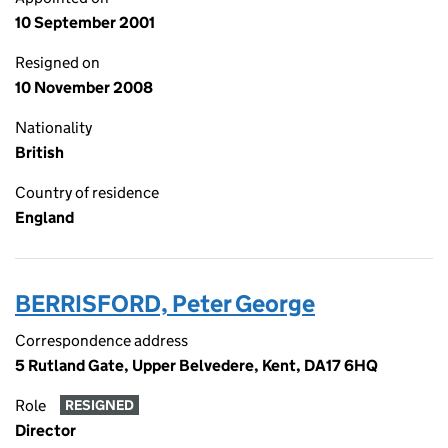
10 September 2001
Resigned on
10 November 2008
Nationality
British
Country of residence
England
BERRISFORD, Peter George
Correspondence address
5 Rutland Gate, Upper Belvedere, Kent, DA17 6HQ
Role
RESIGNED
Director