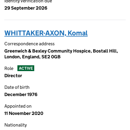
Identity verification due
29 September 2026
WHITTAKER-AXON, Komal
Correspondence address
Greenwich & Bexley Community Hospice, Bostall Hill,
London, England, SE2 0GB
Role
ACTIVE
Director
Date of birth
December 1976
Appointed on
11 November 2020
Nationality