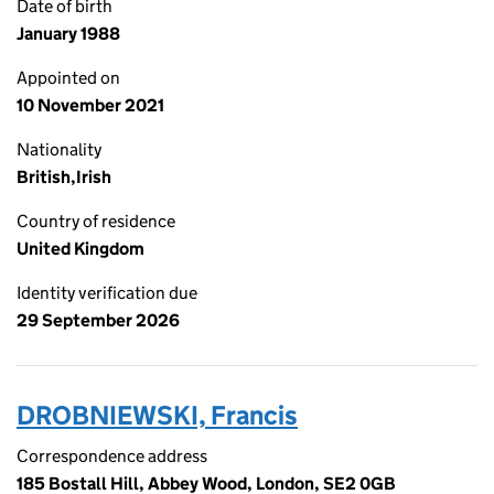
Date of birth
January 1988
Appointed on
10 November 2021
Nationality
British,Irish
Country of residence
United Kingdom
Identity verification due
29 September 2026
DROBNIEWSKI, Francis
Correspondence address
185 Bostall Hill, Abbey Wood, London, SE2 0GB