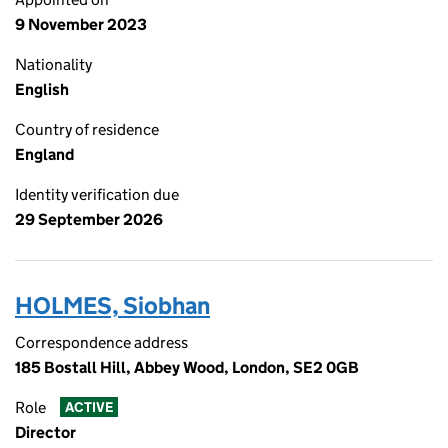
9 November 2023
Nationality
English
Country of residence
England
Identity verification due
29 September 2026
HOLMES, Siobhan
Correspondence address
185 Bostall Hill, Abbey Wood, London, SE2 0GB
Role
ACTIVE
Director