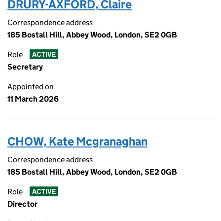
DRURY-AXFORD, Claire
Correspondence address
185 Bostall Hill, Abbey Wood, London, SE2 0GB
Role
ACTIVE
Secretary
Appointed on
11 March 2026
CHOW, Kate Mcgranaghan
Correspondence address
185 Bostall Hill, Abbey Wood, London, SE2 0GB
Role
ACTIVE
Director