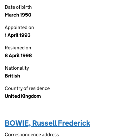
Date of birth
March 1950
Appointed on
1 April 1993
Resigned on
8 April 1998
Nationality
British
Country of residence
United Kingdom
BOWIE, Russell Frederick
Correspondence address