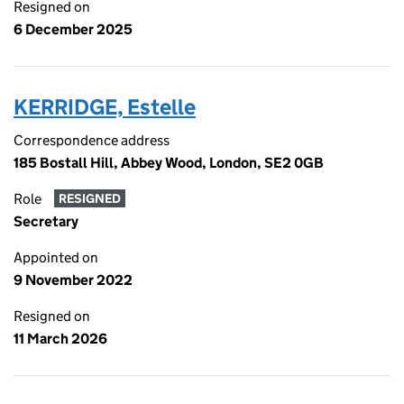
Resigned on
6 December 2025
KERRIDGE, Estelle
Correspondence address
185 Bostall Hill, Abbey Wood, London, SE2 0GB
Role
RESIGNED
Secretary
Appointed on
9 November 2022
Resigned on
11 March 2026