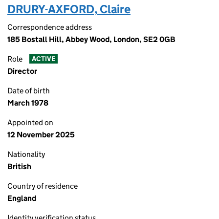
DRURY-AXFORD, Claire
Correspondence address
185 Bostall Hill, Abbey Wood, London, SE2 0GB
Role
ACTIVE
Director
Date of birth
March 1978
Appointed on
12 November 2025
Nationality
British
Country of residence
England
Identity verification status