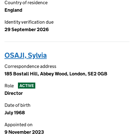
Country of residence
England
Identity verification due
29 September 2026
OSAJI, Sylvia
Correspondence address
185 Bostall Hill, Abbey Wood, London, SE2 0GB
Role
ACTIVE
Director
Date of birth
July 1968
Appointed on
9 November 2023