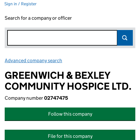
Sign in / Register
Search for a company or officer
Advanced company search
Link opens in new window
GREENWICH & BEXLEY
COMMUNITY HOSPICE LTD.
Company number
02747475
Follow this company
File for this company