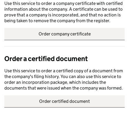
Use this service to order a company certificate with certified
information about the company. A certificate can be used to
prove that a company is incorporated, and that no action is
being taken to remove the company from the register.
Order company certificate
Order a certified document
Use this service to order a certified copy of a document from
the company's filing history. You can also use this service to
order an incorporation package, which includes the
documents that were issued when the company was formed.
Order certified document