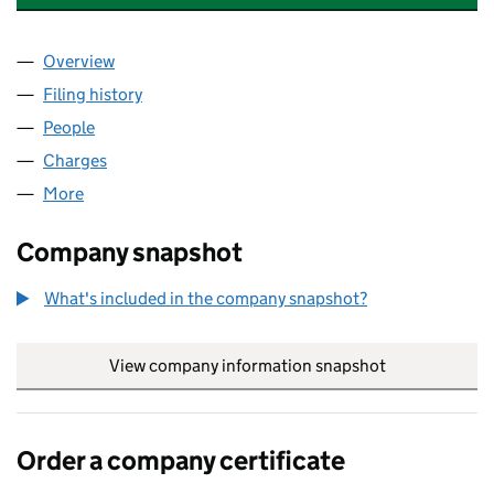
Overview
Company
for GREENWICH & BEXLEY COMMUNITY HOSPICE
Filing history
for GREENWICH & BEXLEY COMMUNITY HOSP
People
for GREENWICH & BEXLEY COMMUNITY HOSPICE L
Charges
for GREENWICH & BEXLEY COMMUNITY HOSPICE 
More
for GREENWICH & BEXLEY COMMUNITY HOSPICE LT
Company snapshot
What's included in the company snapshot?
View company information snapshot
link opens in
Order a company certificate