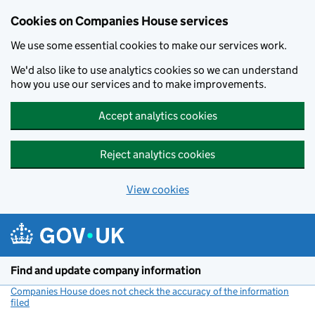
Cookies on Companies House services
We use some essential cookies to make our services work.
We'd also like to use analytics cookies so we can understand
how you use our services and to make improvements.
Accept analytics cookies
Reject analytics cookies
View cookies
Skip to main content
Find and update company information
Companies House does not check the accuracy of the information
filed
(link opens a new window)