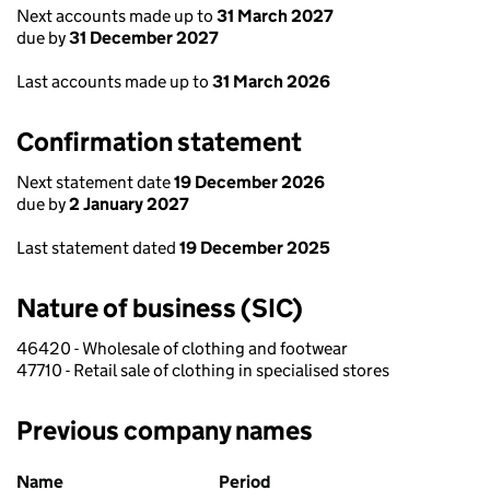
Next accounts made up to
31 March 2027
due by
31 December 2027
Last accounts made up to
31 March 2026
Confirmation statement
Next statement date
19 December 2026
due by
2 January 2027
Last statement dated
19 December 2025
Nature of business (SIC)
46420 - Wholesale of clothing and footwear
47710 - Retail sale of clothing in specialised stores
Previous company names
Previous company names
Name
Period