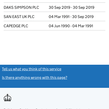
DAKS SIMPSON PLC
30 Sep 2019 - 30 Sep 2019
SAN EAST UK PLC
04 Mar 1991 - 30 Sep 2019
CAPEDGE PLC
04 Jun 1990 - 04 Mar 1991
Tell us what you think of this service
(link opens a new window)
Is there anything wrong with this page?
(link opens a new windo