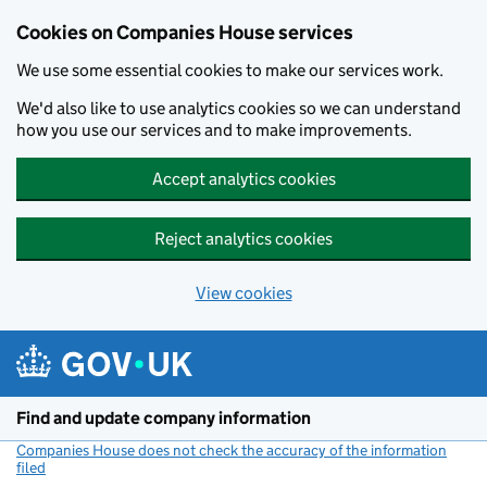
Cookies on Companies House services
We use some essential cookies to make our services work.
We'd also like to use analytics cookies so we can understand
how you use our services and to make improvements.
Accept analytics cookies
Reject analytics cookies
View cookies
Skip to main content
Find and update company information
Companies House does not check the accuracy of the information
filed
(link opens a new window)