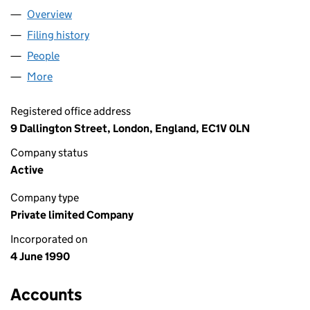
Overview
Company
for DAKS SIMPSON LIMITED (02508094)
Filing history
for DAKS SIMPSON LIMITED (02508094)
People
for DAKS SIMPSON LIMITED (02508094)
More
for DAKS SIMPSON LIMITED (02508094)
Registered office address
9 Dallington Street, London, England, EC1V 0LN
Company status
Active
Company type
Private limited Company
Incorporated on
4 June 1990
Accounts