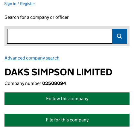
Sign in / Register
Search for a company or officer
Advanced company search
Link opens in new window
DAKS SIMPSON LIMITED
Company number
02508094
Follow this company
File for this company