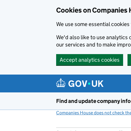
Cookies on Companies 
We use some essential cookies 
We'd also like to use analytic
our services and to make impr
Accept analytics cookies
Skip to main content
Find and update company inf
Companies House does not check the 