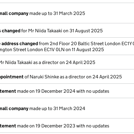
small company
made up to 31 March 2025
ls changed
for Mr Niida Takaaki on 31 August 2025
e address changed
from 2nd Floor 20 Baltic Street London EC1Y
lington Street London EC1V 0LN on 11 August 2025
Mr Niida Takaaki as a director on 24 April 2025
appointment
of Naruki Shinke as a director on 24 April 2025
atement
made on 19 December 2024 with no updates
small company
made up to 31 March 2024
atement
made on 19 December 2023 with no updates