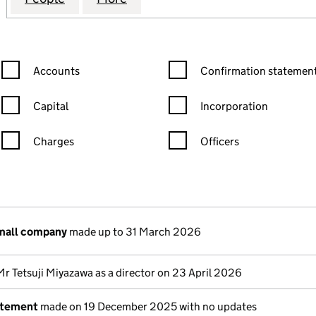
Confirmation statement filters, selecting an input will reload the
Confirmation statement filters
Accounts
Confirmation statement
Capital
Incorporation
Charges
Officers
n in a new window)
mpanies House)
the document filed at Companies House)
small company
made up to 31 March 2026
Mr Tetsuji Miyazawa as a director on 23 April 2026
atement
made on 19 December 2025 with no updates