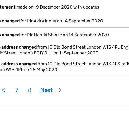
atement
made on 19 December 2020 with updates
ls changed
for Mr Akira Inoue on 14 September 2020
ls changed
for Mr Naruki Shinke on 14 September 2020
e address changed
from 10 Old Bond Street London W1S 4PL Eng
tic Street London EC1Y 0UL on 11 September 2020
e address changed
from 10 Old Bond Street London W1S 4PS to 1
don W1S 4PL on 28 May 2020
6
7
8
Next
page