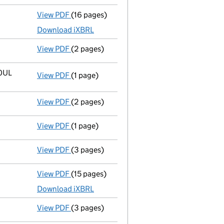
View PDF
(16 pages)
Accounts for a small company
made up to 
Download iXBRL
View PDF
(2 pages)
Director's details changed
for Mr Niida Ta
 0UL
View PDF
(1 page)
Registered office address changed
from 2n
View PDF
(2 pages)
Appointment
of Mr Niida Takaaki as a direc
View PDF
(1 page)
Termination of appointment
of Naruki Shin
View PDF
(3 pages)
Confirmation statement
made on 19 Decemb
View PDF
(15 pages)
Accounts for a small company
made up to 
Download iXBRL
View PDF
(3 pages)
Confirmation statement
made on 19 Decemb