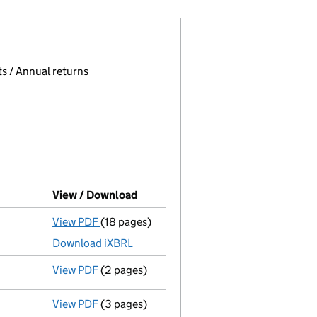
 page.
, selecting an input will reload the page.
s / Annual returns
View / Download
(PDF file, link opens in new window
View PDF
(18 pages)
Accounts for a small company
made up to 
Download iXBRL
View PDF
(2 pages)
Appointment
of Mr Tetsuji Miyazawa as a d
View PDF
(3 pages)
Confirmation statement
made on 19 Decemb