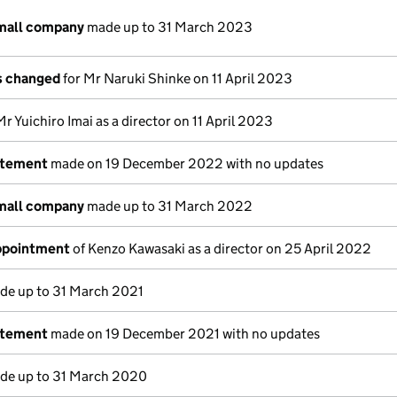
small company
made up to 31 March 2023
ls changed
for Mr Naruki Shinke on 11 April 2023
Mr Yuichiro Imai as a director on 11 April 2023
atement
made on 19 December 2022 with no updates
small company
made up to 31 March 2022
appointment
of Kenzo Kawasaki as a director on 25 April 2022
e up to 31 March 2021
atement
made on 19 December 2021 with no updates
e up to 31 March 2020