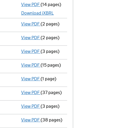
View PDF
(14 pages)
Accounts for a small company
made up to 
Download iXBRL
View PDF
(2 pages)
Director's details changed
for Mr Naruki S
View PDF
(2 pages)
Appointment
of Mr Yuichiro Imai as a direc
View PDF
(3 pages)
Confirmation statement
made on 19 Decemb
View PDF
(15 pages)
Accounts for a small company
made up to 
View PDF
(1 page)
Termination of appointment
of Kenzo Kawas
View PDF
(37 pages)
Full accounts
made up to 31 March 2021 - l
View PDF
(3 pages)
Confirmation statement
made on 19 Decemb
View PDF
(38 pages)
Full accounts
made up to 31 March 2020 - l