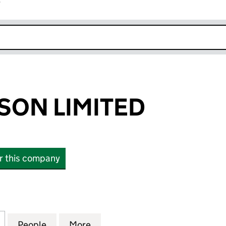
r
k opens in new window
SON LIMITED
or this company
N LIMITED (02508094)
for DAKS SIMPSON LIMITED (02508094)
People
for DAKS SIMPSON LIMITED (02508094)
More
for DAKS SIMPSON LIMITED (