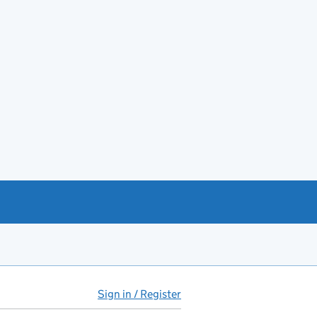
Sign in / Register