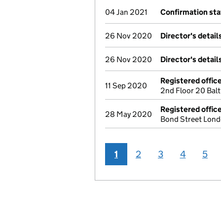
04 Jan 2021
Confirmation st
26 Nov 2020
Director's detai
26 Nov 2020
Director's detai
Registered offic
11 Sep 2020
2nd Floor 20 Bal
Registered offic
28 May 2020
Bond Street Lon
1
2
3
4
5