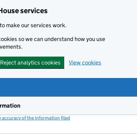
House services
to make our services work.
s cookies so we can understand how you use
ovements.
Reject analytics cookies
View cookies
ormation
accuracy of the information filed
(link opens a new window)