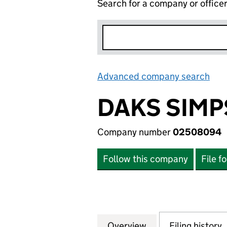
Search for a company or office
Advanced company search
Lin
DAKS SIMP
Company number
02508094
Follow this company
File f
Overview
Company
for DAKS SIMPSO
Filing history