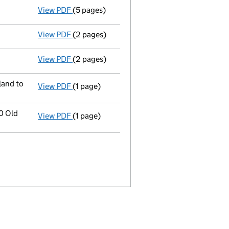
View PDF
(5 pages)
Confirmation statement
made on 19 Decemb
View PDF
(2 pages)
Director's details changed
for Mr Akira In
View PDF
(2 pages)
Director's details changed
for Mr Naruki S
land to
View PDF
(1 page)
Registered office address changed
from 1
0 Old
View PDF
(1 page)
Registered office address changed
from 1