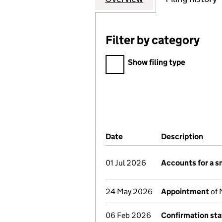
Filter by category
Filter by category
Show filing type
Company Results (links ope
Date
(document was filed at Co
Description
(of 
01 Jul 2026
Accounts for a 
24 May 2026
Appointment
of 
06 Feb 2026
Confirmation st