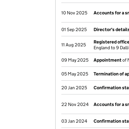
10 Nov 2025
Accounts for a 
01 Sep 2025
Director's detai
Registered offic
11 Aug 2025
England to 9 Dal
09 May 2025
Appointment
of 
05 May 2025
Termination of 
20 Jan 2025
Confirmation st
22 Nov 2024
Accounts for a 
03 Jan 2024
Confirmation st