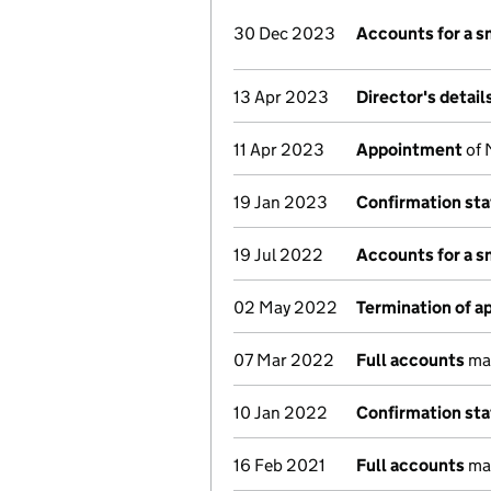
30 Dec 2023
Accounts for a 
13 Apr 2023
Director's detai
11 Apr 2023
Appointment
of 
19 Jan 2023
Confirmation st
19 Jul 2022
Accounts for a 
02 May 2022
Termination of 
07 Mar 2022
Full accounts
mad
10 Jan 2022
Confirmation st
16 Feb 2021
Full accounts
mad