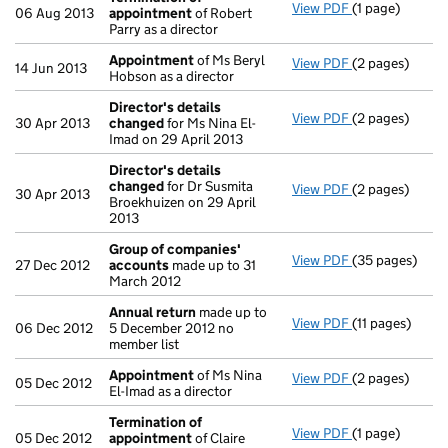
View PDF
(1 page)
Termination o
06 Aug 2013
appointment
of Robert
Parry as a director
Appointment
of Ms Beryl
View PDF
(2 pages)
Appointment
14 Jun 2013
Hobson as a director
Director's details
View PDF
(2 pages)
Director's de
30 Apr 2013
changed
for Ms Nina El-
Imad on 29 April 2013
Director's details
changed
for Dr Susmita
View PDF
(2 pages)
Director's de
30 Apr 2013
Broekhuizen on 29 April
2013
Group of companies'
View PDF
(35 pages)
Group of com
27 Dec 2012
accounts
made up to 31
March 2012
Annual return
made up to
View PDF
(11 pages)
Annual return
06 Dec 2012
5 December 2012 no
member list
Appointment
of Ms Nina
View PDF
(2 pages)
Appointment
05 Dec 2012
El-Imad as a director
Termination of
View PDF
(1 page)
Termination o
05 Dec 2012
appointment
of Claire