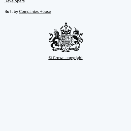
Link
Developers
in
in
opens
new
new
in
Built by
Companies House
tab
tab
new
tab
© Crown copyright