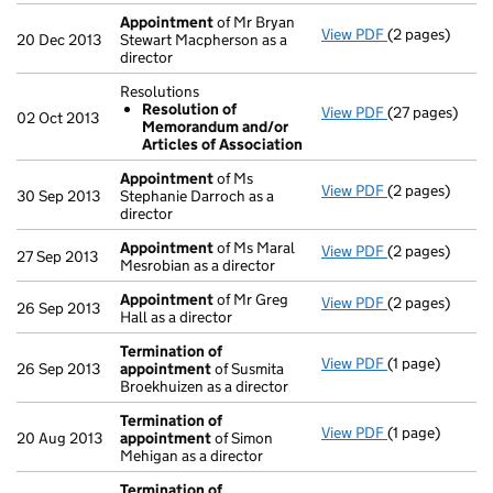
Appointment
of Mr Bryan
View PDF
(2 pages)
Appointment
20 Dec 2013
Stewart Macpherson as a
director
Resolutions
Resolution of
View PDF
(27 pages)
Resolutions
02 Oct 2013
Memorandum and/or
Resolution 
Articles of Association
- link opens in
Appointment
of Ms
View PDF
(2 pages)
Appointment
30 Sep 2013
Stephanie Darroch as a
director
Appointment
of Ms Maral
View PDF
(2 pages)
Appointment
27 Sep 2013
Mesrobian as a director
Appointment
of Mr Greg
View PDF
(2 pages)
Appointment
26 Sep 2013
Hall as a director
Termination of
View PDF
(1 page)
Termination o
26 Sep 2013
appointment
of Susmita
Broekhuizen as a director
Termination of
View PDF
(1 page)
Termination o
20 Aug 2013
appointment
of Simon
Mehigan as a director
Termination of