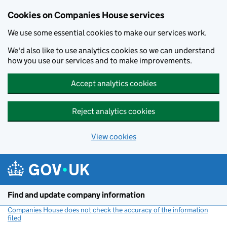
Cookies on Companies House services
We use some essential cookies to make our services work.
We'd also like to use analytics cookies so we can understand
how you use our services and to make improvements.
Accept analytics cookies
Reject analytics cookies
View cookies
Skip to main content
Find and update company information
Companies House does not check the accuracy of the information
filed
(link opens a new window)