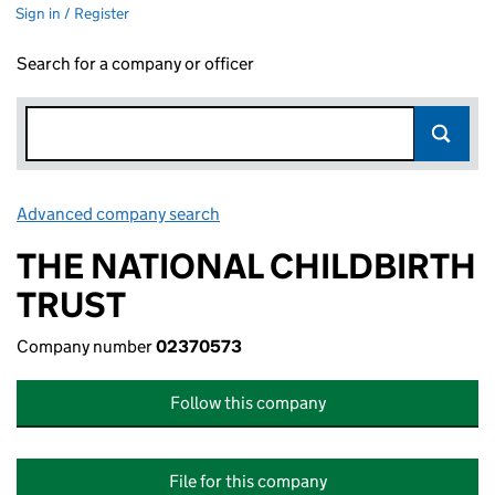
Sign in / Register
Search for a company or officer
Advanced company search
Link opens in new window
THE NATIONAL CHILDBIRTH
TRUST
Company number
02370573
Follow this company
File for this company