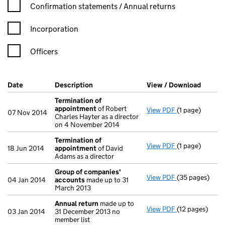
Confirmation statement filters, selecting an input will reload t
Confirmation statements / Annual returns
Incorporation
Officers
Company Results (links open in a new window)
Date
(document was filed at Companies House)
Description
(of the document filed at Companies Ho
View / Download
(PDF f
Termination of
appointment
of Robert
View PDF
(1 page)
Termination o
07 Nov 2014
Charles Hayter as a director
on 4 November 2014
Termination of
View PDF
(1 page)
Termination o
18 Jun 2014
appointment
of David
Adams as a director
Group of companies'
View PDF
(35 pages)
Group of com
04 Jan 2014
accounts
made up to 31
March 2013
Annual return
made up to
View PDF
(12 pages)
Annual return
03 Jan 2014
31 December 2013 no
member list