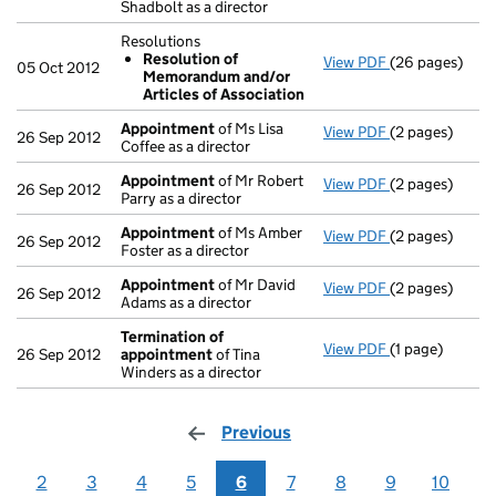
Shadbolt as a director
Resolutions
Resolution of
View PDF
(26 pages)
Resolutions
05 Oct 2012
Memorandum and/or
Resolution 
Articles of Association
- link opens in
Appointment
of Ms Lisa
View PDF
(2 pages)
Appointment
26 Sep 2012
Coffee as a director
Appointment
of Mr Robert
View PDF
(2 pages)
Appointment
26 Sep 2012
Parry as a director
Appointment
of Ms Amber
View PDF
(2 pages)
Appointment
26 Sep 2012
Foster as a director
Appointment
of Mr David
View PDF
(2 pages)
Appointment
26 Sep 2012
Adams as a director
Termination of
View PDF
(1 page)
Termination o
26 Sep 2012
appointment
of Tina
Winders as a director
Previous
page
2
3
4
5
6
7
8
9
10