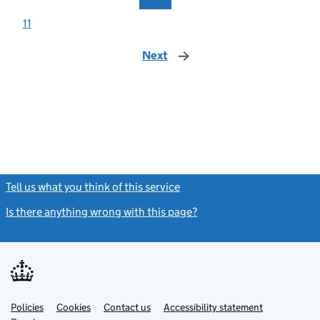
11
Next
page
Tell us what you think of this service
(link opens a new window)
Is there anything wrong with this page?
(link opens a new windo
Link
Link
Policies
Support links
Cookies
Contact us
Accessibility statement
opens
opens