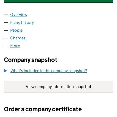
Overview
Company
for THE NATIONAL CHILDBIRTH TRUST (023705
Filing history
for THE NATIONAL CHILDBIRTH TRUST (023
People
for THE NATIONAL CHILDBIRTH TRUST (02370573
Charges
for THE NATIONAL CHILDBIRTH TRUST (023705
More
for THE NATIONAL CHILDBIRTH TRUST (02370573)
Company snapshot
What's included in the company snapshot?
View company information snapshot
link opens in
Order a company certificate