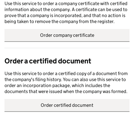
Use this service to order a company certificate with certified
information about the company. A certificate can be used to
prove that a company is incorporated, and that no action is
being taken to remove the company from the register.
Order company certificate
Order a certified document
Use this service to order a certified copy of a document from
the company's filing history. You can also use this service to
order an incorporation package, which includes the
documents that were issued when the company was formed.
Order certified document