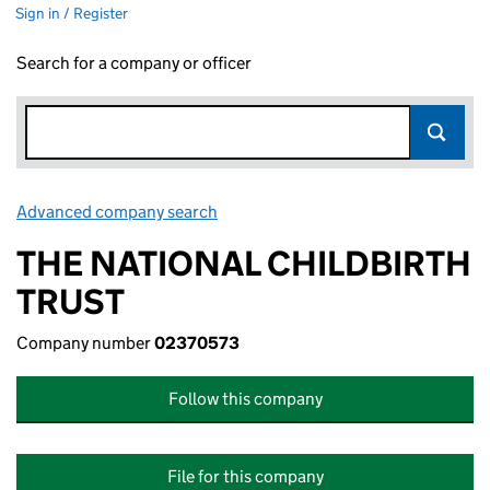
Sign in / Register
Search for a company or officer
Advanced company search
Link opens in new window
THE NATIONAL CHILDBIRTH
TRUST
Company number
02370573
Follow this company
File for this company