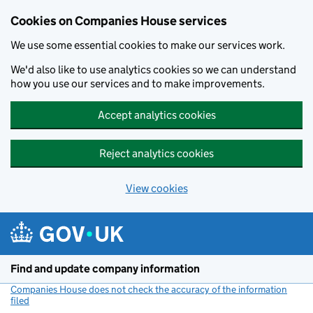
Cookies on Companies House services
We use some essential cookies to make our services work.
We'd also like to use analytics cookies so we can understand
how you use our services and to make improvements.
Accept analytics cookies
Reject analytics cookies
View cookies
Skip to main content
Find and update company information
Companies House does not check the accuracy of the information
filed
(link opens a new window)