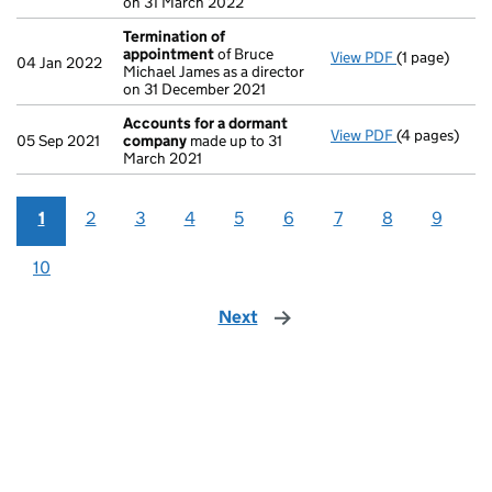
on 31 March 2022
Termination of
appointment
of Bruce
View PDF
(1 page)
Termination
04 Jan 2022
Michael James as a director
on 31 December 2021
Accounts for a dormant
View PDF
(4 pages)
Accounts fo
05 Sep 2021
company
made up to 31
March 2021
1
2
3
4
5
6
7
8
9
10
Next
page