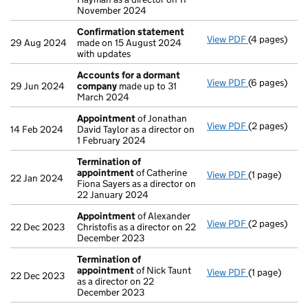
November 2024
Confirmation statement
View PDF
(4 pages)
Confirmatio
29 Aug 2024
made on 15 August 2024
with updates
Accounts for a dormant
View PDF
(6 pages)
Accounts fo
29 Jun 2024
company
made up to 31
March 2024
Appointment
of Jonathan
View PDF
(2 pages)
Appointmen
14 Feb 2024
David Taylor as a director on
1 February 2024
Termination of
appointment
of Catherine
View PDF
(1 page)
Termination
22 Jan 2024
Fiona Sayers as a director on
22 January 2024
Appointment
of Alexander
View PDF
(2 pages)
Appointmen
22 Dec 2023
Christofis as a director on 22
December 2023
Termination of
appointment
of Nick Taunt
View PDF
(1 page)
Termination
22 Dec 2023
as a director on 22
December 2023