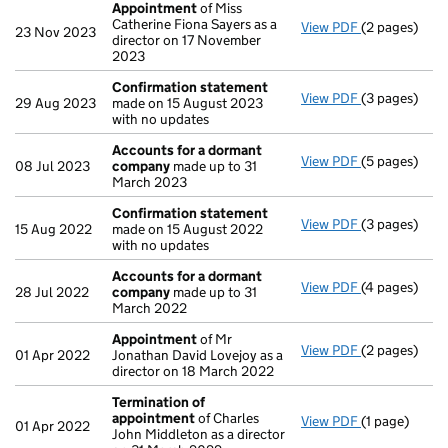
Appointment
of Miss
Catherine Fiona Sayers as a
View PDF
(2 pages)
Appointmen
23 Nov 2023
director on 17 November
2023
Confirmation statement
View PDF
(3 pages)
Confirmatio
29 Aug 2023
made on 15 August 2023
with no updates
Accounts for a dormant
View PDF
(5 pages)
Accounts fo
08 Jul 2023
company
made up to 31
March 2023
Confirmation statement
View PDF
(3 pages)
Confirmatio
15 Aug 2022
made on 15 August 2022
with no updates
Accounts for a dormant
View PDF
(4 pages)
Accounts fo
28 Jul 2022
company
made up to 31
March 2022
Appointment
of Mr
View PDF
(2 pages)
Appointmen
01 Apr 2022
Jonathan David Lovejoy as a
director on 18 March 2022
Termination of
appointment
of Charles
View PDF
(1 page)
Termination
01 Apr 2022
John Middleton as a director