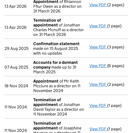
Appointment
of Rhiannon
View PDF
(2 pages)
Appointmen
13 Apr 2026
Fflur Owen as a director on
31 March 2026
Termination of
appointment
of Jonathan
View PDF
(1 page)
Termination
13 Apr 2026
Charles Mcnuff as a director
on 31 March 2026
Confirmation statement
View PDF
(3 pages)
Confirmatio
29 Aug 2025
made on 15 August 2025
with no updates
Accounts for a dormant
View PDF
(6 pages)
Accounts fo
07 Aug 2025
company
made up to 31
March 2025
Appointment
of Mr Keith
View PDF
(2 pages)
Appointmen
18 Nov 2024
Mcclure as a director on 11
November 2024
Termination of
appointment
of Jonathan
View PDF
(1 page)
Termination
11 Nov 2024
David Taylor as a director on
11 November 2024
Termination of
appointment
of Josephine
View PDF
(1 page)
Termination
11 Nov 2024
Hayman as a director on 11