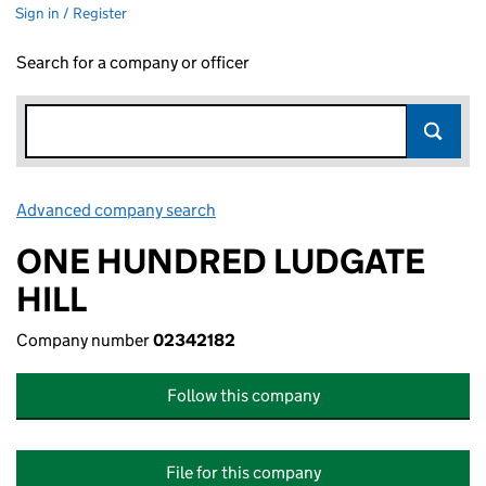
Sign in / Register
Search for a company or officer
Advanced company search
Link opens in new window
ONE HUNDRED LUDGATE
HILL
Company number
02342182
Follow this company
File for this company