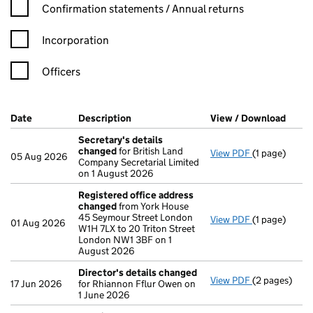
Confirmation statement filters, selecting an input will reload t
Confirmation statements / Annual returns
Incorporation
Officers
Company Results (links open in a new window)
Date
(document was filed at Companies House)
Description
(of the document filed at Companies Ho
View / Download
(PDF 
Secretary's details
changed
for British Land
View PDF
(1 page)
Secretary's 
05 Aug 2026
Company Secretarial Limited
on 1 August 2026
Registered office address
changed
from York House
45 Seymour Street London
View PDF
(1 page)
Registered 
01 Aug 2026
W1H 7LX to 20 Triton Street
London NW1 3BF on 1
August 2026
Director's details changed
View PDF
(2 pages)
Director's d
17 Jun 2026
for Rhiannon Fflur Owen on
1 June 2026