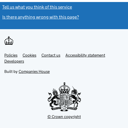
Tell us what you think of this service
(link opens a new window)
Is there anything wrong with this page?
(link opens a new windo
Link
Link
Policies
Support links
Cookies
Contact us
Accessibility statement
opens
opens
Link
Developers
in
in
opens
new
new
in
Built by
Companies House
tab
tab
new
tab
© Crown copyright