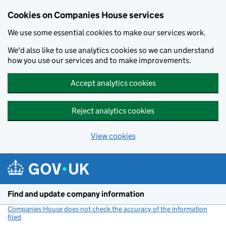
Cookies on Companies House services
We use some essential cookies to make our services work.
We'd also like to use analytics cookies so we can understand
how you use our services and to make improvements.
Accept analytics cookies
Reject analytics cookies
View cookies
Skip to main content
Find and update company information
Companies House does not check the accuracy of the information
filed
(link opens a new window)