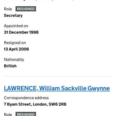
Role
RESIGNED
Secretary
Appointed on
31 December 1998
Resigned on
13 April 2006
Nationality
British
LAWRENCE, William Sackville Gwynne
Correspondence address
7 Byam Street, London, SW6 2RB
Role
RESIGNED