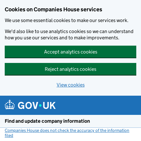
Cookies on Companies House services
We use some essential cookies to make our services work.
We'd also like to use analytics cookies so we can understand
how you use our services and to make improvements.
Accept analytics cookies
Reject analytics cookies
View cookies
Skip to main content
Find and update company information
Companies House does not check the accuracy of the information
filed
(link opens a new window)