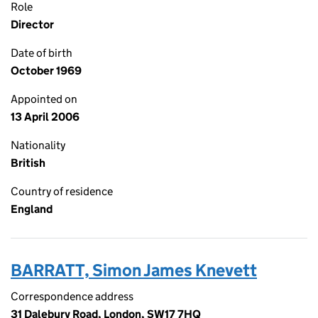
Role
Director
Date of birth
October 1969
Appointed on
13 April 2006
Nationality
British
Country of residence
England
BARRATT, Simon James Knevett
Correspondence address
31 Dalebury Road, London, SW17 7HQ