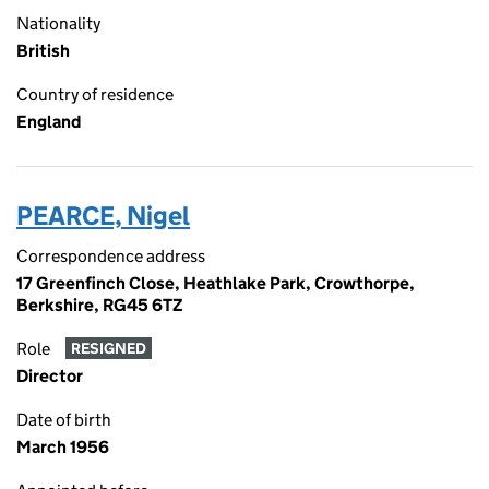
Nationality
British
Country of residence
England
PEARCE, Nigel
Correspondence address
17 Greenfinch Close, Heathlake Park, Crowthorpe,
Berkshire, RG45 6TZ
Role
RESIGNED
Director
Date of birth
March 1956