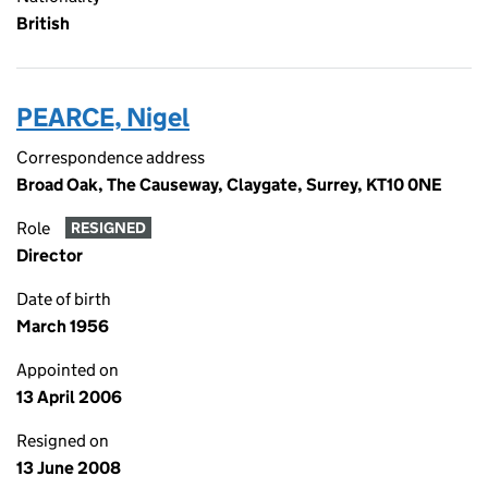
British
PEARCE, Nigel
Correspondence address
Broad Oak, The Causeway, Claygate, Surrey, KT10 0NE
Role
RESIGNED
Director
Date of birth
March 1956
Appointed on
13 April 2006
Resigned on
13 June 2008