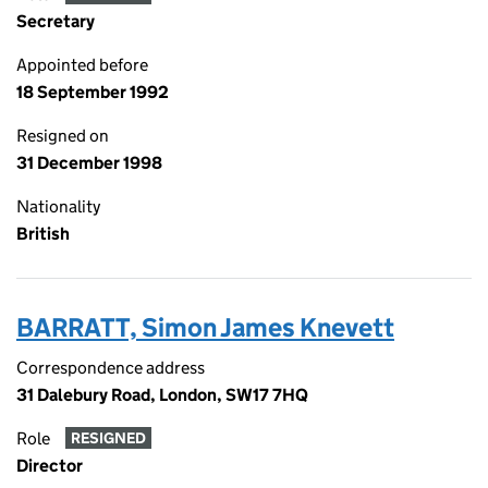
Secretary
Appointed before
18 September 1992
Resigned on
31 December 1998
Nationality
British
BARRATT, Simon James Knevett
Correspondence address
31 Dalebury Road, London, SW17 7HQ
Role
RESIGNED
Director