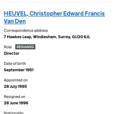
HEUVEL, Christopher Edward Francis
Van Den
Correspondence address
7 Hawkes Leap, Windlesham, Surrey, GU20 6JL
Role
RESIGNED
Director
Date of birth
September 1951
Appointed on
28 July 1995
Resigned on
28 June 1996
Nationality