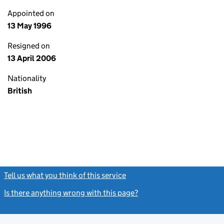
Appointed on
13 May 1996
Resigned on
13 April 2006
Nationality
British
Tell us what you think of this service
(link opens a new window)
Is there anything wrong with this page?
(link opens a new windo