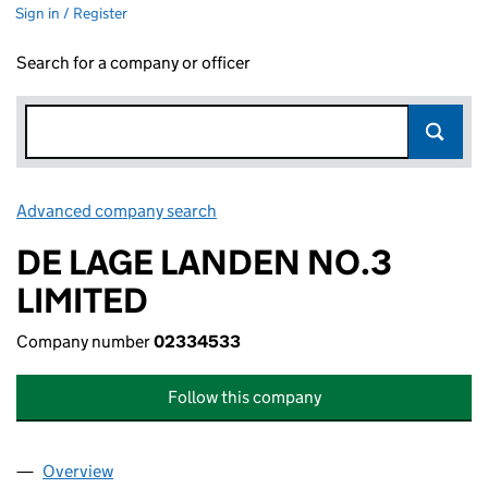
Sign in / Register
Search for a company or officer
Advanced company search
Link opens in new window
DE LAGE LANDEN NO.3
LIMITED
Company number
02334533
Follow this company
Overview
Company
for DE LAGE LANDEN NO.3 LIMITED (02334533