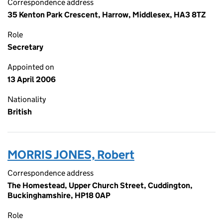
Correspondence address
35 Kenton Park Crescent, Harrow, Middlesex, HA3 8TZ
Role
Secretary
Appointed on
13 April 2006
Nationality
British
MORRIS JONES, Robert
Correspondence address
The Homestead, Upper Church Street, Cuddington,
Buckinghamshire, HP18 0AP
Role