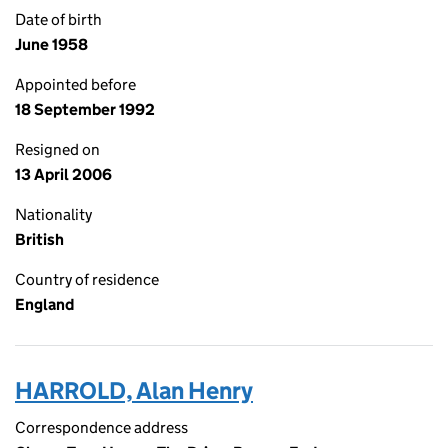
Date of birth
June 1958
Appointed before
18 September 1992
Resigned on
13 April 2006
Nationality
British
Country of residence
England
HARROLD, Alan Henry
Correspondence address