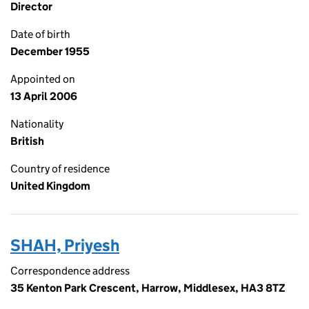
Director
Date of birth
December 1955
Appointed on
13 April 2006
Nationality
British
Country of residence
United Kingdom
SHAH, Priyesh
Correspondence address
35 Kenton Park Crescent, Harrow, Middlesex, HA3 8TZ