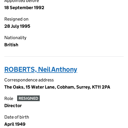
Appointed before
18 September 1992
Resigned on
28 July 1995
Nationality
British
ROBERTS, Neil Anthony
Correspondence address
The Oaks, 15 Water Lane, Cobham, Surrey, KT11 2PA
Role
RESIGNED
Director
Date of birth
April 1949