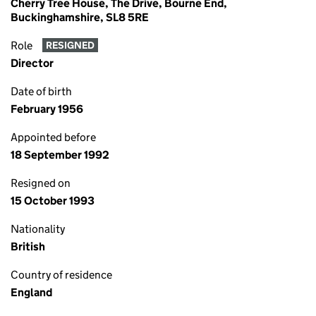
Cherry Tree House, The Drive, Bourne End,
Buckinghamshire, SL8 5RE
Role
RESIGNED
Director
Date of birth
February 1956
Appointed before
18 September 1992
Resigned on
15 October 1993
Nationality
British
Country of residence
England