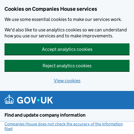
Cookies on Companies House services
We use some essential cookies to make our services work.
We'd also like to use analytics cookies so we can understand
how you use our services and to make improvements.
Accept analytics cookies
Reject analytics cookies
View cookies
Skip to main content
Find and update company information
Companies House does not check the accuracy of the information
filed
(link opens a new window)