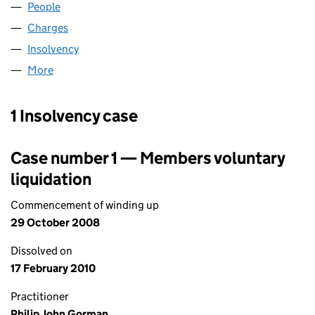
People
for AGPOX LIMITED (02308908)
Charges
for AGPOX LIMITED (02308908)
Insolvency
for AGPOX LIMITED (02308908)
More
for AGPOX LIMITED (02308908)
1 Insolvency case
Case number 1 — Members voluntary
liquidation
Commencement of winding up
29 October 2008
Dissolved on
17 February 2010
Practitioner
Philip John Gorman