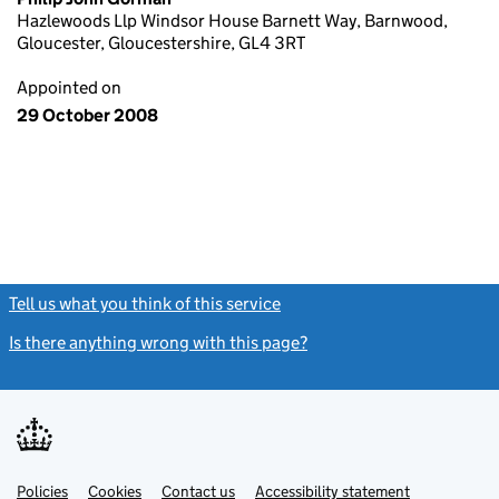
Hazlewoods Llp Windsor House Barnett Way, Barnwood,
Gloucester, Gloucestershire, GL4 3RT
Appointed on
29 October 2008
Tell us what you think of this service
(link opens a new window)
Is there anything wrong with this page?
(link opens a new windo
Link
Link
Policies
Support links
Cookies
Contact us
Accessibility statement