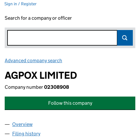
Sign in / Register
Search for a company or officer
Advanced company search
Link opens in new window
AGPOX LIMITED
Company number
02308908
Follow this company
Overview
Company
for AGPOX LIMITED (02308908)
Filing history
for AGPOX LIMITED (02308908)