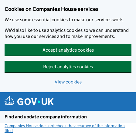
Cookies on Companies House services
We use some essential cookies to make our services work.
We'd also like to use analytics cookies so we can understand
how you use our services and to make improvements.
Accept analytics cookies
Reject analytics cookies
View cookies
Skip to main content
Find and update company information
Companies House does not check the accuracy of the information
filed
(link opens a new window)