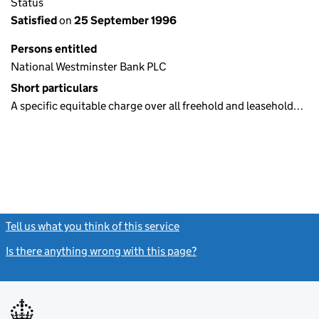
Status
Satisfied
on
25 September 1996
Persons entitled
National Westminster Bank PLC
Short particulars
A specific equitable charge over all freehold and leasehold…
Tell us what you think of this service
(link opens a new window)
Is there anything wrong with this page?
(link opens a new windo