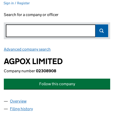
Sign in / Register
Search for a company or officer
Advanced company search
Link opens in new window
AGPOX LIMITED
Company number
02308908
Follow this company
Overview
Company
for AGPOX LIMITED (02308908)
Filing history
for AGPOX LIMITED (02308908)