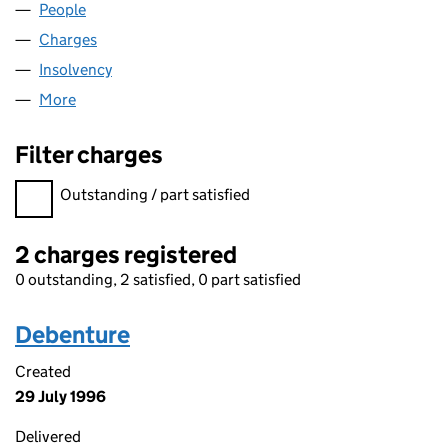
People
for AGPOX LIMITED (02308908)
Charges
for AGPOX LIMITED (02308908)
Insolvency
for AGPOX LIMITED (02308908)
More
for AGPOX LIMITED (02308908)
Filter charges
Filter charges
Outstanding / part satisfied
2 charges registered
0 outstanding, 2 satisfied, 0 part satisfied
Debenture
Created
29 July 1996
Delivered