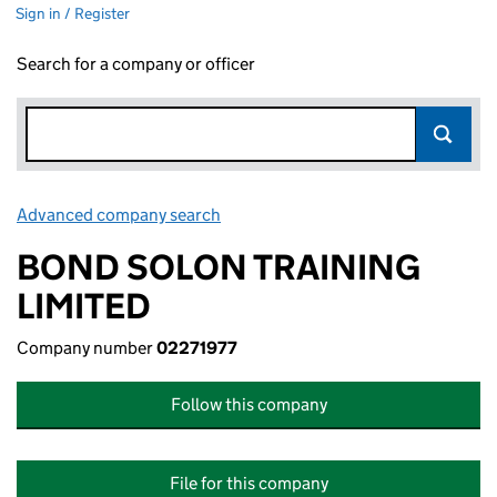
Sign in / Register
Search for a company or officer
Advanced company search
Link opens in new window
BOND SOLON TRAINING
LIMITED
Company number
02271977
Follow this company
File for this company