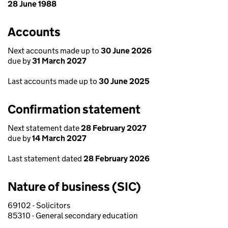
28 June 1988
Accounts
Next accounts made up to
30 June 2026
due by
31 March 2027
Last accounts made up to
30 June 2025
Confirmation statement
Next statement date
28 February 2027
due by
14 March 2027
Last statement dated
28 February 2026
Nature of business (SIC)
69102 - Solicitors
85310 - General secondary education