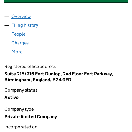
Overview
Company
for BOND SOLON TRAINING LIMITED (02271977
Filing history
for BOND SOLON TRAINING LIMITED (02271
People
for BOND SOLON TRAINING LIMITED (02271977)
Charges
for BOND SOLON TRAINING LIMITED (02271977)
More
for BOND SOLON TRAINING LIMITED (02271977)
Registered office address
Suite 215/216 Fort Dunlop, 2nd Floor Fort Parkway,
Birmingham, England, B24 9FD
Company status
Active
Company type
Private limited Company
Incorporated on