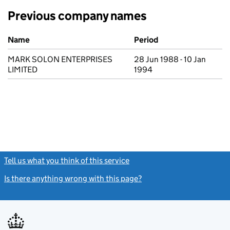
Previous company names
Previous company names
Name
Period
MARK SOLON ENTERPRISES
28 Jun 1988 - 10 Jan
LIMITED
1994
Tell us what you think of this service
(link opens a new window)
Is there anything wrong with this page?
(link opens a new windo