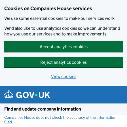
Cookies on Companies House services
We use some essential cookies to make our services work.
We'd also like to use analytics cookies so we can understand
how you use our services and to make improvements.
Accept analytics cookies
Reject analytics cookies
View cookies
Skip to main content
Find and update company information
Companies House does not check the accuracy of the information
filed
(link opens a new window)