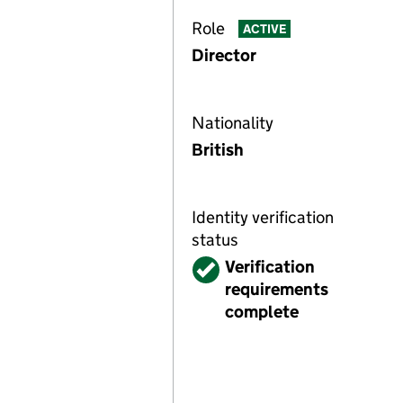
Role
ACTIVE
Director
Nationality
British
Identity verification
status
Verified
Verification
requirements
complete