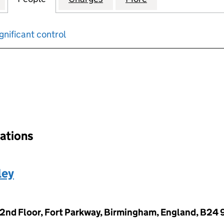
gnificant control
input will reload the page.
nations
ley
 2nd Floor, Fort Parkway, Birmingham, England, B24