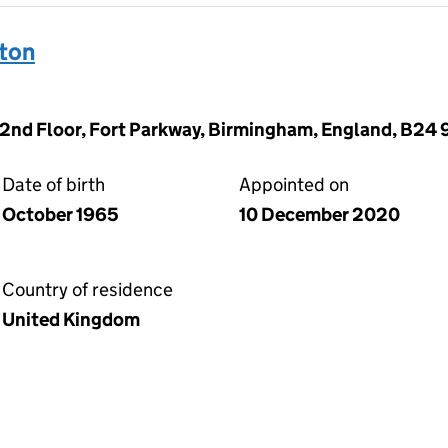
ton
 2nd Floor, Fort Parkway, Birmingham, England, B24
Date of birth
Appointed on
October 1965
10 December 2020
Country of residence
United Kingdom