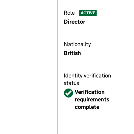
Role
ACTIVE
Director
Nationality
British
Identity verification
status
Verified
Verification
requirements
complete