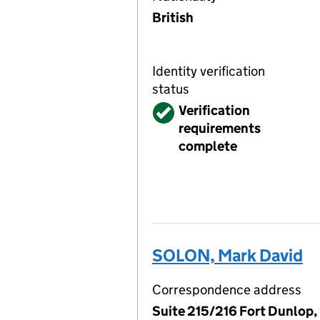
British
Identity verification
status
Verified
Verification
requirements
complete
SOLON, Mark David
Correspondence address
Suite 215/216 Fort Dunlop,