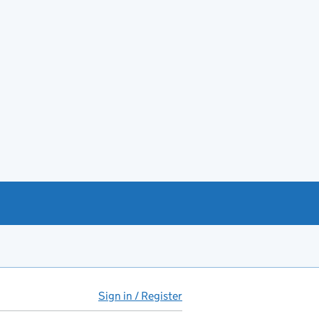
Sign in / Register