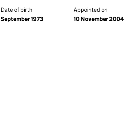
Date of birth
Appointed on
September 1973
10 November 2004