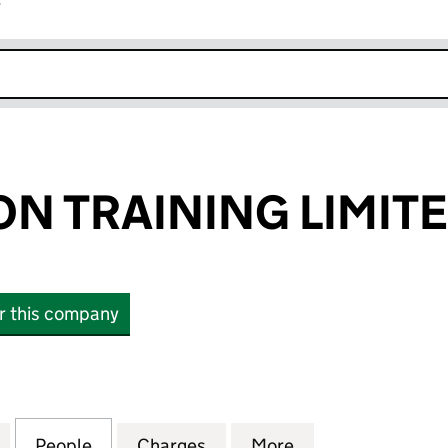
r
k opens in new window
N TRAINING LIMIT
or this company
TRAINING LIMITED (02271977)
for BOND SOLON TRAINING LIMITED (02271977)
People
for BOND SOLON TRAINING LIMITED (02
Charges
for BOND SOLON TRAINING 
More
for BOND SOLON 