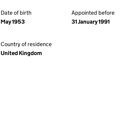
Date of birth
Appointed before
May 1953
31 January 1991
Country of residence
United Kingdom