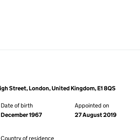
High Street, London, United Kingdom, E1 8QS
Date of birth
Appointed on
December 1967
27 August 2019
Country of residence