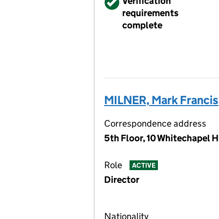
Verified
Verification
requirements
complete
MILNER, Mark Francis
Correspondence address
5th Floor, 10 Whitechapel 
Role
ACTIVE
Director
Nationality