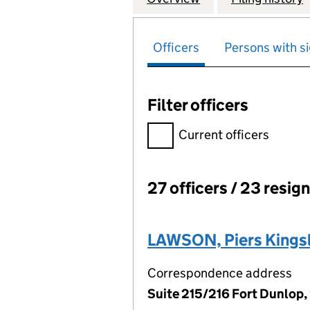
Officers
Persons with si
Filter officers
Filter officers, selecting an 
Current officers
27 officers / 23 resig
Officers:
LAWSON, Piers Kings
Correspondence address
Suite 215/216 Fort Dunlop,