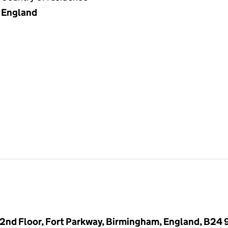
England
 2nd Floor, Fort Parkway, Birmingham, England, B24