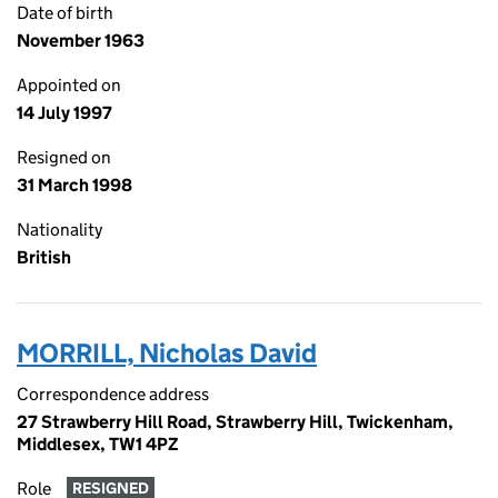
Date of birth
November 1963
Appointed on
14 July 1997
Resigned on
31 March 1998
Nationality
British
MORRILL, Nicholas David
Correspondence address
27 Strawberry Hill Road, Strawberry Hill, Twickenham,
Middlesex, TW1 4PZ
Role
RESIGNED