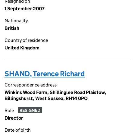
Resigned on
1 September 2007
Nationality
British
Country of residence
United Kingdom
SHAND, Terence Richard
Correspondence address
Winkins Wood Farm, Shillinglee Road Plaistow,
Billingshurst, West Sussex, RH14 0PQ
Role
RESIGNED
Director
Date of birth