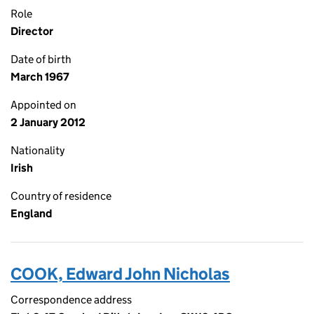
Role
Director
Date of birth
March 1967
Appointed on
2 January 2012
Nationality
Irish
Country of residence
England
COOK, Edward John Nicholas
Correspondence address