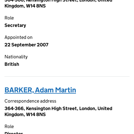
Kingdom, W14 8NS
Role
Secretary
Appointed on
22 September 2007
Nationality
British
BARKER, Adam Martin
Correspondence address
364-366, Kensington High Street, London, United
Kingdom, W14 8NS
Role
Director