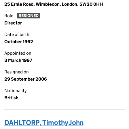
25 Ernle Road, Wimbledon, London, SW20 0HH
Role
RESIGNED
Director
Date of birth
October 1962
Appointed on
3 March 1997
Resigned on
29 September 2006
Nationality
British
DAHLTORP, Timothy John