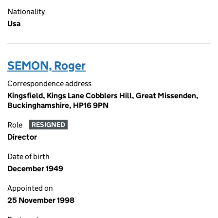
Nationality
Usa
SEMON, Roger
Correspondence address
Kingsfield, Kings Lane Cobblers Hill, Great Missenden,
Buckinghamshire, HP16 9PN
Role
RESIGNED
Director
Date of birth
December 1949
Appointed on
25 November 1998