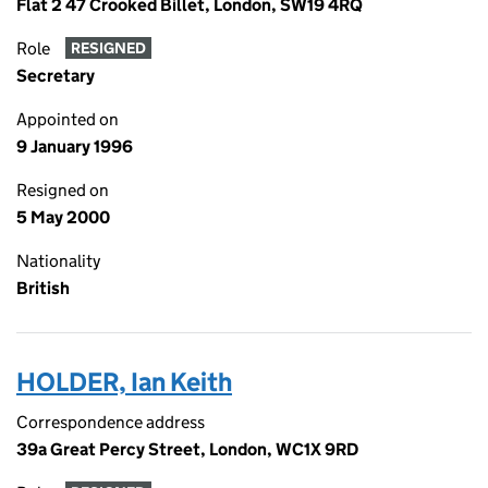
Flat 2 47 Crooked Billet, London, SW19 4RQ
Role
RESIGNED
Secretary
Appointed on
9 January 1996
Resigned on
5 May 2000
Nationality
British
HOLDER, Ian Keith
Correspondence address
39a Great Percy Street, London, WC1X 9RD