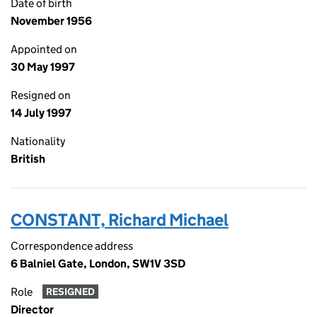
Date of birth
November 1956
Appointed on
30 May 1997
Resigned on
14 July 1997
Nationality
British
CONSTANT, Richard Michael
Correspondence address
6 Balniel Gate, London, SW1V 3SD
Role
RESIGNED
Director