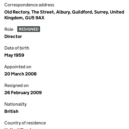
Correspondence address
Old Rectory, The Street, Albury, Guildford, Surrey, United
Kingdom, GU5 9AX
Role
RESIGNED
Director
Date of birth
May 1959
Appointed on
20 March 2008
Resigned on
26 February 2009
Nationality
British
Country of residence