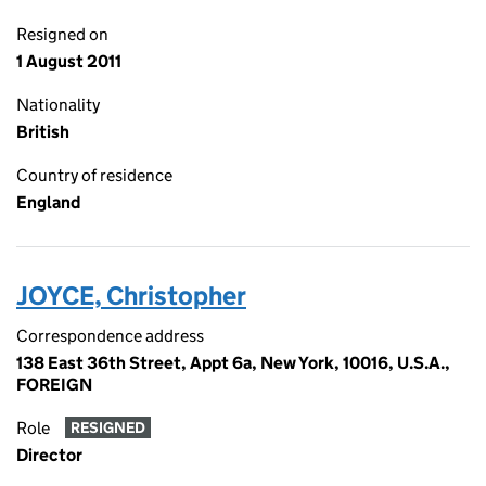
Resigned on
1 August 2011
Nationality
British
Country of residence
England
JOYCE, Christopher
Correspondence address
138 East 36th Street, Appt 6a, New York, 10016, U.S.A.,
FOREIGN
Role
RESIGNED
Director