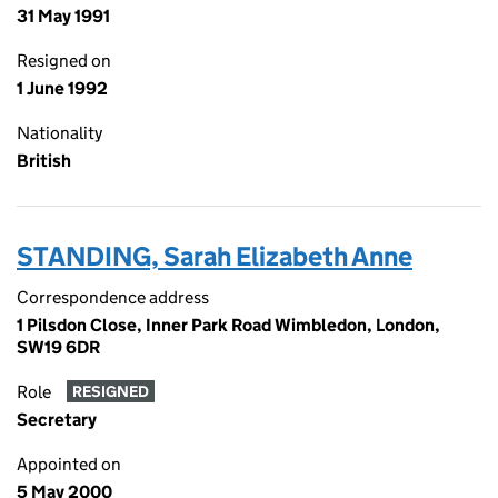
31 May 1991
Resigned on
1 June 1992
Nationality
British
STANDING, Sarah Elizabeth Anne
Correspondence address
1 Pilsdon Close, Inner Park Road Wimbledon, London,
SW19 6DR
Role
RESIGNED
Secretary
Appointed on
5 May 2000