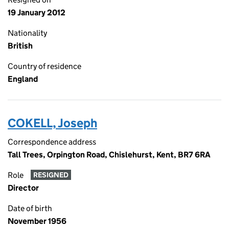
19 January 2012
Nationality
British
Country of residence
England
COKELL, Joseph
Correspondence address
Tall Trees, Orpington Road, Chislehurst, Kent, BR7 6RA
Role
RESIGNED
Director
Date of birth
November 1956