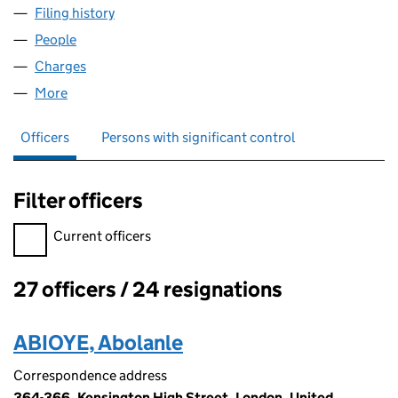
Filing history
for CASTLE MUSIC PUBLISHING LIMITED (0
People
for CASTLE MUSIC PUBLISHING LIMITED (022566
Charges
for CASTLE MUSIC PUBLISHING LIMITED (0225
More
for CASTLE MUSIC PUBLISHING LIMITED (0225663
Officers
Persons with significant control
Filter officers
Filter officers, selecting an input will reload the page.
Current officers
27 officers / 24 resignations
Officers:
ABIOYE, Abolanle
Correspondence address
364-366, Kensington High Street, London, United