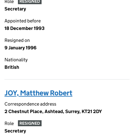
Role
RESIGNED
Secretary
Appointed before
18 December 1993
Resigned on
9 January 1996
Nationality
British
JOY, Matthew Robert
Correspondence address
2 Chestnut Place, Ashtead, Surrey, KT21 2DY
Role
RESIGNED
Secretary