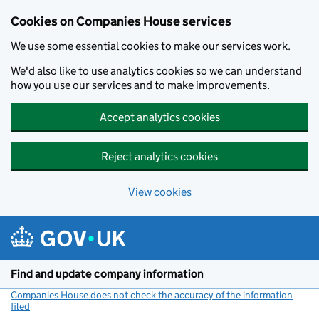
Cookies on Companies House services
We use some essential cookies to make our services work.
We'd also like to use analytics cookies so we can understand
how you use our services and to make improvements.
Accept analytics cookies
Reject analytics cookies
View cookies
Skip to main content
Find and update company information
Companies House does not check the accuracy of the information
filed
(link opens a new window)