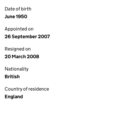
Date of birth
June 1950
Appointed on
26 September 2007
Resigned on
20 March 2008
Nationality
British
Country of residence
England