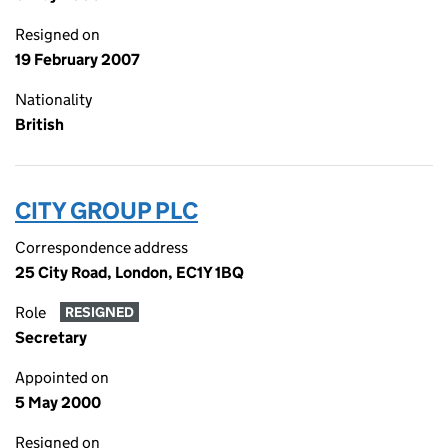
Resigned on
19 February 2007
Nationality
British
CITY GROUP PLC
Correspondence address
25 City Road, London, EC1Y 1BQ
Role
RESIGNED
Secretary
Appointed on
5 May 2000
Resigned on