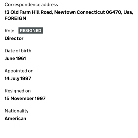
Correspondence address
12 Old Farm Hill Road, Newtown Connecticut 06470, Usa,
FOREIGN
Role
RESIGNED
Director
Date of birth
June 1961
Appointed on
14 July 1997
Resigned on
15 November 1997
Nationality
American