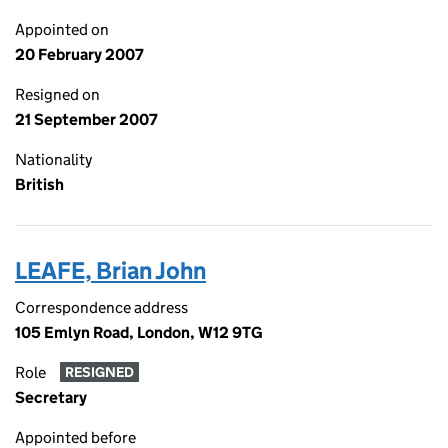
Appointed on
20 February 2007
Resigned on
21 September 2007
Nationality
British
LEAFE, Brian John
Correspondence address
105 Emlyn Road, London, W12 9TG
Role
RESIGNED
Secretary
Appointed before