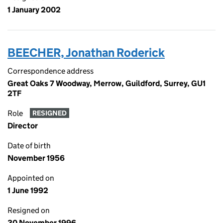
1 January 2002
BEECHER, Jonathan Roderick
Correspondence address
Great Oaks 7 Woodway, Merrow, Guildford, Surrey, GU1
2TF
Role
RESIGNED
Director
Date of birth
November 1956
Appointed on
1 June 1992
Resigned on
30 November 1996