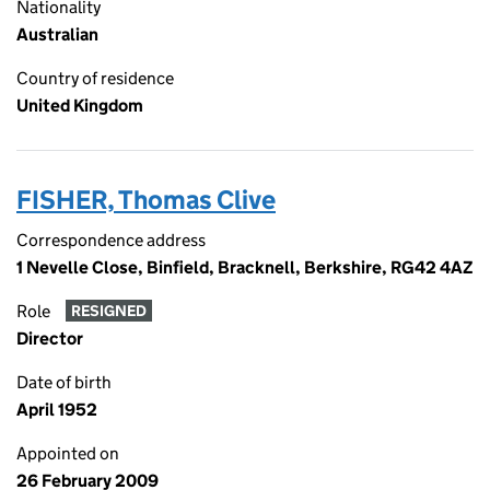
Nationality
Australian
Country of residence
United Kingdom
FISHER, Thomas Clive
Correspondence address
1 Nevelle Close, Binfield, Bracknell, Berkshire, RG42 4AZ
Role
RESIGNED
Director
Date of birth
April 1952
Appointed on
26 February 2009