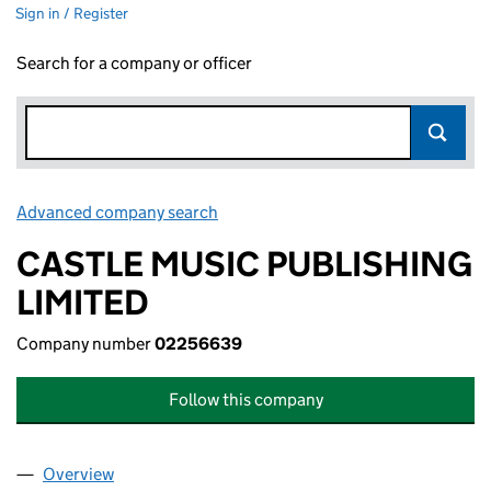
Sign in / Register
Search for a company or officer
Advanced company search
Link opens in new window
CASTLE MUSIC PUBLISHING
LIMITED
Company number
02256639
Follow this company
Overview
Company
for CASTLE MUSIC PUBLISHING LIMITED (0225