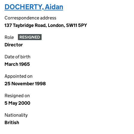
DOCHERTY, Aidan
Correspondence address
137 Taybridge Road, London, SW11 5PY
Role
RESIGNED
Director
Date of birth
March 1965
Appointed on
25 November 1998
Resigned on
5 May 2000
Nationality
British