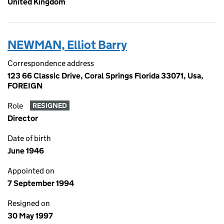
United Kingdom
NEWMAN, Elliot Barry
Correspondence address
123 66 Classic Drive, Coral Springs Florida 33071, Usa,
FOREIGN
Role
RESIGNED
Director
Date of birth
June 1946
Appointed on
7 September 1994
Resigned on
30 May 1997