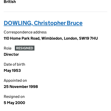
British
DOWLING, Christopher Bruce
Correspondence address
110 Home Park Road, Wimbledon, London, SW19 7HU
Role
RESIGNED
Director
Date of birth
May 1953
Appointed on
25 November 1998
Resigned on
5 May 2000