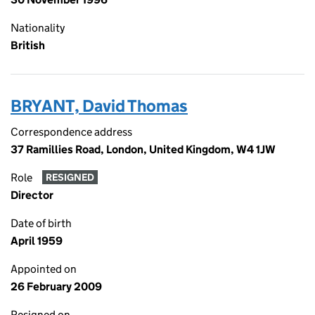
Nationality
British
BRYANT, David Thomas
Correspondence address
37 Ramillies Road, London, United Kingdom, W4 1JW
Role
RESIGNED
Director
Date of birth
April 1959
Appointed on
26 February 2009
Resigned on