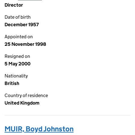
Director
Date of birth
December 1957
Appointed on
25 November 1998
Resigned on
5 May 2000
Nationality
British
Country of residence
United Kingdom
MUIR, Boyd Johnston