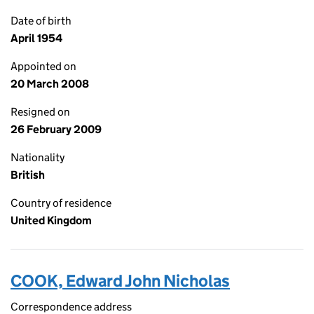
Date of birth
April 1954
Appointed on
20 March 2008
Resigned on
26 February 2009
Nationality
British
Country of residence
United Kingdom
COOK, Edward John Nicholas
Correspondence address