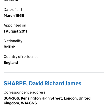
Date of birth
March 1968
Appointed on
1 August 2011
Nationality
British
Country of residence
England
SHARPE, David Richard James
Correspondence address
364-366, Kensington High Street, London, United
Kingdom, W14 8NS