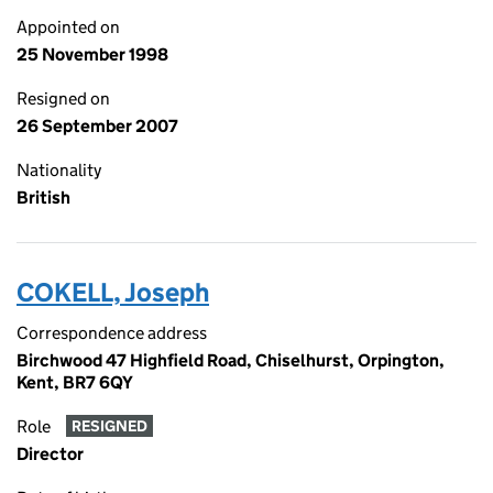
Appointed on
25 November 1998
Resigned on
26 September 2007
Nationality
British
COKELL, Joseph
Correspondence address
Birchwood 47 Highfield Road, Chiselhurst, Orpington,
Kent, BR7 6QY
Role
RESIGNED
Director