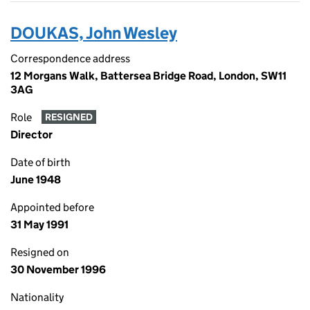
DOUKAS, John Wesley
Correspondence address
12 Morgans Walk, Battersea Bridge Road, London, SW11
3AG
Role
RESIGNED
Director
Date of birth
June 1948
Appointed before
31 May 1991
Resigned on
30 November 1996
Nationality