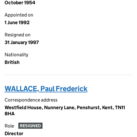
October 1954
Appointed on
1 June 1992
Resigned on
31 January 1997
Nationality
British
WALLACE, Paul Frederick
Correspondence address
Westfield House, Nunnery Lane, Penshurst, Kent, TN11
8HA
Role
RESIGNED
Director