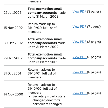
members
Total exemption small
View PDF
(3 pages)
Total exemp
25 Jul 2003
company accounts
made
up to 31 March 2003
Return made up to
View PDF
(7 pages)
Return made u
15 Nov 2002
31/10/02; full list of
members
Total exemption small
View PDF
(3 pages)
Total exemp
30 Oct 2002
company accounts
made
up to 31 March 2002
Total exemption small
View PDF
(3 pages)
Total exemp
29 Jan 2002
company accounts
made
up to 31 March 2001
Return made up to
View PDF
(6 pages)
Return made u
31 Oct 2001
31/10/01; full list of
members
Return made up to
31/10/00; full list of
members
View PDF
(6 pages)
Return made u
14 Nov 2000
Secretary's particulars
Secretary's
changed;director's
- link opens i
particulars changed