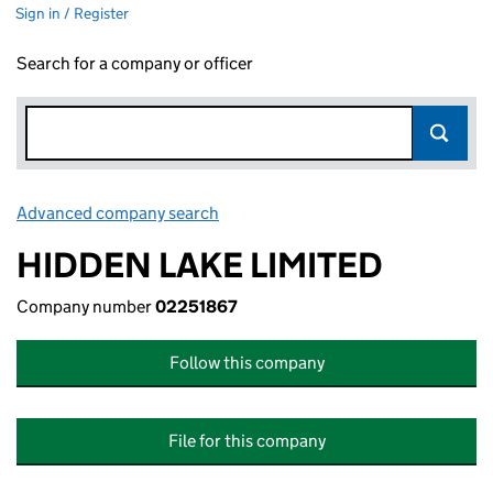
Sign in / Register
Search for a company or officer
Advanced company search
Link opens in new window
HIDDEN LAKE LIMITED
Company number
02251867
Follow this company
File for this company