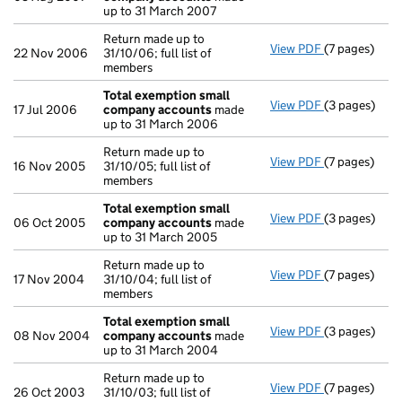
up to 31 March 2007
Return made up to
View PDF
(7 pages)
Return made u
22 Nov 2006
31/10/06; full list of
members
Total exemption small
View PDF
(3 pages)
Total exemp
17 Jul 2006
company accounts
made
up to 31 March 2006
Return made up to
View PDF
(7 pages)
Return made u
16 Nov 2005
31/10/05; full list of
members
Total exemption small
View PDF
(3 pages)
Total exemp
06 Oct 2005
company accounts
made
up to 31 March 2005
Return made up to
View PDF
(7 pages)
Return made u
17 Nov 2004
31/10/04; full list of
members
Total exemption small
View PDF
(3 pages)
Total exemp
08 Nov 2004
company accounts
made
up to 31 March 2004
Return made up to
View PDF
(7 pages)
Return made u
26 Oct 2003
31/10/03; full list of