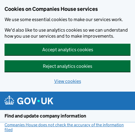
Cookies on Companies House services
We use some essential cookies to make our services work.
We'd also like to use analytics cookies so we can understand
how you use our services and to make improvements.
Accept analytics cookies
Reject analytics cookies
View cookies
Skip to main content
Find and update company information
Companies House does not check the accuracy of the information
filed
(link opens a new window)