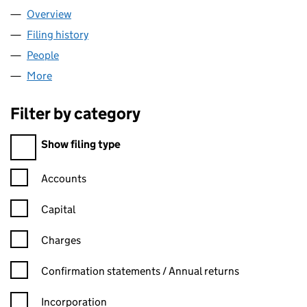
Overview
Company
for HIDDEN LAKE LIMITED (02251867)
Filing history
for HIDDEN LAKE LIMITED (02251867)
People
for HIDDEN LAKE LIMITED (02251867)
More
for HIDDEN LAKE LIMITED (02251867)
Filter by category
Filter by category
Show filing type
Confirmation statement filters, selecting an input will reload t
Accounts
Capital
Charges
Confirmation statement filters, selecting an input will reload t
Confirmation statements / Annual returns
Incorporation