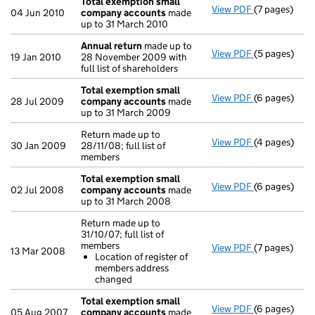
Total exemption small
View PDF
(7 pages)
Total exemp
04 Jun 2010
company accounts
made
up to 31 March 2010
Annual return
made up to
View PDF
(5 pages)
Annual retur
19 Jan 2010
28 November 2009 with
full list of shareholders
Total exemption small
View PDF
(6 pages)
Total exemp
28 Jul 2009
company accounts
made
up to 31 March 2009
Return made up to
View PDF
(4 pages)
Return made u
30 Jan 2009
28/11/08; full list of
members
Total exemption small
View PDF
(6 pages)
Total exemp
02 Jul 2008
company accounts
made
up to 31 March 2008
Return made up to
31/10/07; full list of
members
View PDF
(7 pages)
Return made u
13 Mar 2008
Location of register of
Location o
members address
- link opens i
changed
Total exemption small
View PDF
(6 pages)
Total exemp
05 Aug 2007
company accounts
made