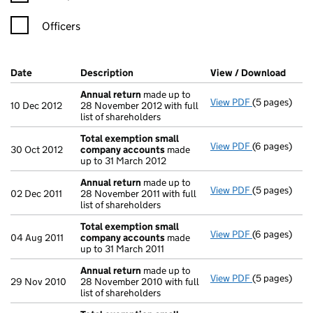
Officers
Company Results (links open in a new window)
Date
(document was filed at Companies House)
Description
(of the document filed at Companies H
View / Download
(PDF 
Annual return
made up to
View PDF
(5 pages)
Annual retur
10 Dec 2012
28 November 2012 with full
list of shareholders
Total exemption small
View PDF
(6 pages)
Total exemp
30 Oct 2012
company accounts
made
up to 31 March 2012
Annual return
made up to
View PDF
(5 pages)
Annual retur
02 Dec 2011
28 November 2011 with full
list of shareholders
Total exemption small
View PDF
(6 pages)
Total exemp
04 Aug 2011
company accounts
made
up to 31 March 2011
Annual return
made up to
View PDF
(5 pages)
Annual retur
29 Nov 2010
28 November 2010 with full
list of shareholders