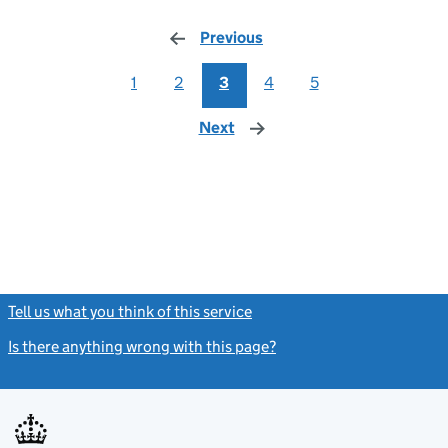
Previous
page
1
2
3
4
5
Next
page
Tell us what you think of this service
(link opens a new window)
Is there anything wrong with this page?
(link opens a new windo