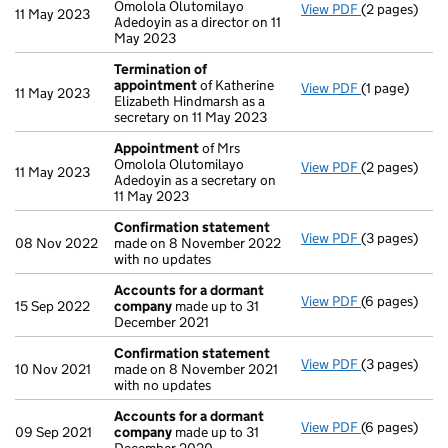
Omolola Olutomilayo
View PDF
(2 pages)
Appointmen
11 May 2023
Adedoyin as a director on 11
May 2023
Termination of
appointment
of Katherine
View PDF
(1 page)
Termination
11 May 2023
Elizabeth Hindmarsh as a
secretary on 11 May 2023
Appointment
of Mrs
Omolola Olutomilayo
View PDF
(2 pages)
Appointmen
11 May 2023
Adedoyin as a secretary on
11 May 2023
Confirmation statement
View PDF
(3 pages)
Confirmatio
08 Nov 2022
made on 8 November 2022
with no updates
Accounts for a dormant
View PDF
(6 pages)
Accounts fo
15 Sep 2022
company
made up to 31
December 2021
Confirmation statement
View PDF
(3 pages)
Confirmatio
10 Nov 2021
made on 8 November 2021
with no updates
Accounts for a dormant
View PDF
(6 pages)
Accounts fo
09 Sep 2021
company
made up to 31