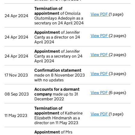
Termination of
appointment
of Omolola
View PDF
(1 page)
Termination
24 Apr 2024
Olutomilayo Adedoyin as a
secretary on 24 April 2024
Appointment
of Jennifer
View PDF
(2 pages)
Appointmen
24 Apr 2024
Canty as a director on 24
April 2024
Appointment
of Jennifer
View PDF
(2 pages)
Appointmen
24 Apr 2024
Canty as a secretary on 24
April 2024
Confirmation statement
View PDF
(3 pages)
Confirmatio
17 Nov 2023
made on 8 November 2023
with no updates
Accounts for a dormant
View PDF
(6 pages)
Accounts fo
08 Sep 2023
company
made up to 31
December 2022
Termination of
appointment
of Katherine
View PDF
(1 page)
Termination
11 May 2023
Elizabeth Hindmarsh as a
director on 11 May 2023
Appointment
of Mrs