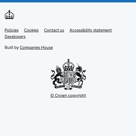
Link
Link
Policies
Support links
Cookies
Contact us
Accessibility statement
opens
opens
Link
Developers
in
in
opens
new
new
in
Built by
Companies House
tab
tab
new
tab
© Crown copyright