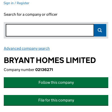
Sign in / Register
Search for a company or officer
Advanced company search
Link opens in new window
BRYANT HOMES LIMITED
Company number
02136271
Follow this company
File for this company