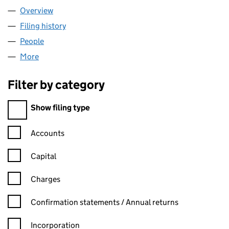
Overview
Company
for BRYANT HOMES LIMITED (02136271)
Filing history
for BRYANT HOMES LIMITED (02136271)
People
for BRYANT HOMES LIMITED (02136271)
More
for BRYANT HOMES LIMITED (02136271)
Filter by category
Filter by category
Show filing type
Confirmation statement filters, selecting an input will reload t
Accounts
Capital
Charges
Confirmation statement filters, selecting an input will reload t
Confirmation statements / Annual returns
Incorporation