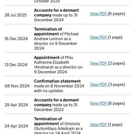
October 2025
Accounts for a dormant
View PDF
(6 pages)
Accounts fo
28 Jul 2025
company
made up to 31
December 2024
Termination of
appointment
of Michael
View PDF
(1 page)
Termination
16 Dec 2024
Andrew Lonnon as a
director on 9 December
2024
Appointment
of Miss
Katherine Elizabeth
View PDF
(2 pages)
Appointmen
13 Dec 2024
Hindmarsh as a director on
9 December 2024
Confirmation statement
View PDF
(3 pages)
Confirmatio
08 Nov 2024
made on 8 November 2024
with no updates
Accounts for a dormant
View PDF
(6 pages)
Accounts fo
29 Apr 2024
company
made up to 31
December 2023
Termination of
appointment
of Omolola
View PDF
(1 page)
Termination
24 Apr 2024
Olutomilayo Adedoyin as a
director on 24 April 2024