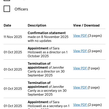
Officers
Company Results (links open in a new window)
Date
(document was filed at Companies House)
Description
(of the document filed at Companies H
View / Download
(PDF 
Confirmation statement
View PDF
(3 pages)
Confirmatio
11 Nov 2025
made on 8 November 2025
with no updates
Appointment
of Sara
View PDF
(2 pages)
Appointmen
01 Oct 2025
Hollowell as a director on 1
October 2025
Termination of
appointment
of Jennifer
View PDF
(1 page)
Termination
01 Oct 2025
Canty as a director on 30
September 2025
Termination of
appointment
of Jennifer
View PDF
(1 page)
Termination
01 Oct 2025
Canty as a secretary on 30
September 2025
Appointment
of Sara
View PDF
(2 pages)
Appointmen
01 Oct 2025
Hollowell as a secretary on 1