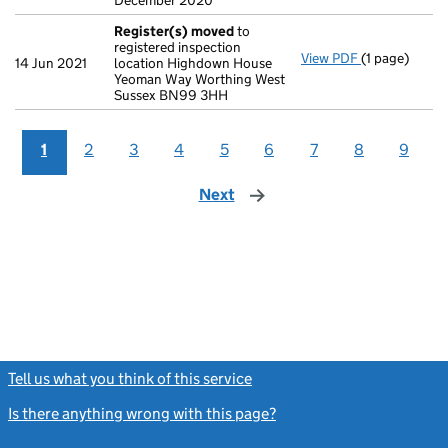
December 2020
Register(s) moved
to
registered inspection
View PDF
(1 page)
Register(s)
14 Jun 2021
location Highdown House
Yeoman Way Worthing West
Sussex BN99 3HH
1
2
3
4
5
6
7
8
9
Next
page
Tell us what you think of this service
(link opens a new window)
Is there anything wrong with this page?
(link opens a new windo