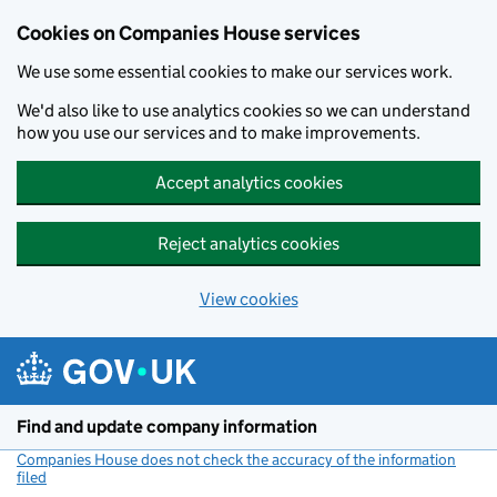
Cookies on Companies House services
We use some essential cookies to make our services work.
We'd also like to use analytics cookies so we can understand
how you use our services and to make improvements.
Accept analytics cookies
Reject analytics cookies
View cookies
Skip to main content
Find and update company information
Companies House does not check the accuracy of the information
filed
(link opens a new window)