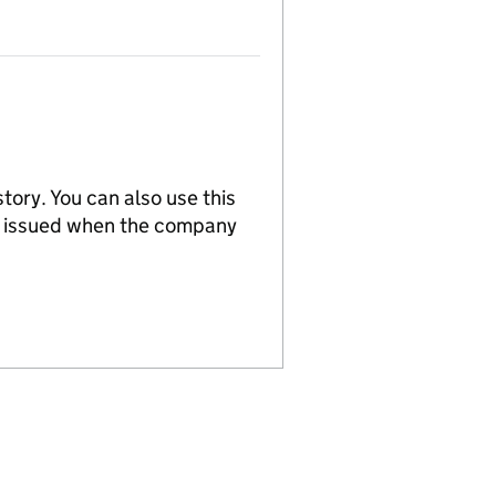
tory. You can also use this
re issued when the company