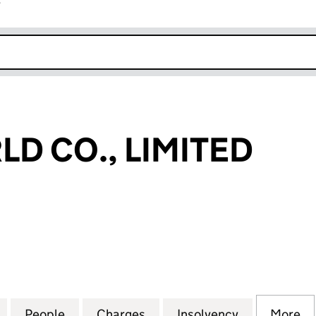
r
k opens in new window
LD CO., LIMITED
CO., LIMITED (02124389)
for NITTO WORLD CO., LIMITED (02124389)
People
for NITTO WORLD CO., LIMITED (0212438
Charges
for NITTO WORLD CO., LIMI
Insolvency
for NITTO W
More
f