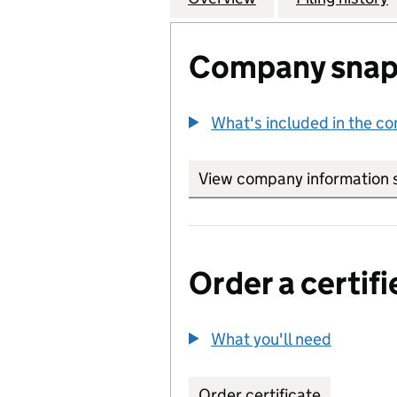
Company snap
What's included in the c
View company information 
Order a certifi
What you'll need
to order 
Order certificate