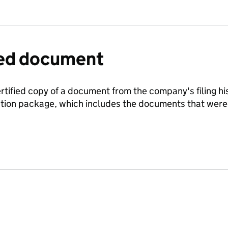
fied document
ertified copy of a document from the company's filing his
ration package, which includes the documents that we