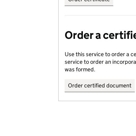
Order a certi
Use this service to order a c
service to order an incorpo
was formed.
Order certified document