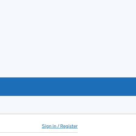
Sign in / Register