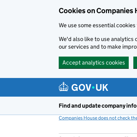
Cookies on Companies 
We use some essential cookies 
We'd also like to use analytic
our services and to make impr
Accept analytics cookies
Skip to main content
Find and update company inf
Companies House does not check the 