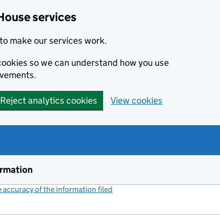
House services
to make our services work.
s cookies so we can understand how you use
ovements.
Reject analytics cookies
View cookies
ormation
accuracy of the information filed
(link opens a new window)