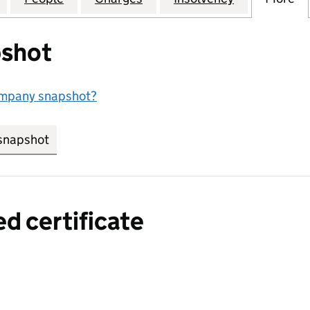
shot
ompany snapshot?
snapshot
link opens in new tab/window
ed certificate
a certified certificate