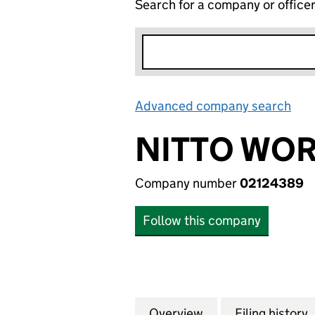
Search for a company or office
Advanced company search
Lin
NITTO WOR
Company number
02124389
Follow this company
Overview
Company
for NITTO WORLD 
Filing history