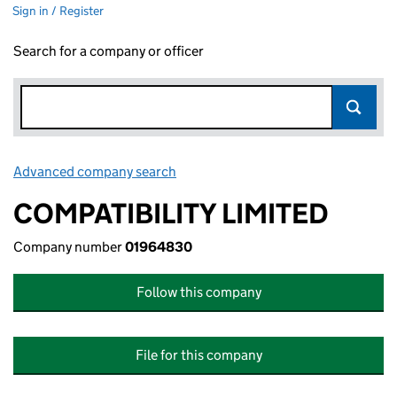
Sign in / Register
Search for a company or officer
Advanced company search
Link opens in new window
COMPATIBILITY LIMITED
Company number
01964830
Follow this company
File for this company