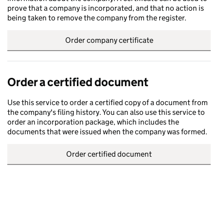
prove that a company is incorporated, and that no action is
being taken to remove the company from the register.
Order company certificate
Order a certified document
Use this service to order a certified copy of a document from
the company's filing history. You can also use this service to
order an incorporation package, which includes the
documents that were issued when the company was formed.
Order certified document