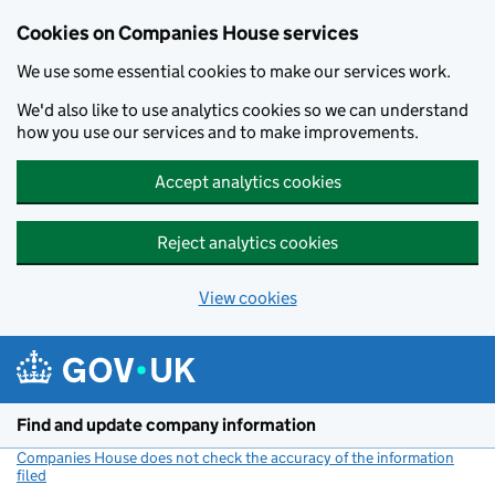
Cookies on Companies House services
We use some essential cookies to make our services work.
We'd also like to use analytics cookies so we can understand
how you use our services and to make improvements.
Accept analytics cookies
Reject analytics cookies
View cookies
Skip to main content
Find and update company information
Companies House does not check the accuracy of the information
filed
(link opens a new window)