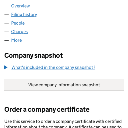
Overview
Company
for COMPATIBILITY LIMITED (01964830)
Filing history
for COMPATIBILITY LIMITED (01964830)
People
for COMPATIBILITY LIMITED (01964830)
Charges
for COMPATIBILITY LIMITED (01964830)
More
for COMPATIBILITY LIMITED (01964830)
Company snapshot
What's included in the company snapshot?
View company information snapshot
link opens in
Order a company certificate
Use this service to order a company certificate with certified
information about the company. A certificate can be used to