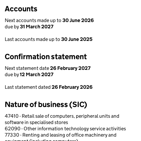
Accounts
Next accounts made up to
30 June 2026
due by
31 March 2027
Last accounts made up to
30 June 2025
Confirmation statement
Next statement date
26 February 2027
due by
12 March 2027
Last statement dated
26 February 2026
Nature of business (SIC)
47410 - Retail sale of computers, peripheral units and
software in specialised stores
62090 - Other information technology service activities
77330 - Renting and leasing of office machinery and