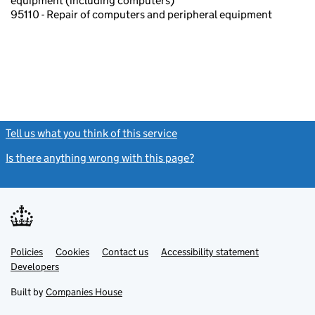
equipment (including computers)
95110 - Repair of computers and peripheral equipment
Tell us what you think of this service
(link opens a new window)
Is there anything wrong with this page?
(link opens a new windo
Link
Link
Policies
Support links
Cookies
Contact us
Accessibility statement
opens
opens
Link
Developers
in
in
opens
new
new
in
Built by
Companies House
tab
tab
new
tab