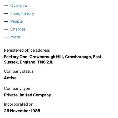
Overview
Company
for COMPATIBILITY LIMITED (01964830)
Filing history
for COMPATIBILITY LIMITED (01964830)
People
for COMPATIBILITY LIMITED (01964830)
Charges
for COMPATIBILITY LIMITED (01964830)
More
for COMPATIBILITY LIMITED (01964830)
Registered office address
Factory One, Crowborough Hill, Crowborough, East
Sussex, England, TN6 2JL
Company status
Active
Company type
Private limited Company
Incorporated on
26 November 1985