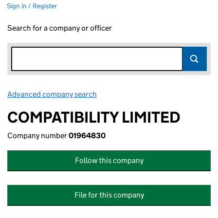
Sign in / Register
Search for a company or officer
Advanced company search
Link opens in new window
COMPATIBILITY LIMITED
Company number
01964830
Follow this company
File for this company