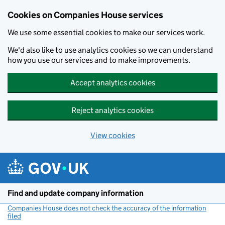
Cookies on Companies House services
We use some essential cookies to make our services work.
We'd also like to use analytics cookies so we can understand
how you use our services and to make improvements.
Accept analytics cookies
Reject analytics cookies
View cookies
Skip to main content
Find and update company information
Companies House does not check the accuracy of the information
filed
(link opens a new window)