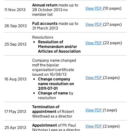
Annual return
made up to
View PDF
(10 pages)
Annual return
11 Nov 2013
28 October 2013 no
member list
Full accounts
made up to
View PDF
(27 pages)
Full accounts
26 Sep 2013
31 March 2013
Resolutions
Resolution of
View PDF
(22 pages)
Resolutions
25 Sep 2013
Memorandum and/or
Resolution 
Articles of Association
- link opens in
Company name changed
mdf the bipolar
organisation\certificate
issued on 16/08/13
View PDF
(3 pages)
Company name c
16 Aug 2013
Change company
Change com
name resolution on
Change of 
2011-07-01
- link opens in 
Change of name
by
resolution
Termination of
View PDF
(1 page)
Termination o
17 May 2013
appointment
of Robert
Westhead as a director
Appointment
of Mr Paul
View PDF
(2 pages)
Appointment
25 Apr 2013
Nicholas Legg as a director