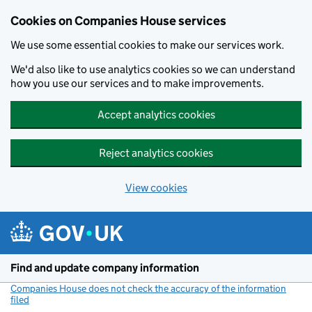
Cookies on Companies House services
We use some essential cookies to make our services work.
We'd also like to use analytics cookies so we can understand
how you use our services and to make improvements.
Accept analytics cookies
Reject analytics cookies
View cookies
Skip to main content
Find and update company information
Companies House does not check the accuracy of the information
filed
(link opens a new window)