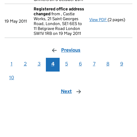
Registered office address
changed
from , Castle
Works, 21 Saint Georges
View PDF
(2 pages)
Registered of
19 May 2011
Road, London, SE1 6ES to
11 Belgrave Road London
SW1V 1RB on 19 May 2011
Previous
page
1
2
3
4
5
6
7
8
9
10
Next
page