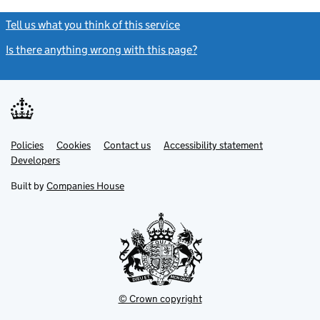
Tell us what you think of this service
(link opens a new window)
Is there anything wrong with this page?
(link opens a new windo
Link
Link
Policies
Support links
Cookies
Contact us
Accessibility statement
opens
opens
Link
Developers
in
in
opens
new
new
in
Built by
Companies House
tab
tab
new
tab
© Crown copyright