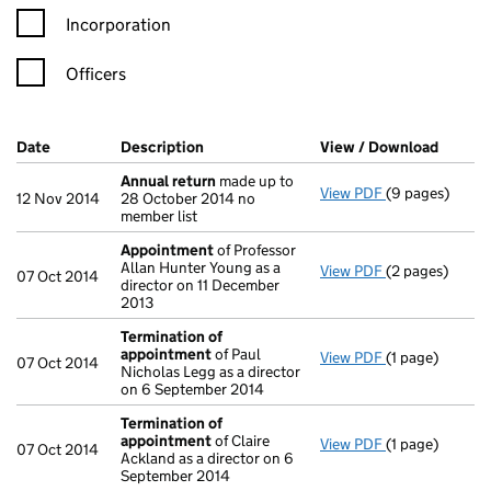
Incorporation
Officers
Company Results (links open in a new window)
Date
(document was filed at Companies House)
Description
(of the document filed at Companies Ho
View / Download
(PDF f
Annual return
made up to
View PDF
(9 pages)
Annual return
12 Nov 2014
28 October 2014 no
member list
Appointment
of Professor
Allan Hunter Young as a
View PDF
(2 pages)
Appointment
07 Oct 2014
director on 11 December
2013
Termination of
appointment
of Paul
View PDF
(1 page)
Termination o
07 Oct 2014
Nicholas Legg as a director
on 6 September 2014
Termination of
appointment
of Claire
View PDF
(1 page)
Termination o
07 Oct 2014
Ackland as a director on 6
September 2014