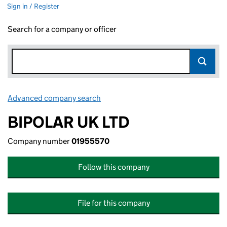
Sign in / Register
Search for a company or officer
Advanced company search
Link opens in new window
BIPOLAR UK LTD
Company number
01955570
Follow this company
File for this company