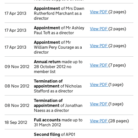
Appointment
of Mrs Dawn
View PDF
(2 pages)
Appointment
17 Apr 2013
Rutherford Marchant as a
director
Appointment
of Mr Ashley
View PDF
(2 pages)
Appointment
17 Apr 2013
Paul Toft as a director
Appointment
of Mr
View PDF
(2 pages)
Appointment
17 Apr 2013
William Pery Courage as a
director
Annual return
made up to
View PDF
(7 pages)
Annual return
09 Nov 2012
28 October 2012 no
member list
Termination of
View PDF
(1 page)
Termination o
08 Nov 2012
appointment
of Nicholas
Stafford as a director
Termination of
View PDF
(1 page)
Termination o
08 Nov 2012
appointment
of Jonathan
Naess as a director
Full accounts
made up to
View PDF
(28 pages)
Full accounts
18 Sep 2012
31 March 2012
Second filing
of AP01