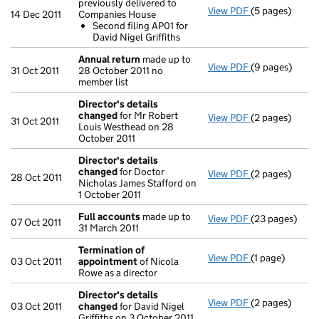
previously delivered to
View PDF
(5 pages)
Second filing
14 Dec 2011
Companies House
Second filin
Second filing AP01 for
- link opens in 
David Nigel Griffiths
Annual return
made up to
View PDF
(9 pages)
Annual return
31 Oct 2011
28 October 2011 no
member list
Director's details
changed
for Mr Robert
View PDF
(2 pages)
Director's de
31 Oct 2011
Louis Westhead on 28
October 2011
Director's details
changed
for Doctor
View PDF
(2 pages)
Director's de
28 Oct 2011
Nicholas James Stafford on
1 October 2011
Full accounts
made up to
View PDF
(23 pages)
Full accounts
07 Oct 2011
31 March 2011
Termination of
View PDF
(1 page)
Termination o
03 Oct 2011
appointment
of Nicola
Rowe as a director
Director's details
View PDF
(2 pages)
Director's de
03 Oct 2011
changed
for David Nigel
Griffiths on 3 October 2011