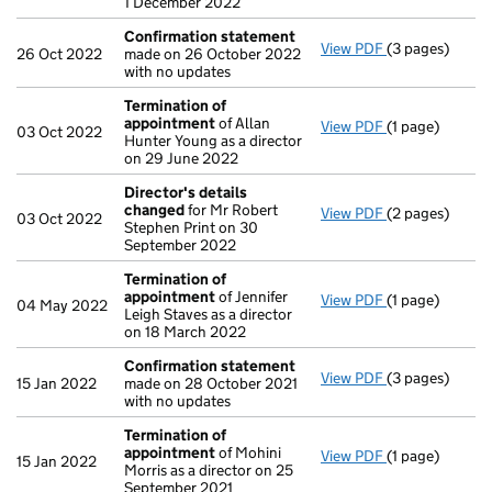
1 December 2022
Confirmation statement
View PDF
(3 pages)
Confirmation
26 Oct 2022
made on 26 October 2022
with no updates
Termination of
appointment
of Allan
View PDF
(1 page)
Termination o
03 Oct 2022
Hunter Young as a director
on 29 June 2022
Director's details
changed
for Mr Robert
View PDF
(2 pages)
Director's de
03 Oct 2022
Stephen Print on 30
September 2022
Termination of
appointment
of Jennifer
View PDF
(1 page)
Termination o
04 May 2022
Leigh Staves as a director
on 18 March 2022
Confirmation statement
View PDF
(3 pages)
Confirmation
15 Jan 2022
made on 28 October 2021
with no updates
Termination of
appointment
of Mohini
View PDF
(1 page)
Termination o
15 Jan 2022
Morris as a director on 25
September 2021