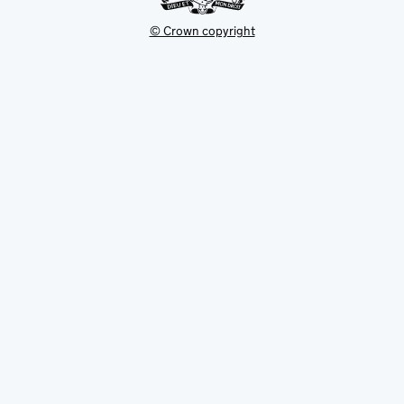
© Crown copyright