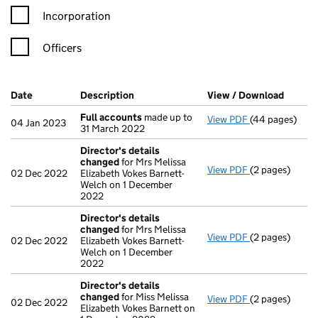
Incorporation
Officers
Company Results (links open in a new window)
Date
(document was filed at Companies House)
Description
(of the document filed at Companies H
View / Download
(PDF f
Full accounts
made up to
View PDF
(44 pages)
Full accounts
04 Jan 2023
31 March 2022
Director's details
changed
for Mrs Melissa
View PDF
(2 pages)
Director's de
02 Dec 2022
Elizabeth Vokes Barnett-
Welch on 1 December
2022
Director's details
changed
for Mrs Melissa
View PDF
(2 pages)
Director's de
02 Dec 2022
Elizabeth Vokes Barnett-
Welch on 1 December
2022
Director's details
changed
for Miss Melissa
View PDF
(2 pages)
Director's de
02 Dec 2022
Elizabeth Vokes Barnett on