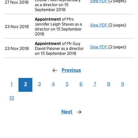
View PDF
(2 pages)
Appointment
27 Nov 2018
as a director on 15
September 2018
Appointment
of Mrs
Jennifer Leigh Staves as a
View PDF
(2 pages)
Appointment
23 Nov 2018
director on 15 September
2018
Appointment
of Mr Guy
View PDF
(2 pages)
Appointment
23 Nov 2018
David Paisner as a director
on 15 September 2018
Previous
page
1
2
3
4
5
6
7
8
9
10
Next
page