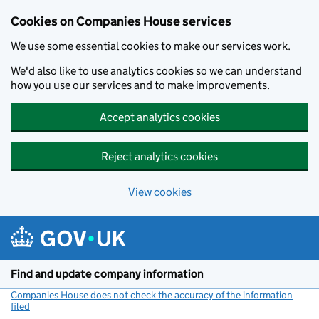
Cookies on Companies House services
We use some essential cookies to make our services work.
We'd also like to use analytics cookies so we can understand
how you use our services and to make improvements.
Accept analytics cookies
Reject analytics cookies
View cookies
Skip to main content
Find and update company information
Companies House does not check the accuracy of the information
filed
(link opens a new window)