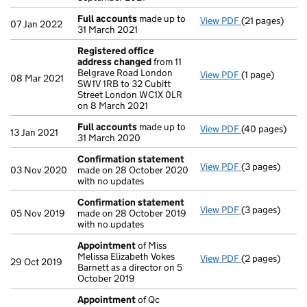
Full accounts
made up to
View PDF
(21 pages)
Full accounts
07 Jan 2022
31 March 2021
Registered office
address changed
from 11
Belgrave Road London
View PDF
(1 page)
Registered of
08 Mar 2021
SW1V 1RB to 32 Cubitt
Street London WC1X 0LR
on 8 March 2021
Full accounts
made up to
View PDF
(40 pages)
Full accounts
13 Jan 2021
31 March 2020
Confirmation statement
View PDF
(3 pages)
Confirmation
03 Nov 2020
made on 28 October 2020
with no updates
Confirmation statement
View PDF
(3 pages)
Confirmation
05 Nov 2019
made on 28 October 2019
with no updates
Appointment
of Miss
Melissa Elizabeth Vokes
View PDF
(2 pages)
Appointment
29 Oct 2019
Barnett as a director on 5
October 2019
Appointment
of Qc