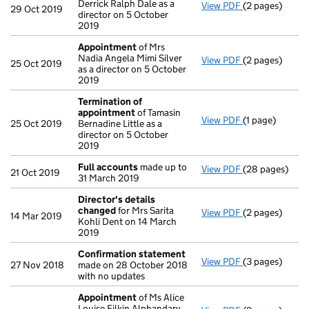
Derrick Ralph Dale as a
View PDF
(2 pages)
Appointment
29 Oct 2019
director on 5 October
2019
Appointment
of Mrs
Nadia Angela Mimi Silver
View PDF
(2 pages)
Appointment
25 Oct 2019
as a director on 5 October
2019
Termination of
appointment
of Tamasin
View PDF
(1 page)
Termination o
25 Oct 2019
Bernadine Little as a
director on 5 October
2019
Full accounts
made up to
View PDF
(28 pages)
Full accounts
21 Oct 2019
31 March 2019
Director's details
changed
for Mrs Sarita
View PDF
(2 pages)
Director's de
14 Mar 2019
Kohli Dent on 14 March
2019
Confirmation statement
View PDF
(3 pages)
Confirmation
27 Nov 2018
made on 28 October 2018
with no updates
Appointment
of Ms Alice
Louise Filkin Alphandary