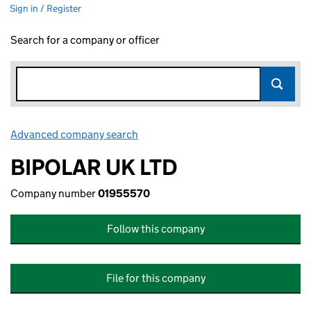
Sign in / Register
Search for a company or officer
Advanced company search
Link opens in new window
BIPOLAR UK LTD
Company number
01955570
Follow this company
File for this company