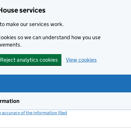
House services
to make our services work.
s cookies so we can understand how you use
ovements.
Reject analytics cookies
View cookies
ormation
accuracy of the information filed
(link opens a new window)