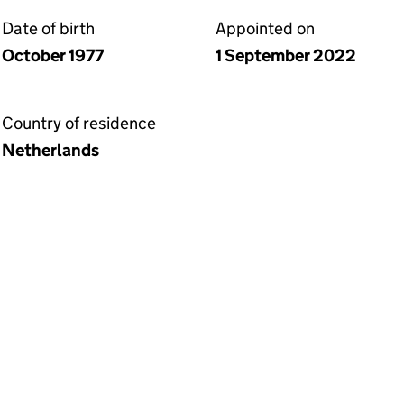
Date of birth
Appointed on
October 1977
1 September 2022
Country of residence
Netherlands