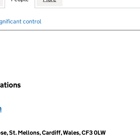
gnificant control
input will reload the page.
nations
n
e, St. Mellons, Cardiff, Wales, CF3 0LW