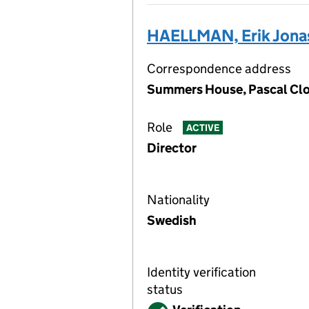
HAELLMAN, Erik Jona
Correspondence address
Summers House, Pascal Clos
Role
ACTIVE
Director
Nationality
Swedish
Identity verification
status