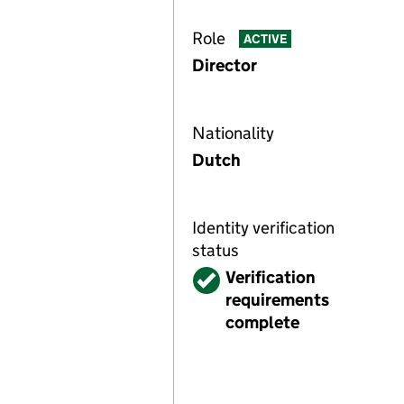
Role
ACTIVE
Director
Nationality
Dutch
Identity verification
status
Verified
Verification
requirements
complete