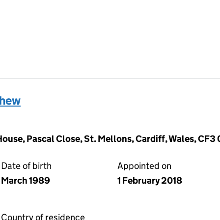
thew
ouse, Pascal Close, St. Mellons, Cardiff, Wales, CF3
Date of birth
Appointed on
March 1989
1 February 2018
Country of residence