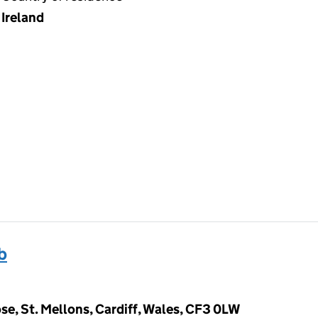
Ireland
b
e, St. Mellons, Cardiff, Wales, CF3 0LW