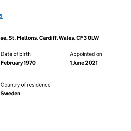
s
e, St. Mellons, Cardiff, Wales, CF3 0LW
Date of birth
Appointed on
February 1970
1 June 2021
Country of residence
Sweden