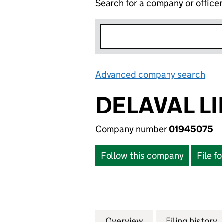
Search for a company or office
Advanced company search
Lin
DELAVAL L
Company number
01945075
Follow this company
File f
Overview
Company
for DELAVAL LIMI
Filing history