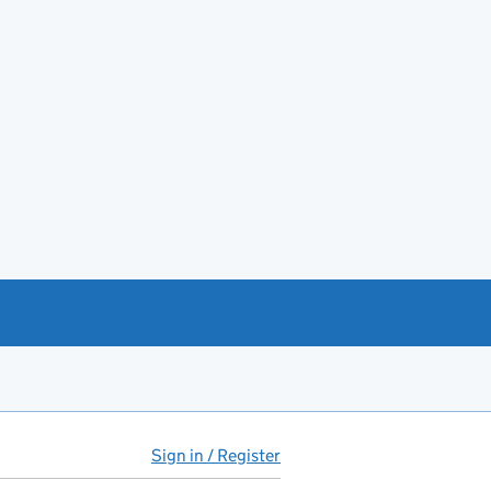
Sign in / Register