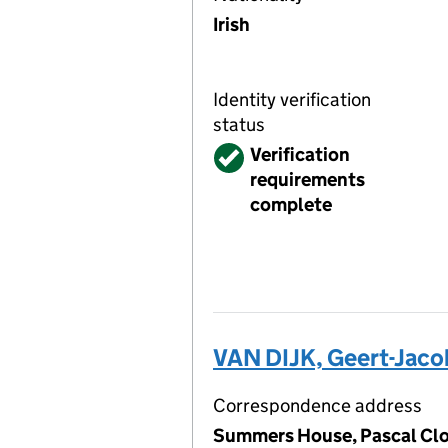
Irish
Identity verification
status
Verified
Verification
requirements
complete
VAN DIJK, Geert-Jaco
Correspondence address
Summers House, Pascal Clos