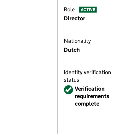
Role
ACTIVE
Director
Nationality
Dutch
Identity verification
status
Verified
Verification
requirements
complete