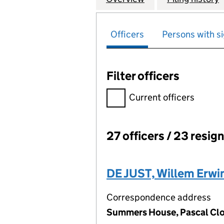
Officers
Persons with si
Filter officers
Filter officers, selecting an 
Current officers
27 officers / 23 resig
Officers:
DE JUST, Willem Erwi
Correspondence address
Summers House, Pascal Clos