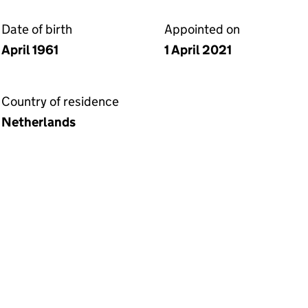
Date of birth
Appointed on
April 1961
1 April 2021
Country of residence
Netherlands