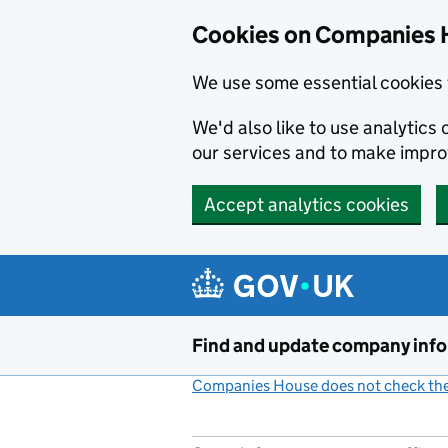
Cookies on Companies 
We use some essential cookies 
We'd also like to use analytic
our services and to make impr
Accept analytics cookies
Skip to main content
Find and update company inf
Companies House does not check the 