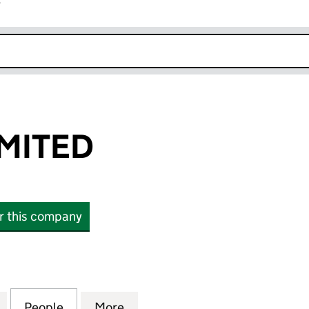
r
k opens in new window
IMITED
or this company
TED (01945075)
for DELAVAL LIMITED (01945075)
People
for DELAVAL LIMITED (01945075)
More
for DELAVAL LIMITED (0194507