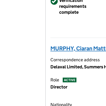
Verified
Verification
requirements
complete
MURPHY, Ciaran Mat
Correspondence address
Delaval Limited, Summers H
Role
ACTIVE
Director
Nationality