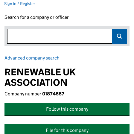
Sign in / Register
Search for a company or officer
Advanced company search
Link opens in new window
RENEWABLE UK
ASSOCIATION
Company number
01874667
Follow this company
File for this company