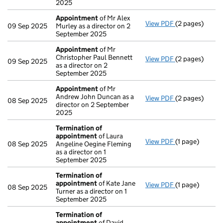
2025
Appointment
of Mr Alex
View PDF
(2 pages)
Appointment
09 Sep 2025
Murley as a director on 2
September 2025
Appointment
of Mr
Christopher Paul Bennett
View PDF
(2 pages)
Appointment
09 Sep 2025
as a director on 2
September 2025
Appointment
of Mr
Andrew John Duncan as a
View PDF
(2 pages)
Appointment
08 Sep 2025
director on 2 September
2025
Termination of
appointment
of Laura
View PDF
(1 page)
Termination o
08 Sep 2025
Angeline Oegine Fleming
as a director on 1
September 2025
Termination of
appointment
of Kate Jane
View PDF
(1 page)
Termination o
08 Sep 2025
Turner as a director on 1
September 2025
Termination of
appointment
of David