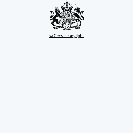
© Crown copyright