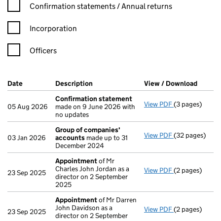
Confirmation statement filters, selecting an input will reload t
Confirmation statements / Annual returns
Incorporation
Officers
Company Results (links open in a new window)
Date
(document was filed at Companies House)
Description
(of the document filed at Companies Ho
View / Download
(PDF f
Confirmation statement
View PDF
(3 pages)
Confirmation
05 Aug 2026
made on 9 June 2026 with
no updates
Group of companies'
View PDF
(32 pages)
Group of com
03 Jan 2026
accounts
made up to 31
December 2024
Appointment
of Mr
Charles John Jordan as a
View PDF
(2 pages)
Appointment
23 Sep 2025
director on 2 September
2025
Appointment
of Mr Darren
John Davidson as a
View PDF
(2 pages)
Appointment
23 Sep 2025
director on 2 September