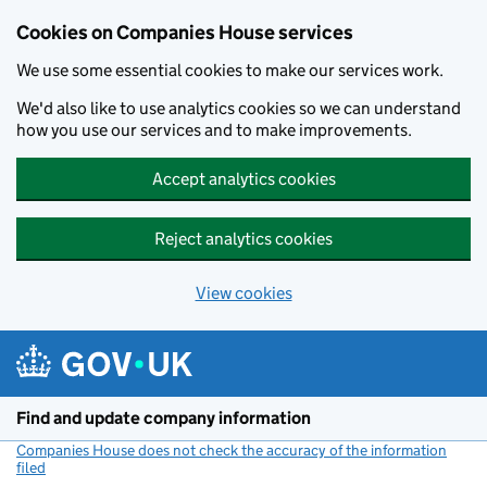
Cookies on Companies House services
We use some essential cookies to make our services work.
We'd also like to use analytics cookies so we can understand
how you use our services and to make improvements.
Accept analytics cookies
Reject analytics cookies
View cookies
Skip to main content
Find and update company information
Companies House does not check the accuracy of the information
filed
(link opens a new window)