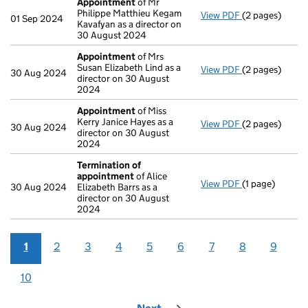
Appointment
of Mr
Philippe Matthieu Kegam
View PDF
(2 pages)
Appointment
01 Sep 2024
Kavafyan as a director on
30 August 2024
Appointment
of Mrs
Susan Elizabeth Lind as a
View PDF
(2 pages)
Appointment
30 Aug 2024
director on 30 August
2024
Appointment
of Miss
Kerry Janice Hayes as a
View PDF
(2 pages)
Appointment
30 Aug 2024
director on 30 August
2024
Termination of
appointment
of Alice
View PDF
(1 page)
Termination o
30 Aug 2024
Elizabeth Barrs as a
director on 30 August
2024
1
2
3
4
5
6
7
8
9
10