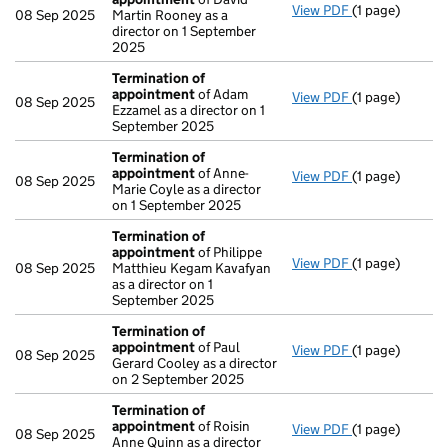
View PDF
(1 page)
Termination o
08 Sep 2025
Martin Rooney as a
director on 1 September
2025
Termination of
appointment
of Adam
View PDF
(1 page)
Termination o
08 Sep 2025
Ezzamel as a director on 1
September 2025
Termination of
appointment
of Anne-
View PDF
(1 page)
Termination o
08 Sep 2025
Marie Coyle as a director
on 1 September 2025
Termination of
appointment
of Philippe
View PDF
(1 page)
Termination o
08 Sep 2025
Matthieu Kegam Kavafyan
as a director on 1
September 2025
Termination of
appointment
of Paul
View PDF
(1 page)
Termination o
08 Sep 2025
Gerard Cooley as a director
on 2 September 2025
Termination of
appointment
of Roisin
View PDF
(1 page)
Termination o
08 Sep 2025
Anne Quinn as a director