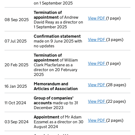
on 1 September 2025
Termination of
appointment
of Andrew
View PDF
(1 page)
Termination o
08 Sep 2025
David Reay as a director on
1 September 2025
Confirmation statement
View PDF
(3 pages)
Confirmation
07 Jul 2025
made on 9 June 2025 with
no updates
Termination of
appointment
of William
View PDF
(1 page)
Termination o
20 Feb 2025
Clark Macfarlane as a
director on 20 February
2025
Memorandum and
View PDF
(28 pages)
Memorandum an
16 Jan 2025
Articles of Association
Group of companies'
View PDF
(22 pages)
Group of com
11 Oct 2024
accounts
made up to 31
December 2023
Appointment
of Mr Adam
View PDF
(2 pages)
Appointment
03 Sep 2024
Ezzamel as a director on 30
August 2024