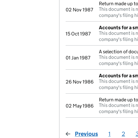
Return made up to 
This document is n
02 Nov 1987
company's filing h
Accounts for a s
This document is n
15 Oct 1987
company's filing h
A selection of doc
This document is n
01 Jan 1987
company's filing h
Accounts for a s
This document is n
26 Nov 1986
company's filing h
Return made up to
This document is n
02 May 1986
company's filing h
Previous
page
1
2