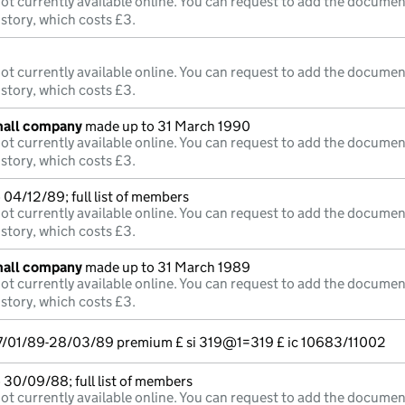
ot currently available online. You can request to add the documen
istory, which costs £3.
ot currently available online. You can request to add the documen
istory, which costs £3.
mall company
made up to 31 March 1990
ot currently available online. You can request to add the documen
istory, which costs £3.
04/12/89; full list of members
ot currently available online. You can request to add the documen
istory, which costs £3.
mall company
made up to 31 March 1989
ot currently available online. You can request to add the documen
istory, which costs £3.
7/01/89-28/03/89 premium £ si 319@1=319 £ ic 10683/11002
 30/09/88; full list of members
ot currently available online. You can request to add the documen