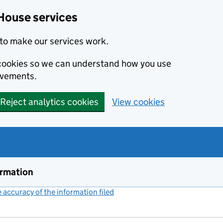
House services
to make our services work.
s cookies so we can understand how you use
ovements.
Reject analytics cookies
View cookies
ormation
accuracy of the information filed
(link opens a new window)