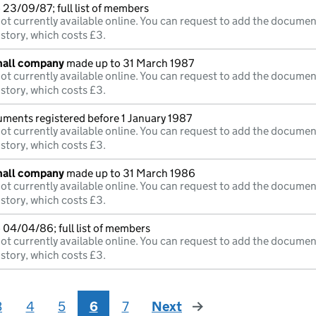
23/09/87; full list of members
ot currently available online. You can request to add the documen
istory, which costs £3.
mall company
made up to 31 March 1987
ot currently available online. You can request to add the documen
istory, which costs £3.
uments registered before 1 January 1987
ot currently available online. You can request to add the documen
istory, which costs £3.
mall company
made up to 31 March 1986
ot currently available online. You can request to add the documen
istory, which costs £3.
 04/04/86; full list of members
ot currently available online. You can request to add the documen
istory, which costs £3.
3
4
5
6
7
Next
page