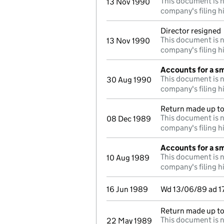
This document is n
13 Nov 1990
company's filing h
Director resigned
This document is n
13 Nov 1990
company's filing h
Accounts for a s
This document is n
30 Aug 1990
company's filing h
Return made up to 
This document is n
08 Dec 1989
company's filing h
Accounts for a s
This document is n
10 Aug 1989
company's filing h
16 Jun 1989
Wd 13/06/89 ad 1
Return made up to
This document is n
22 May 1989