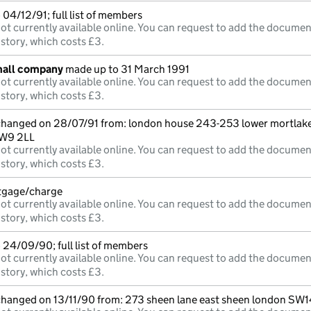
04/12/91; full list of members
ot currently available online. You can request to add the documen
istory, which costs £3.
mall company
made up to 31 March 1991
ot currently available online. You can request to add the documen
istory, which costs £3.
 changed on 28/07/91 from: london house 243-253 lower mortlak
TW9 2LL
ot currently available online. You can request to add the documen
istory, which costs £3.
rtgage/charge
ot currently available online. You can request to add the documen
istory, which costs £3.
 24/09/90; full list of members
ot currently available online. You can request to add the documen
istory, which costs £3.
 changed on 13/11/90 from: 273 sheen lane east sheen london SW