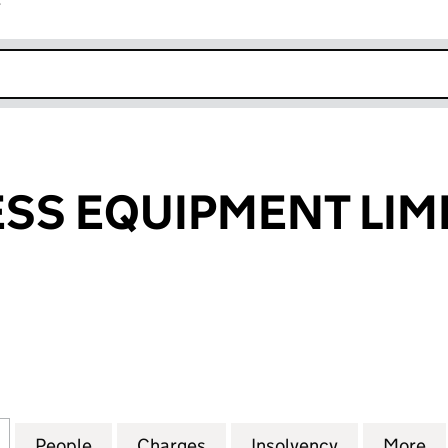
r
k opens in new window
SS EQUIPMENT LIM
 EQUIPMENT LIMITED (01862795)
for KCC PROCESS EQUIPMENT LIMITED (01862795)
People
for KCC PROCESS EQUIPMENT LIMITED (
Charges
for KCC PROCESS EQUIPME
Insolvency
for KCC PR
More
f