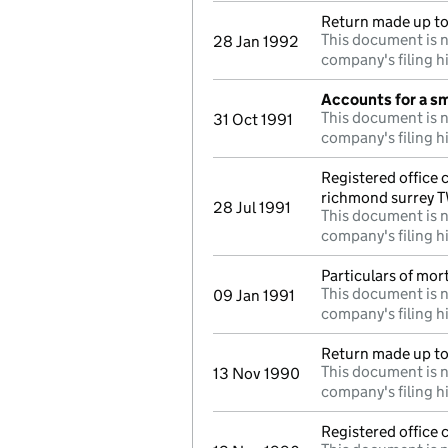
Return made up to 
This document is n
28 Jan 1992
company's filing h
Accounts for a s
This document is n
31 Oct 1991
company's filing h
Registered office
richmond surrey 
28 Jul 1991
This document is n
company's filing h
Particulars of mo
This document is n
09 Jan 1991
company's filing h
Return made up to
This document is n
13 Nov 1990
company's filing h
Registered office