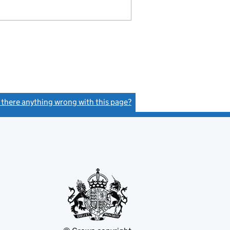
s there anything wrong with this page?
(link opens a new window)