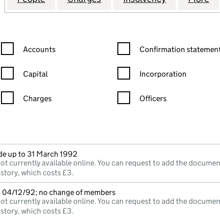
Confirmation statement filters, selecting an input will reload the
Confirmation statement filters
Accounts
Confirmation statement
Capital
Incorporation
Charges
Officers
n in a new window)
mpanies House)
he document filed at Companies House)
e up to 31 March 1992
ot currently available online. You can request to add the documen
istory, which costs £3.
o 04/12/92; no change of members
ot currently available online. You can request to add the documen
istory, which costs £3.