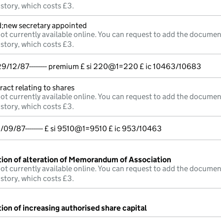
istory, which costs £3.
d;new secretary appointed
ot currently available online. You can request to add the documen
istory, which costs £3.
/12/87--------- premium £ si 220@1=220 £ ic 10463/10683
ract relating to shares
ot currently available online. You can request to add the documen
istory, which costs £3.
/09/87--------- £ si 9510@1=9510 £ ic 953/10463
tion of alteration of Memorandum of Association
ot currently available online. You can request to add the documen
istory, which costs £3.
ion of increasing authorised share capital