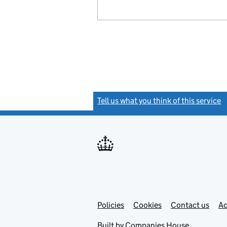
Tell us what you think of this service
(
Link
Link
Policies
Support links
Cookies
Contact us
Ac
opens
open
in
in
Built by
Companies House