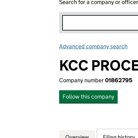
Search for a company or office
Advanced company search
Lin
KCC PROCE
Company number
01862795
Follow this company
Overview
Company
for KCC PROCESS
Filing history