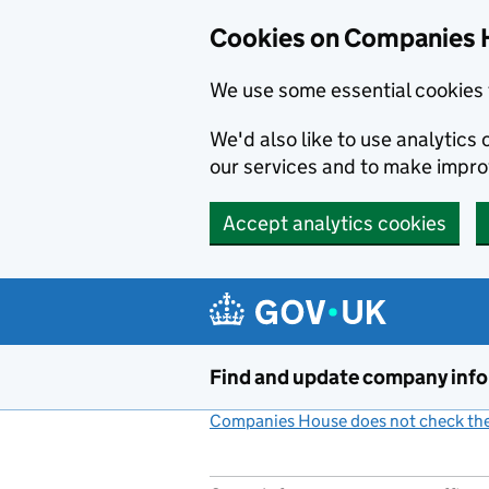
Cookies on Companies 
We use some essential cookies 
We'd also like to use analytic
our services and to make impr
Accept analytics cookies
Skip to main content
Find and update company inf
Companies House does not check the 