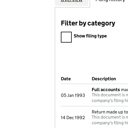
Filter by category
Filter by category
Show filing type
Company Results (links ope
Date
(document was filed at Co
Description
(of t
Full accounts
mad
This document is n
05 Jan 1993
company's filing h
Return made up t
This document is n
14 Dec 1992
company's filing h