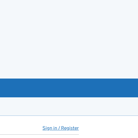
Sign in / Register