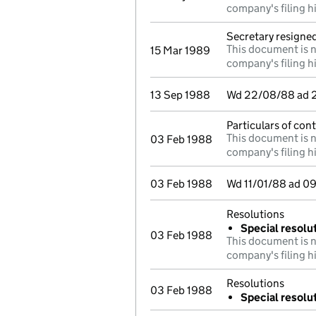
company's filing h
Secretary resigne
This document is n
15 Mar 1989
company's filing h
13 Sep 1988
Wd 22/08/88 ad 29
Particulars of cont
This document is n
03 Feb 1988
company's filing h
03 Feb 1988
Wd 11/01/88 ad 09
Resolutions
Special resolu
03 Feb 1988
This document is n
company's filing h
Resolutions
03 Feb 1988
Special resolut