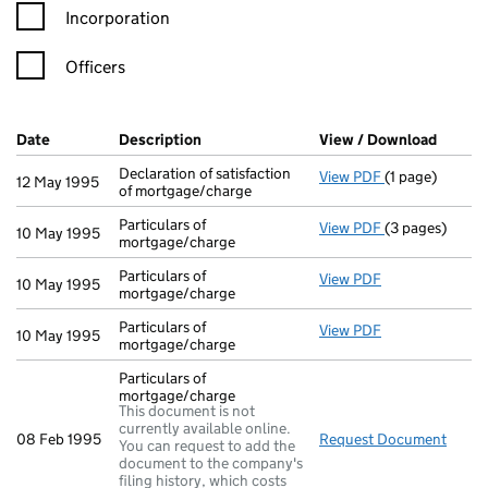
Incorporation
Officers
Company Results (links open in a new window)
Date
(document was filed at Companies House)
Description
(of the document filed at Companies Ho
View / Download
(PDF f
Declaration of satisfaction
View PDF
(1 page)
Declaration of 
12 May 1995
of mortgage/charge
Particulars of
View PDF
(3 pages)
Particulars of
10 May 1995
mortgage/charge
Particulars of
View PDF
Particulars of 
10 May 1995
mortgage/charge
Particulars of
View PDF
Particulars of 
10 May 1995
mortgage/charge
Particulars of
mortgage/charge
This document is not
currently available online.
08 Feb 1995
Request Document
Parti
You can request to add the
document to the company's
filing history, which costs