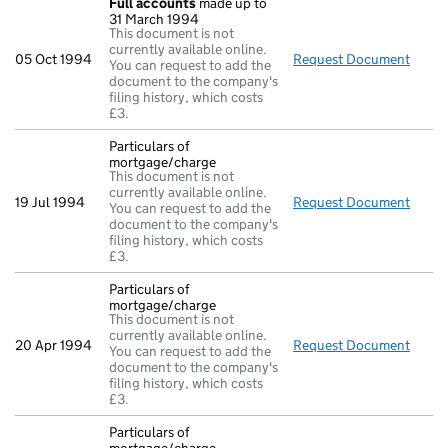
Full accounts
made up to
31 March 1994
This document is not
currently available online.
05 Oct 1994
Request Document
Full 
You can request to add the
document to the company's
filing history, which costs
£3.
Particulars of
mortgage/charge
This document is not
currently available online.
19 Jul 1994
Request Document
Parti
You can request to add the
document to the company's
filing history, which costs
£3.
Particulars of
mortgage/charge
This document is not
currently available online.
20 Apr 1994
Request Document
Parti
You can request to add the
document to the company's
filing history, which costs
£3.
Particulars of