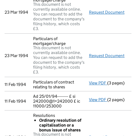
mortgage/charge
This document is not
currently available online.
23 Mar 1994
Request Document
Parti
You can request to add the
document to the company's
filing history, which costs
£3.
Particulars of
mortgage/charge
This document is not
currently available online.
23 Mar 1994
Request Document
Parti
You can request to add the
document to the company's
filing history, which costs
£3.
Particulars of contract
View PDF
(3 pages)
Particulars of 
11 Feb 1994
relating to shares
Ad 25/01/94--------- £ si
View PDF
(2 pages)
Ad 25/01/94---
11 Feb 1994
242000@1=242000 £ ic
11000/253000
Resolutions
Ordinary resolution of
capitalisation or a
bonus issue of shares
This document is not