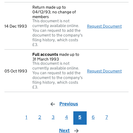
Return made up to
04/12/93; no change of
members
This document is not
currently available online.
14 Dec 1993
Request Document
Retur
You can request to add the
document to the company's
filing history, which costs
£3.
Full accounts
made up to
31 March 1993
This document is not
currently available online.
05 Oct 1993
Request Document
Full 
You can request to add the
document to the company's
filing history, which costs
£3.
Previous
page
1
2
3
4
5
6
7
Next
page