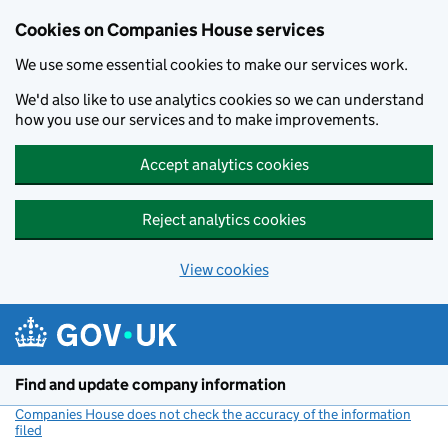
Cookies on Companies House services
We use some essential cookies to make our services work.
We'd also like to use analytics cookies so we can understand
how you use our services and to make improvements.
Accept analytics cookies
Reject analytics cookies
View cookies
Skip to main content
Find and update company information
Companies House does not check the accuracy of the information
filed
(link opens a new window)