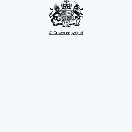
© Crown copyright