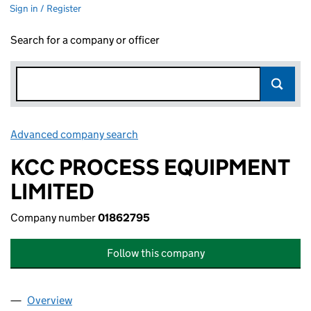
Sign in / Register
Search for a company or officer
Advanced company search
Link opens in new window
KCC PROCESS EQUIPMENT
LIMITED
Company number
01862795
Follow this company
Overview
Company
for KCC PROCESS EQUIPMENT LIMITED (01862