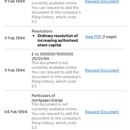
11 Feb 1994
Request Document
Resol
currently available online.
You can request to add the
document to the company's
filing history, which costs
£3.
Resolutions
Ordinary resolution of
View PDF
(1 page)
Resolutions
11 Feb 1994
increasing authorised
Ordinary re
share capital
- link opens in 
£ nc 100000/1000000
25/01/94
This document is not
currently available online.
11 Feb 1994
Request Document
£ nc
You can request to add the
document to the company's
filing history, which costs
£3.
Particulars of
mortgage/charge
This document is not
currently available online.
04 Feb 1994
Request Document
Parti
You can request to add the
document to the company's
filing history, which costs
£3.