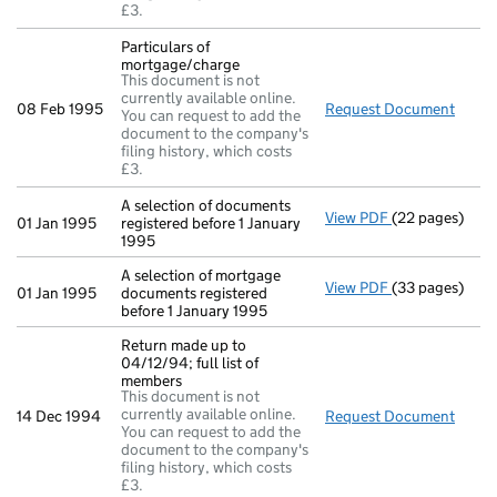
£3.
Particulars of
mortgage/charge
This document is not
currently available online.
08 Feb 1995
Request Document
Parti
You can request to add the
document to the company's
filing history, which costs
£3.
A selection of documents
View PDF
(22 pages)
A selection of 
01 Jan 1995
registered before 1 January
1995
A selection of mortgage
View PDF
(33 pages)
A selection of
01 Jan 1995
documents registered
before 1 January 1995
Return made up to
04/12/94; full list of
members
This document is not
currently available online.
14 Dec 1994
Request Document
Retur
You can request to add the
document to the company's
filing history, which costs
£3.