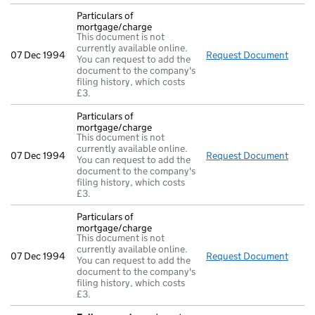
Particulars of
mortgage/charge
This document is not
currently available online.
07 Dec 1994
Request Document
Parti
You can request to add the
document to the company's
filing history, which costs
£3.
Particulars of
mortgage/charge
This document is not
currently available online.
07 Dec 1994
Request Document
Parti
You can request to add the
document to the company's
filing history, which costs
£3.
Particulars of
mortgage/charge
This document is not
currently available online.
07 Dec 1994
Request Document
Parti
You can request to add the
document to the company's
filing history, which costs
£3.