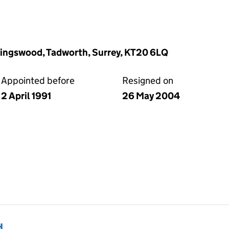
Kingswood, Tadworth, Surrey, KT20 6LQ
Appointed before
Resigned on
2 April 1991
26 May 2004
d