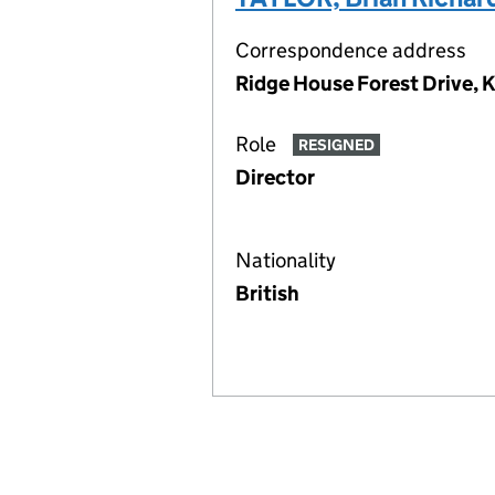
Correspondence address
Ridge House Forest Drive, 
Role
RESIGNED
Director
Nationality
British