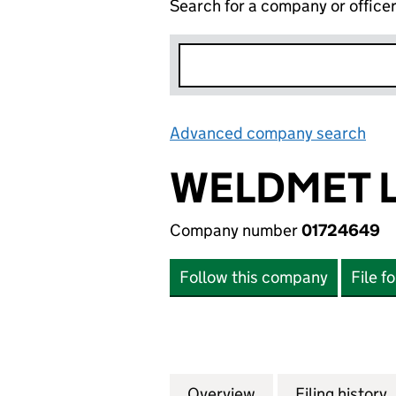
Search for a company or office
Advanced company search
Lin
WELDMET L
Company number
01724649
Follow this company
File f
Overview
Company
for WELDMET LIM
Filing history