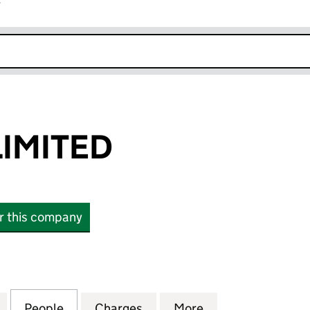
r
k opens in new window
IMITED
or this company
ITED (01724649)
for WELDMET LIMITED (01724649)
People
for WELDMET LIMITED (01724649)
Charges
for WELDMET LIMITED (017
More
for WELDMET LIM