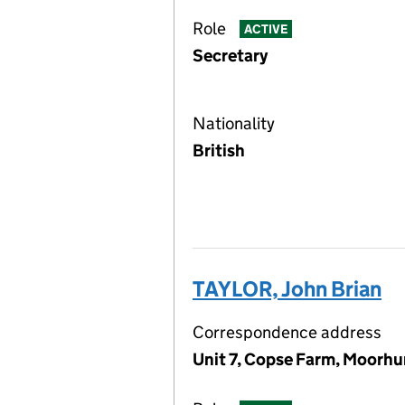
Role
ACTIVE
Secretary
Nationality
British
TAYLOR, John Brian
Correspondence address
Unit 7, Copse Farm, Moorhu