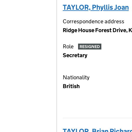
TAYLOR, Phyllis Joan
Correspondence address
Ridge House Forest Drive, 
Role
RESIGNED
Secretary
Nationality
British
TAYLOR, Brian Richar