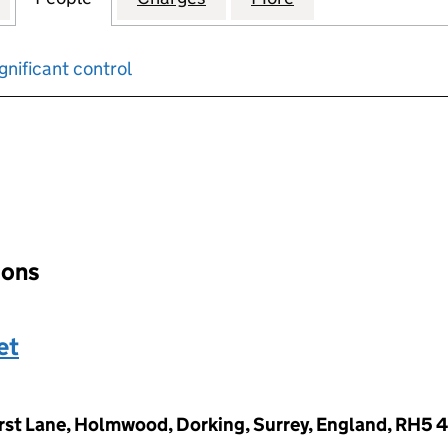
gnificant control
input will reload the page.
ions
et
rst Lane, Holmwood, Dorking, Surrey, England, RH5 