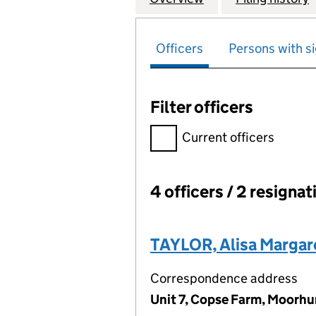
Officers
Persons with si
Filter officers
Filter officers, selecting an 
Current officers
4 officers / 2 resignat
Officers:
TAYLOR, Alisa Margar
Correspondence address
Unit 7, Copse Farm, Moorhu