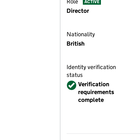
Role
ACTIVE
Director
Nationality
British
Identity verification
status
Verified
Verification
requirements
complete