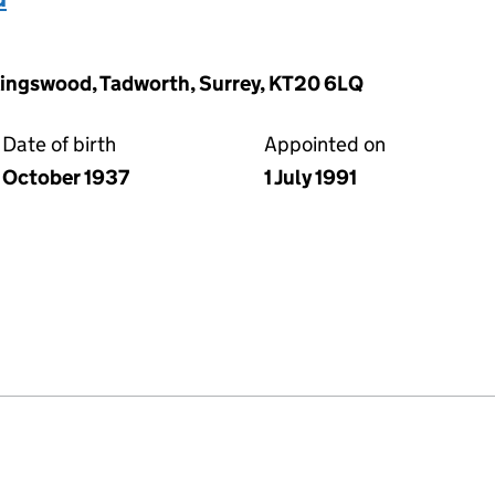
Kingswood, Tadworth, Surrey, KT20 6LQ
Date of birth
Appointed on
October 1937
1 July 1991