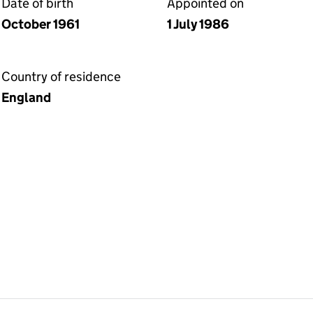
Date of birth
Appointed on
October 1961
1 July 1986
Country of residence
England