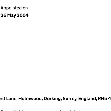
Appointed on
26 May 2004
rst Lane, Holmwood, Dorking, Surrey, England, RH5 