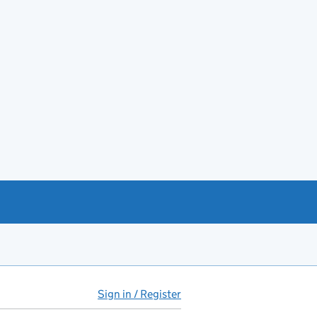
Sign in / Register