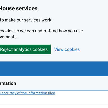
House services
to make our services work.
s cookies so we can understand how you use
ovements.
Reject analytics cookies
View cookies
ormation
accuracy of the information filed
(link opens a new window)