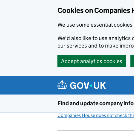
Cookies on Companies 
We use some essential cookies 
We'd also like to use analytic
our services and to make impr
Accept analytics cookies
Skip to main content
Find and update company inf
Companies House does not check the 