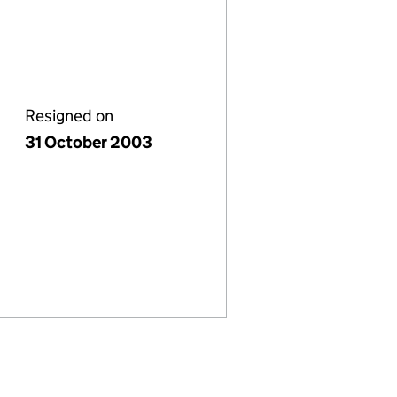
Resigned on
31 October 2003