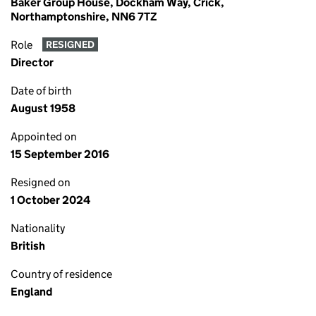
Baker Group House, Dockham Way, Crick,
Northamptonshire, NN6 7TZ
Role
RESIGNED
Director
Date of birth
August 1958
Appointed on
15 September 2016
Resigned on
1 October 2024
Nationality
British
Country of residence
England