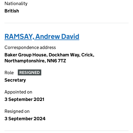
Nationality
British
RAMSAY, Andrew David
Correspondence address
Baker Group House, Dockham Way, Crick,
Northamptonshire, NN6 7TZ
Role
RESIGNED
Secretary
Appointed on
3 September 2021
Resigned on
3 September 2024