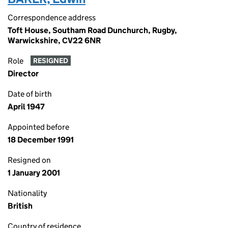
Correspondence address
Toft House, Southam Road Dunchurch, Rugby,
Warwickshire, CV22 6NR
Role
RESIGNED
Director
Date of birth
April 1947
Appointed before
18 December 1991
Resigned on
1 January 2001
Nationality
British
Country of residence