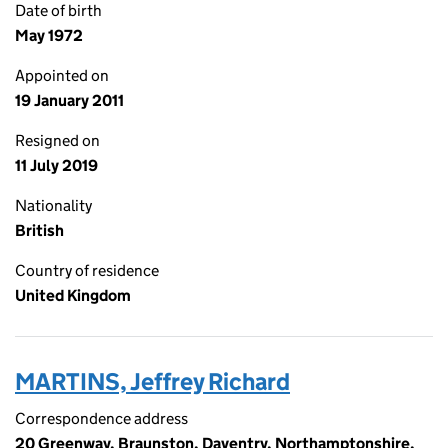
Date of birth
May 1972
Appointed on
19 January 2011
Resigned on
11 July 2019
Nationality
British
Country of residence
United Kingdom
MARTINS, Jeffrey Richard
Correspondence address
20 Greenway, Braunston, Daventry, Northamptonshire,