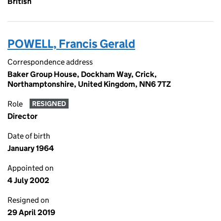
British
POWELL, Francis Gerald
Correspondence address
Baker Group House, Dockham Way, Crick,
Northamptonshire, United Kingdom, NN6 7TZ
Role
RESIGNED
Director
Date of birth
January 1964
Appointed on
4 July 2002
Resigned on
29 April 2019