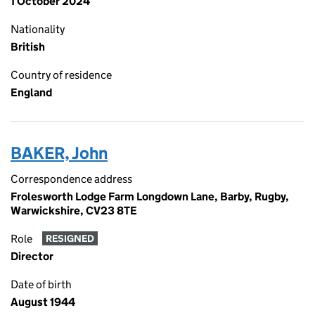
1 October 2024
Nationality
British
Country of residence
England
BAKER, John
Correspondence address
Frolesworth Lodge Farm Longdown Lane, Barby, Rugby,
Warwickshire, CV23 8TE
Role
RESIGNED
Director
Date of birth
August 1944