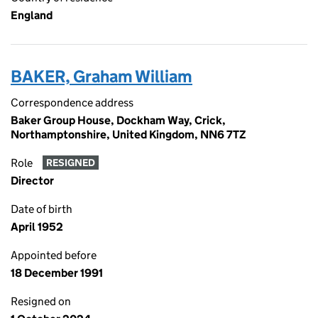
England
BAKER, Graham William
Correspondence address
Baker Group House, Dockham Way, Crick,
Northamptonshire, United Kingdom, NN6 7TZ
Role
RESIGNED
Director
Date of birth
April 1952
Appointed before
18 December 1991
Resigned on