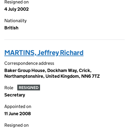
Resigned on
4 July 2002
Nationality
British
MARTINS, Jeffrey Richard
Correspondence address
Baker Group House, Dockham Way, Crick,
Northamptonshire, United Kingdom, NN6 7TZ
Role
RESIGNED
Secretary
Appointed on
11 June 2008
Resigned on