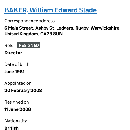
BAKER, William Edward Slade
Correspondence address
6 Main Street, Ashby St. Ledgers, Rugby, Warwickshire,
United Kingdom, CV23 8UN
Role
RESIGNED
Director
Date of birth
June 1981
Appointed on
20 February 2008
Resigned on
11 June 2008
Nationality
British