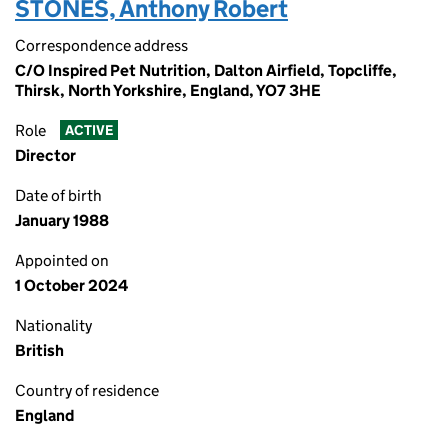
STONES, Anthony Robert
Correspondence address
C/O Inspired Pet Nutrition, Dalton Airfield, Topcliffe,
Thirsk, North Yorkshire, England, YO7 3HE
Role
ACTIVE
Director
Date of birth
January 1988
Appointed on
1 October 2024
Nationality
British
Country of residence
England