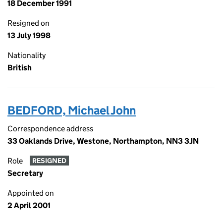
18 December 1991
Resigned on
13 July 1998
Nationality
British
BEDFORD, Michael John
Correspondence address
33 Oaklands Drive, Westone, Northampton, NN3 3JN
Role
RESIGNED
Secretary
Appointed on
2 April 2001