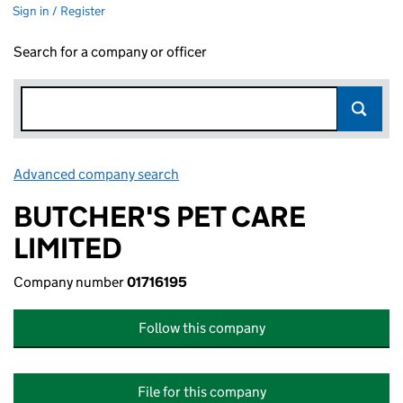
Sign in / Register
Search for a company or officer
Advanced company search
Link opens in new window
BUTCHER'S PET CARE
LIMITED
Company number
01716195
Follow this company
File for this company