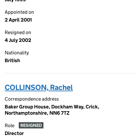
Appointed on
2 April 2001
Resigned on
4 July 2002
Nationality
British
COLLINSON, Rachel
Correspondence address
Baker Group House, Dockham Way, Crick,
Northamptonshire, NN6 7TZ
Role
RESIGNED
Director