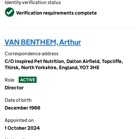
Identity verification status
Verified
Verification requirements complete
VAN BENTHEM, Arthur
Correspondence address
C/O Inspired Pet Nutrition, Dalton Airfield, Topcliffe,
Thirsk, North Yorkshire, England, YO7 3HE
Role
ACTIVE
Director
Date of birth
December 1966
Appointed on
1 October 2024