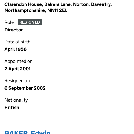
Clarendon House, Bakers Lane, Norton, Daventry,
Northamptonshire, NN11 2EL
Role
RESIGNED
Director
Date of birth
April 1956
Appointed on
2 April 2001
Resigned on
6 September 2002
Nationality
British
BAKER, Edwin