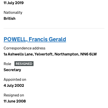
11 July 2019
Nationality
British
POWELL, Francis Gerald
Correspondence address
1a Ashwells Lane, Yelvertoft, Northampton, NN6 6LW
Role
RESIGNED
Secretary
Appointed on
4 July 2002
Resigned on
11 June 2008