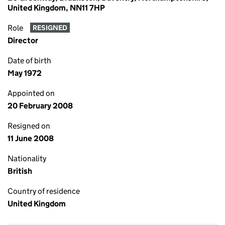
United Kingdom, NN11 7HP
Role
RESIGNED
Director
Date of birth
May 1972
Appointed on
20 February 2008
Resigned on
11 June 2008
Nationality
British
Country of residence
United Kingdom