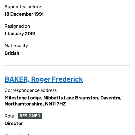
Appointed before
18 December 1991
Resigned on
1 January 2001
Nationality
British
BAKER, Roger Frederick
Correspondence address
Milestone Lodge, Nibbetts Lane Braunston, Daventry,
Northamtonshire, NN11 7HZ
Role
RESIGNED
Director