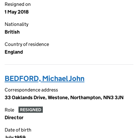
Resigned on
1 May 2018
Nationality
British
Country of residence
England
BEDFORD, Michael John
Correspondence address
33 Oaklands Drive, Westone, Northampton, NN3 3JN
Role
RESIGNED
Director
Date of birth
July 1959