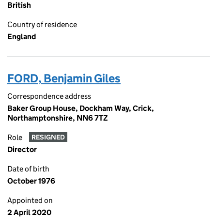
British
Country of residence
England
FORD, Benjamin Giles
Correspondence address
Baker Group House, Dockham Way, Crick,
Northamptonshire, NN6 7TZ
Role
RESIGNED
Director
Date of birth
October 1976
Appointed on
2 April 2020