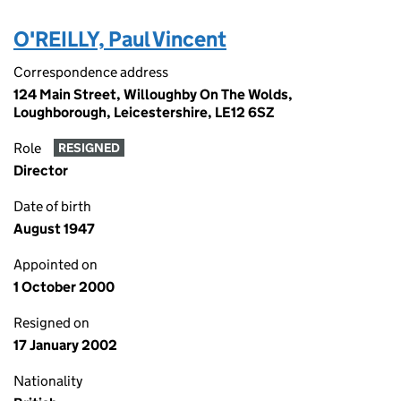
O'REILLY, Paul Vincent
Correspondence address
124 Main Street, Willoughby On The Wolds,
Loughborough, Leicestershire, LE12 6SZ
Role
RESIGNED
Director
Date of birth
August 1947
Appointed on
1 October 2000
Resigned on
17 January 2002
Nationality