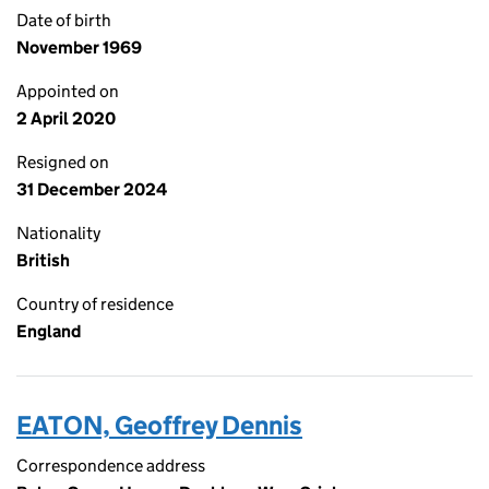
Date of birth
November 1969
Appointed on
2 April 2020
Resigned on
31 December 2024
Nationality
British
Country of residence
England
EATON, Geoffrey Dennis
Correspondence address