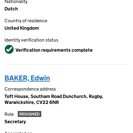
Nationality
Dutch
Country of residence
United Kingdom
Identity verification status
Verified
Verification requirements complete
BAKER, Edwin
Correspondence address
Toft House, Southam Road Dunchurch, Rugby,
Warwickshire, CV22 6NR
Role
RESIGNED
Secretary