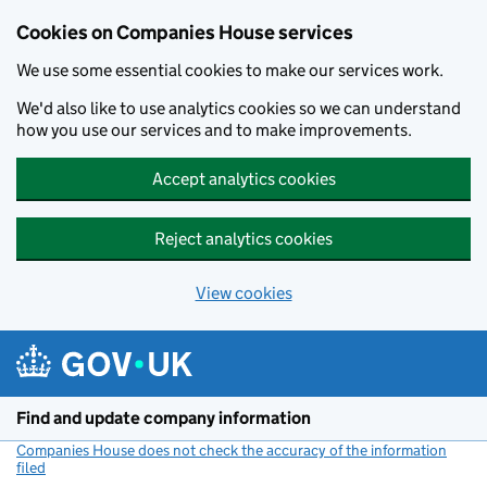
Cookies on Companies House services
We use some essential cookies to make our services work.
We'd also like to use analytics cookies so we can understand
how you use our services and to make improvements.
Accept analytics cookies
Reject analytics cookies
View cookies
Skip to main content
Find and update company information
Companies House does not check the accuracy of the information
filed
(link opens a new window)