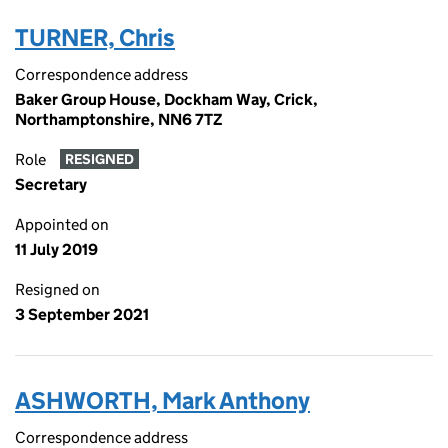
TURNER, Chris
Correspondence address
Baker Group House, Dockham Way, Crick,
Northamptonshire, NN6 7TZ
Role
RESIGNED
Secretary
Appointed on
11 July 2019
Resigned on
3 September 2021
ASHWORTH, Mark Anthony
Correspondence address