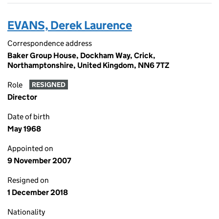
EVANS, Derek Laurence
Correspondence address
Baker Group House, Dockham Way, Crick,
Northamptonshire, United Kingdom, NN6 7TZ
Role
RESIGNED
Director
Date of birth
May 1968
Appointed on
9 November 2007
Resigned on
1 December 2018
Nationality