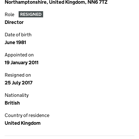
Northamptonshire, United Kingdom, NN6 7TZ
Role
RESIGNED
Director
Date of birth
June 1981
Appointed on
19 January 2011
Resigned on
25 July 2017
Nationality
British
Country of residence
United Kingdom