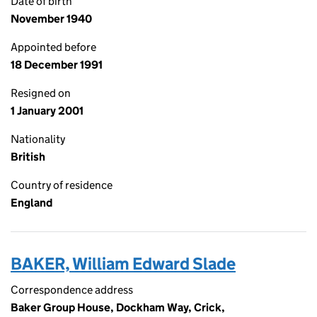
Date of birth
November 1940
Appointed before
18 December 1991
Resigned on
1 January 2001
Nationality
British
Country of residence
England
BAKER, William Edward Slade
Correspondence address
Baker Group House, Dockham Way, Crick,