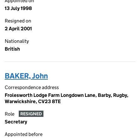
Appointed on
13 July 1998
Resigned on
2 April 2001
Nationality
British
BAKER, John
Correspondence address
Frolesworth Lodge Farm Longdown Lane, Barby, Rugby,
Warwickshire, CV23 8TE
Role
RESIGNED
Secretary
Appointed before