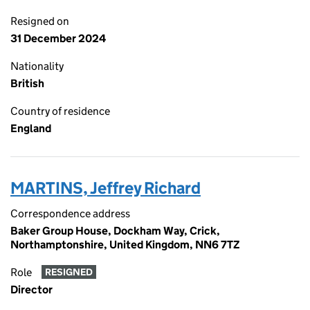
Resigned on
31 December 2024
Nationality
British
Country of residence
England
MARTINS, Jeffrey Richard
Correspondence address
Baker Group House, Dockham Way, Crick,
Northamptonshire, United Kingdom, NN6 7TZ
Role
RESIGNED
Director