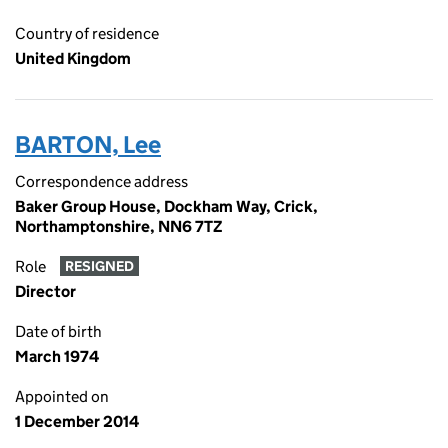
Country of residence
United Kingdom
BARTON, Lee
Correspondence address
Baker Group House, Dockham Way, Crick,
Northamptonshire, NN6 7TZ
Role
RESIGNED
Director
Date of birth
March 1974
Appointed on
1 December 2014