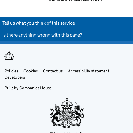
Tell us what you think of this service
Is there anything wrong with this page?
Policies
Support links
Cookies
Contact us
Accessibility statement
Developers
Built by
Companies House