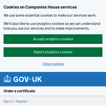
Cookies on Companies House services
We use some essential cookies to make our services work.
We'd also like to use analytics cookies so we can understand
how you use our services and to make improvements.
Accept analytics cookies
Reject analytics cookies
View cookies
Skip to main content
Order a certificate
Sign in / Register