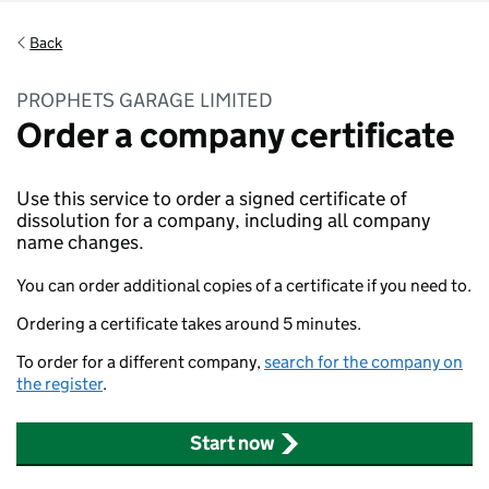
Back
PROPHETS GARAGE LIMITED
Order a company certificate
Use this service to order a signed certificate of
dissolution for a company, including all company
name changes.
You can order additional copies of a certificate if you need to.
Ordering a certificate takes around 5 minutes.
To order for a different company,
search for the company on
the register
.
Start now