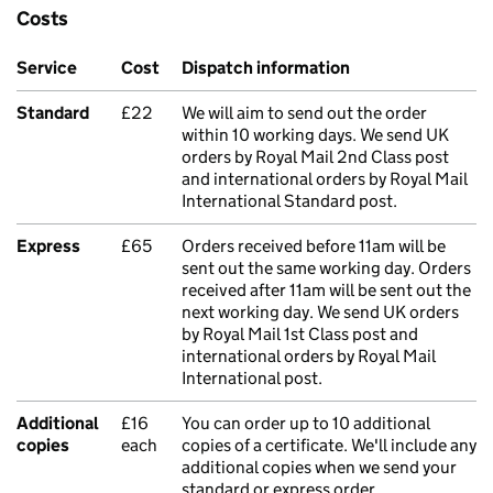
Costs
Service
Cost
Dispatch information
Standard
£22
We will aim to send out the order
within 10 working days. We send UK
orders by Royal Mail 2nd Class post
and international orders by Royal Mail
International Standard post.
Express
£65
Orders received before 11am will be
sent out the same working day. Orders
received after 11am will be sent out the
next working day. We send UK orders
by Royal Mail 1st Class post and
international orders by Royal Mail
International post.
Additional
£16
You can order up to 10 additional
copies
each
copies of a certificate. We'll include any
additional copies when we send your
standard or express order.