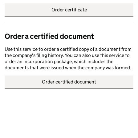
Order certificate
Order a certified document
Use this service to order a certified copy of a document from
the company's filing history. You can also use this service to
order an incorporation package, which includes the
documents that were issued when the company was formed.
Order certified document