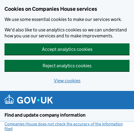
Cookies on Companies House services
We use some essential cookies to make our services work.
We'd also like to use analytics cookies so we can understand
how you use our services and to make improvements.
Accept analytics cookies
Reject analytics cookies
View cookies
Skip to main content
Find and update company information
Companies House does not check the accuracy of the information
filed
(link opens a new window)