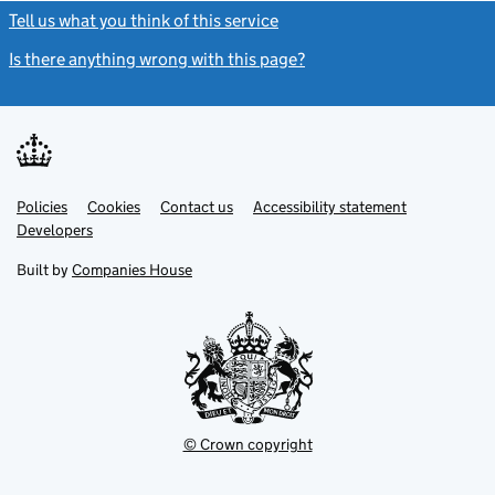
Tell us what you think of this service
(link opens a new window)
Is there anything wrong with this page?
(link opens a new windo
Link
Link
Policies
Support links
Cookies
Contact us
Accessibility statement
opens
opens
Link
Developers
in
in
opens
new
new
in
Built by
Companies House
tab
tab
new
tab
© Crown copyright