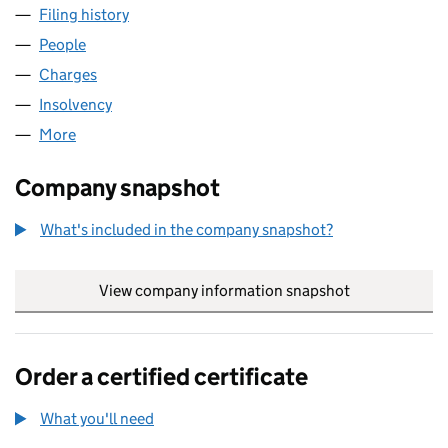
Filing history
for PROPHETS GARAGE LIMITED (01630936
People
for PROPHETS GARAGE LIMITED (01630936)
Charges
for PROPHETS GARAGE LIMITED (01630936)
Insolvency
for PROPHETS GARAGE LIMITED (01630936)
More
for PROPHETS GARAGE LIMITED (01630936)
Company snapshot
What's included in the company snapshot?
View company information snapshot
link opens in
Order a certified certificate
What you'll need
to order a certified certificate