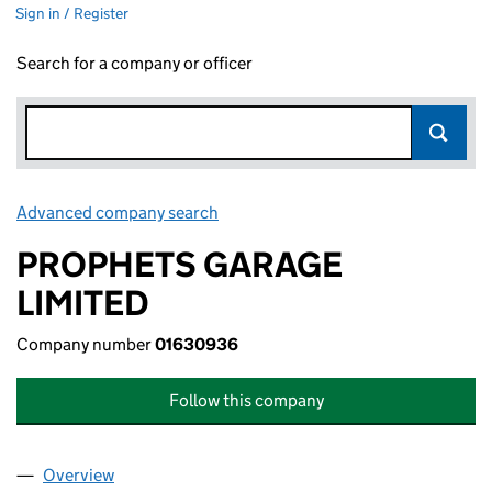
Sign in / Register
Search for a company or officer
Advanced company search
Link opens in new window
PROPHETS GARAGE
LIMITED
Company number
01630936
Follow this company
Overview
Company
for PROPHETS GARAGE LIMITED (01630936)