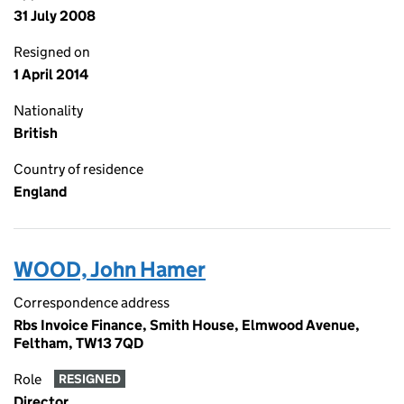
31 July 2008
Resigned on
1 April 2014
Nationality
British
Country of residence
England
WOOD, John Hamer
Correspondence address
Rbs Invoice Finance, Smith House, Elmwood Avenue,
Feltham, TW13 7QD
Role
RESIGNED
Director