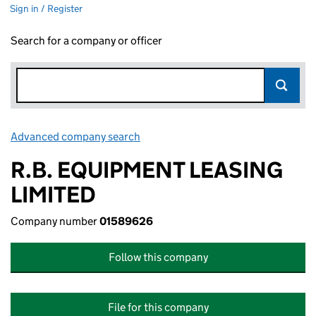
Sign in / Register
Search for a company or officer
Advanced company search
Link opens in new window
R.B. EQUIPMENT LEASING
LIMITED
Company number
01589626
Follow this company
File for this company