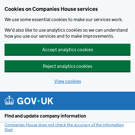
Cookies on Companies House services
We use some essential cookies to make our services work.
We'd also like to use analytics cookies so we can understand
how you use our services and to make improvements.
Accept analytics cookies
Reject analytics cookies
View cookies
Skip to main content
Find and update company information
Companies House does not check the accuracy of the information
filed
(link opens a new window)