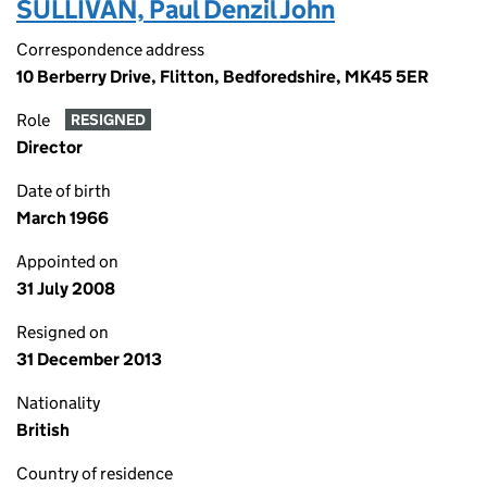
SULLIVAN, Paul Denzil John
Correspondence address
10 Berberry Drive, Flitton, Bedforedshire, MK45 5ER
Role
RESIGNED
Director
Date of birth
March 1966
Appointed on
31 July 2008
Resigned on
31 December 2013
Nationality
British
Country of residence