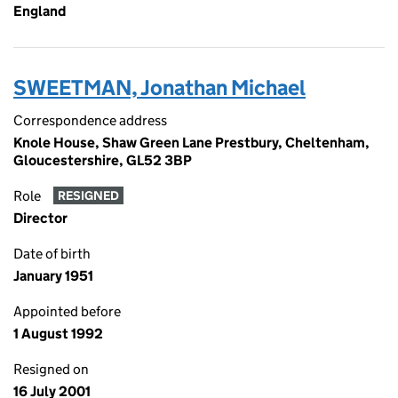
England
SWEETMAN, Jonathan Michael
Correspondence address
Knole House, Shaw Green Lane Prestbury, Cheltenham,
Gloucestershire, GL52 3BP
Role
RESIGNED
Director
Date of birth
January 1951
Appointed before
1 August 1992
Resigned on
16 July 2001