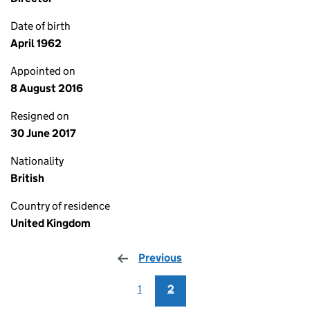
Date of birth
April 1962
Appointed on
8 August 2016
Resigned on
30 June 2017
Nationality
British
Country of residence
United Kingdom
Previous
page
1
2