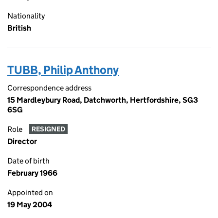
Nationality
British
TUBB, Philip Anthony
Correspondence address
15 Mardleybury Road, Datchworth, Hertfordshire, SG3
6SG
Role
RESIGNED
Director
Date of birth
February 1966
Appointed on
19 May 2004