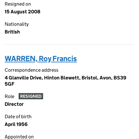
Resigned on
15 August 2008
Nationality
British
WARREN, Roy Francis
Correspondence address
4 Glanville Drive, Hinton Blewett, Bristol, Avon, BS39
5GF
Role
RESIGNED
Director
Date of birth
April 1956
Appointed on