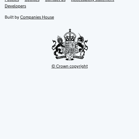
opens
opens
Link
Developers
in
in
opens
new
new
in
Built by
Companies House
tab
tab
new
tab
© Crown copyright