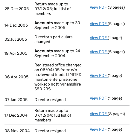
Return made up to
View PDF
(3 pages)
Return made u
28 Dec 2005
07/12/05; full list of
members
Accounts
made up to 30
View PDF
(5 pages)
Accounts
mad
14 Dec 2005
September 2005
Director's particulars
View PDF
(1 page)
Director's par
02 Jul 2005
changed
Accounts
made up to 24
View PDF
(5 pages)
Accounts
mad
19 Apr 2005
September 2004
Registered office changed
on 06/04/05 from: c/o
hazlewood foods LIMITED
View PDF
(1 page)
Registered of
06 Apr 2005
manton enterprise zone
worksop nottinghamshire
S80 2RS
View PDF
(1 page)
Director resig
07 Jan 2005
Director resigned
Return made up to
View PDF
(8 pages)
Return made u
17 Dec 2004
07/12/04; full list of
members
View PDF
(1 page)
Director resig
08 Nov 2004
Director resigned