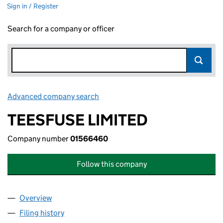
Sign in / Register
Search for a company or officer
Advanced company search
Link opens in new window
TEESFUSE LIMITED
Company number
01566460
Follow this company
Overview
Company
for TEESFUSE LIMITED (01566460)
Filing history
for TEESFUSE LIMITED (01566460)