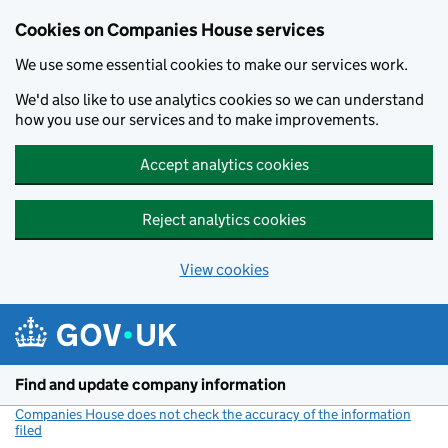
Cookies on Companies House services
We use some essential cookies to make our services work.
We'd also like to use analytics cookies so we can understand
how you use our services and to make improvements.
Accept analytics cookies
Reject analytics cookies
View cookies
Skip to main content
Find and update company information
Companies House does not check the accuracy of the information
filed
(link opens a new window)