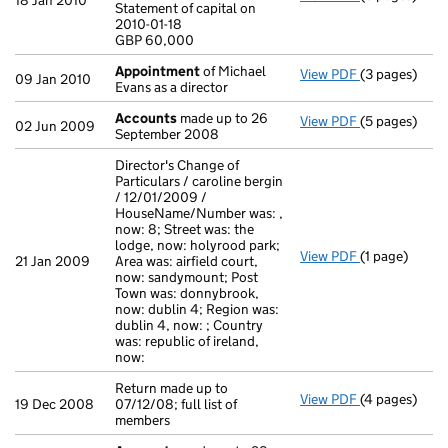
18 Jan 2010
Statement of capital on
Statement of c
2010-01-18
GBP 60,000
GBP 60,000
- link opens i
Appointment
of Michael
View PDF
(3 pages)
Appointmen
09 Jan 2010
Evans as a director
Accounts
made up to 26
View PDF
(5 pages)
Accounts
mad
02 Jun 2009
September 2008
Director's Change of
Particulars / caroline bergin
/ 12/01/2009 /
HouseName/Number was: ,
now: 8; Street was: the
lodge, now: holyrood park;
View PDF
(1 page)
Director's Ch
21 Jan 2009
Area was: airfield court,
now: sandymount; Post
Town was: donnybrook,
now: dublin 4; Region was:
dublin 4, now: ; Country
was: republic of ireland,
now:
Return made up to
View PDF
(4 pages)
Return made u
19 Dec 2008
07/12/08; full list of
members