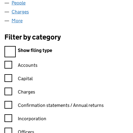
People
for TEESFUSE LIMITED (01566460)
Charges
for TEESFUSE LIMITED (01566460)
More
for TEESFUSE LIMITED (01566460)
Filter by category
Filter by category
Show filing type
Confirmation statement filters, selecting an input will reload t
Accounts
Capital
Charges
Confirmation statement filters, selecting an input will reload t
Confirmation statements / Annual returns
Incorporation
Officers