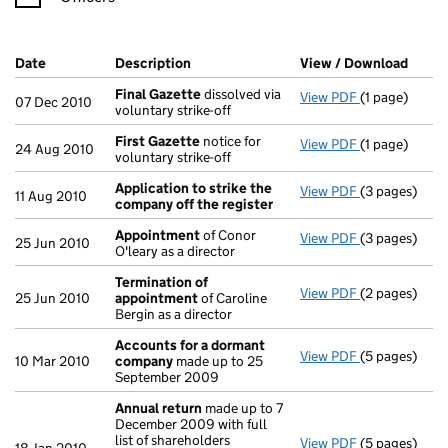
Company Results (links open in a new window)
Date
(document was filed at Companies House)
Description
(of the document filed at Companies H
View / Download
(PDF 
Final Gazette
dissolved via
View PDF
(1 page)
Final Gazett
07 Dec 2010
voluntary strike-off
First Gazette
notice for
View PDF
(1 page)
First Gazett
24 Aug 2010
voluntary strike-off
Application to strike the
View PDF
(3 pages)
Application 
11 Aug 2010
company off the register
Appointment
of Conor
View PDF
(3 pages)
Appointmen
25 Jun 2010
O'leary as a director
Termination of
View PDF
(2 pages)
Termination
25 Jun 2010
appointment
of Caroline
Bergin as a director
Accounts for a dormant
View PDF
(5 pages)
Accounts fo
10 Mar 2010
company
made up to 25
September 2009
Annual return
made up to 7
December 2009 with full
list of shareholders
View PDF
(5 pages)
Annual retur