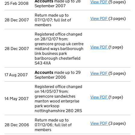
Accounts
made up to 28
View PDF
(5 pages)
Accounts
mad
25 Feb 2008
September 2007
Return made up to
View PDF
(3 pages)
Return made up
28 Dec 2007
07/12/07; full list of
members
Registered office changed
on 28/12/07 from:
greencore group uk centre
View PDF
(1 page)
Registered of
28 Dec 2007
midland ways barlborough
link business park
barlborough chesterfield
S43 4XA
Accounts
made up to 29
View PDF
(5 pages)
Accounts
mad
17 Aug 2007
September 2006
Registered office changed
on 14/05/07 from:
greencore sandwiches
View PDF
(1 page)
Registered of
14 May 2007
manton wood enterprise
park worksop
nottinghamshire 280 2RS
Return made up to
View PDF
(3 pages)
Return made u
28 Dec 2006
07/12/06; full list of
members