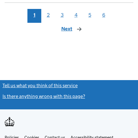
1
2
3
4
5
6
Next
page
Tell us what you think of this service
(link opens a new window)
Is there anything wrong with this page?
(link opens a new windo
Link
Link
Policies
Support links
Cookies
Contact us
Accessibility statement