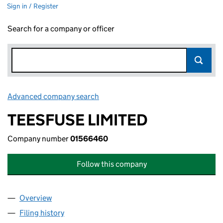
Sign in / Register
Search for a company or officer
Advanced company search
Link opens in new window
TEESFUSE LIMITED
Company number
01566460
Follow this company
Overview
Company
for TEESFUSE LIMITED (01566460)
Filing history
for TEESFUSE LIMITED (01566460)