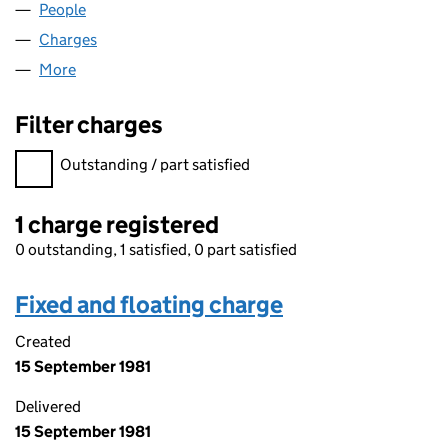
People
for TEESFUSE LIMITED (01566460)
Charges
for TEESFUSE LIMITED (01566460)
More
for TEESFUSE LIMITED (01566460)
Filter charges
Filter charges
Outstanding / part satisfied
1 charge registered
0 outstanding, 1 satisfied, 0 part satisfied
Fixed and floating charge
Created
15 September 1981
Delivered
15 September 1981