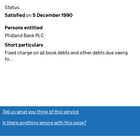
Status
Satisfied
on
5 December 1990
Persons entitled
Midland Bank PLC
Short particulars
Fixed charge on all book debts and other debts due owing
to…
Tell us what you think of this service
(link opens a new window)
Is there anything wrong with this page?
(link opens a new windo