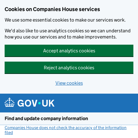
Cookies on Companies House services
We use some essential cookies to make our services work.
We'd also like to use analytics cookies so we can understand
how you use our services and to make improvements.
Accept analytics cookies
Reject analytics cookies
View cookies
Skip to main content
Find and update company information
Companies House does not check the accuracy of the information
filed
(link opens a new window)