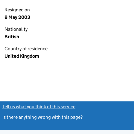
Resigned on
8 May 2003
Nationality
British
Country of residence
United Kingdom
Tell us what you think of this service
(link opens a new window)
Is there anything wrong with this page?
(link opens a new windo