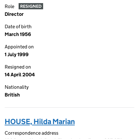
Role
RESIGNED
Director
Date of birth
March 1956
Appointed on
1 July 1999
Resigned on
14 April 2004
Nationality
British
HOUSE, Hilda Marian
Correspondence address