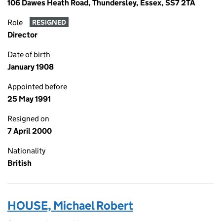
106 Dawes Heath Road, Thundersley, Essex, SS7 2TA
Role
RESIGNED
Director
Date of birth
January 1908
Appointed before
25 May 1991
Resigned on
7 April 2000
Nationality
British
HOUSE, Michael Robert