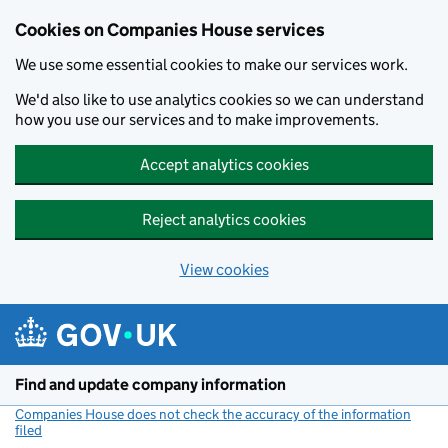
Cookies on Companies House services
We use some essential cookies to make our services work.
We'd also like to use analytics cookies so we can understand
how you use our services and to make improvements.
Accept analytics cookies
Reject analytics cookies
View cookies
Skip to main content
Find and update company information
Companies House does not check the accuracy of the information
filed
(link opens a new window)