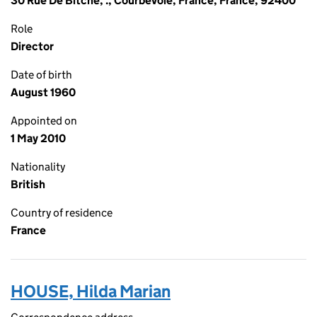
30 Rue De Bitche, ., Courbevoie, France, France, 92400
Role
Director
Date of birth
August 1960
Appointed on
1 May 2010
Nationality
British
Country of residence
France
HOUSE, Hilda Marian