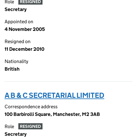
Role
RESIGNED
Secretary
Appointed on
4 November 2005
Resigned on
11 December 2010
Nationality
British
A B & C SECRETARIAL LIMITED
Correspondence address
100 Barbirolli Square, Manchester, M2 3AB
Role
RESIGNED
Secretary