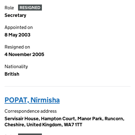
Role
RESIGNED
Secretary
Appointed on
8 May 2003
Resigned on
4 November 2005
Nationality
British
POPAT, Nirmisha
Correspondence address
Servisair House, Hampton Court, Manor Park, Runcorn,
Cheshire, United Kingdom, WA7 1TT