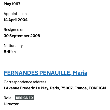
May 1967
Appointed on
14 April 2004
Resigned on
30 September 2008
Nationality
British
FERNANDES PENAUILLE, Maria
Correspondence address
1 Avenue Frederic Le Play, Paris, 75007, France, FOREIGN
Role
RESIGNED
Director