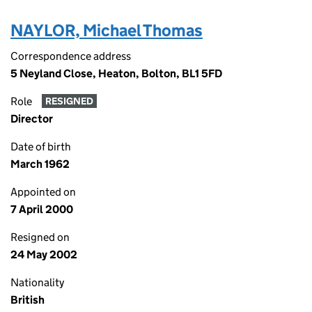
NAYLOR, Michael Thomas
Correspondence address
5 Neyland Close, Heaton, Bolton, BL1 5FD
Role
RESIGNED
Director
Date of birth
March 1962
Appointed on
7 April 2000
Resigned on
24 May 2002
Nationality
British