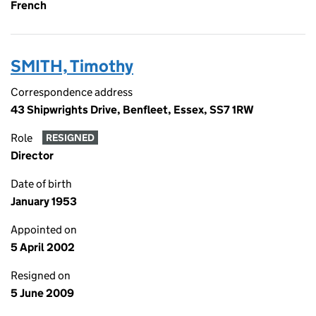
French
SMITH, Timothy
Correspondence address
43 Shipwrights Drive, Benfleet, Essex, SS7 1RW
Role
RESIGNED
Director
Date of birth
January 1953
Appointed on
5 April 2002
Resigned on
5 June 2009