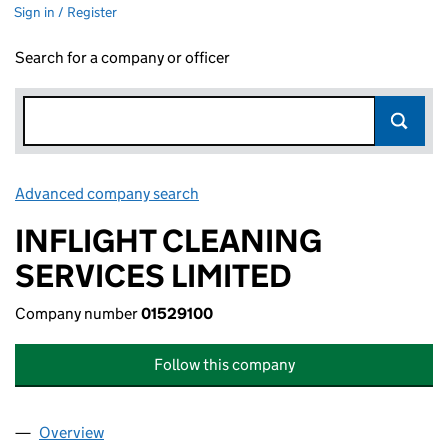
Sign in / Register
Search for a company or officer
Advanced company search
Link opens in new window
INFLIGHT CLEANING
SERVICES LIMITED
Company number
01529100
Follow this company
Overview
Company
for INFLIGHT CLEANING SERVICES LIMITED (01