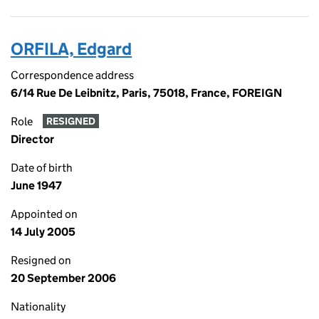
ORFILA, Edgard
Correspondence address
6/14 Rue De Leibnitz, Paris, 75018, France, FOREIGN
Role
RESIGNED
Director
Date of birth
June 1947
Appointed on
14 July 2005
Resigned on
20 September 2006
Nationality