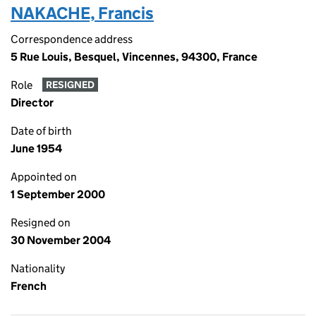
NAKACHE, Francis
Correspondence address
5 Rue Louis, Besquel, Vincennes, 94300, France
Role
RESIGNED
Director
Date of birth
June 1954
Appointed on
1 September 2000
Resigned on
30 November 2004
Nationality
French