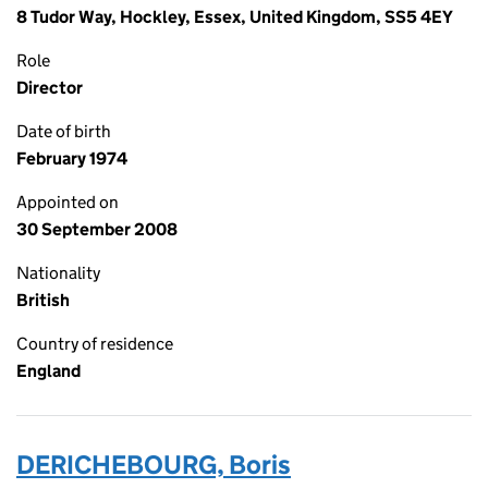
8 Tudor Way, Hockley, Essex, United Kingdom, SS5 4EY
Role
Director
Date of birth
February 1974
Appointed on
30 September 2008
Nationality
British
Country of residence
England
DERICHEBOURG, Boris