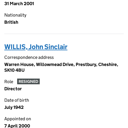
31 March 2001
Nationality
British
WILLIS, John Sinclair
Correspondence address
Warren House, Willowmead Drive, Prestbury, Cheshire,
SK10 4BU
Role
RESIGNED
Director
Date of birth
July 1942
Appointed on
7 April 2000