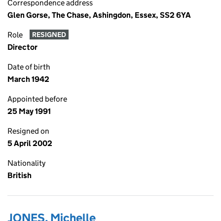
Correspondence address
Glen Gorse, The Chase, Ashingdon, Essex, SS2 6YA
Role
RESIGNED
Director
Date of birth
March 1942
Appointed before
25 May 1991
Resigned on
5 April 2002
Nationality
British
JONES, Michelle