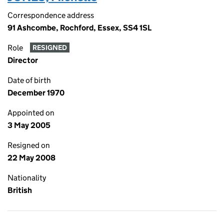
Correspondence address
91 Ashcombe, Rochford, Essex, SS4 1SL
Role
RESIGNED
Director
Date of birth
December 1970
Appointed on
3 May 2005
Resigned on
22 May 2008
Nationality
British