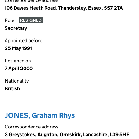
Correspondence address
106 Dawes Heath Road, Thundersley, Essex, SS7 2TA
Role
RESIGNED
Secretary
Appointed before
25 May 1991
Resigned on
7 April 2000
Nationality
British
JONES, Graham Rhys
Correspondence address
3 Greystokes, Aughton, Ormskirk, Lancashire, L39 5HE