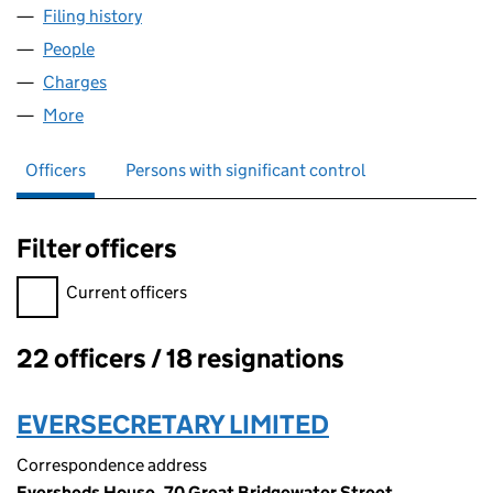
Filing history
for INFLIGHT CLEANING SERVICES LIMITED 
People
for INFLIGHT CLEANING SERVICES LIMITED (0152
Charges
for INFLIGHT CLEANING SERVICES LIMITED (015
More
for INFLIGHT CLEANING SERVICES LIMITED (01529
Officers
Persons with significant control
Filter officers
Filter officers, selecting an input will reload the page.
Current officers
22 officers / 18 resignations
Officers:
EVERSECRETARY LIMITED
Correspondence address
Eversheds House, 70 Great Bridgewater Street,