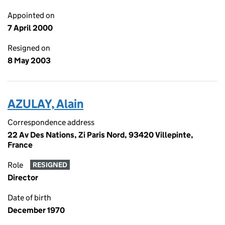
Appointed on
7 April 2000
Resigned on
8 May 2003
AZULAY, Alain
Correspondence address
22 Av Des Nations, Zi Paris Nord, 93420 Villepinte,
France
Role
RESIGNED
Director
Date of birth
December 1970