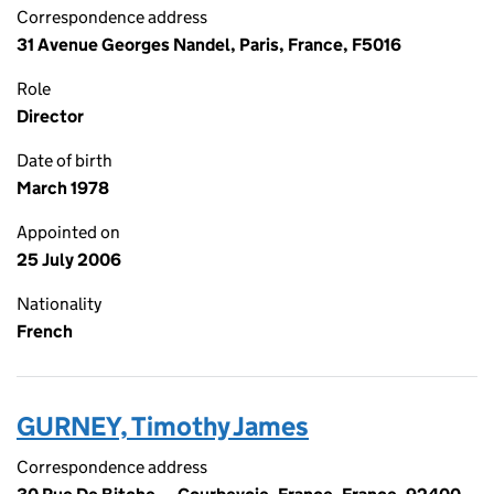
Correspondence address
31 Avenue Georges Nandel, Paris, France, F5016
Role
Director
Date of birth
March 1978
Appointed on
25 July 2006
Nationality
French
GURNEY, Timothy James
Correspondence address