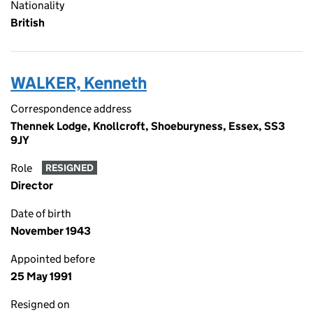
Nationality
British
WALKER, Kenneth
Correspondence address
Thennek Lodge, Knollcroft, Shoeburyness, Essex, SS3
9JY
Role
RESIGNED
Director
Date of birth
November 1943
Appointed before
25 May 1991
Resigned on