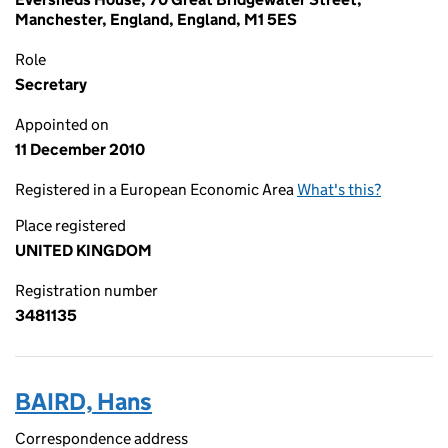
Manchester, England, England, M1 5ES
Role
Secretary
Appointed on
11 December 2010
Registered in a European Economic Area
What's this?
Place registered
UNITED KINGDOM
Registration number
3481135
BAIRD, Hans
Correspondence address