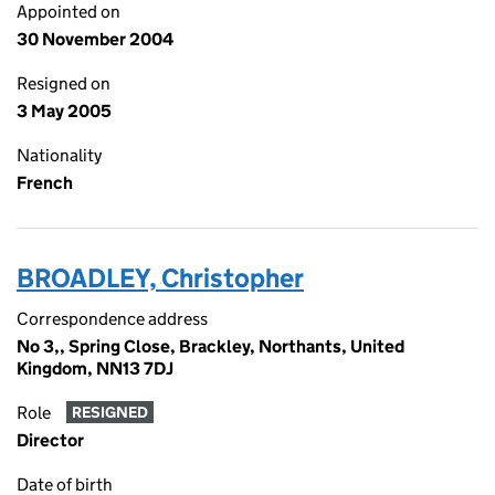
Appointed on
30 November 2004
Resigned on
3 May 2005
Nationality
French
BROADLEY, Christopher
Correspondence address
No 3,, Spring Close, Brackley, Northants, United
Kingdom, NN13 7DJ
Role
RESIGNED
Director
Date of birth