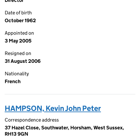
Director
Date of birth
October 1962
Appointed on
3 May 2005
Resigned on
31 August 2006
Nationality
French
HAMPSON, Kevin John Peter
Correspondence address
37 Hazel Close, Southwater, Horsham, West Sussex,
RH13 9GN