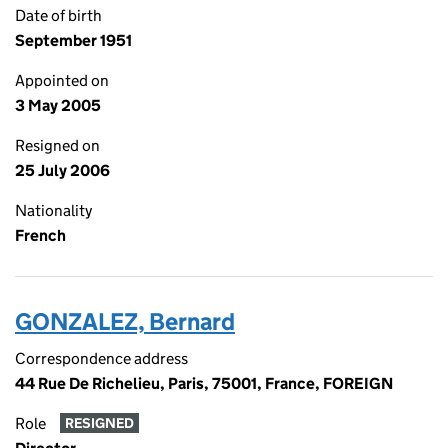
Date of birth
September 1951
Appointed on
3 May 2005
Resigned on
25 July 2006
Nationality
French
GONZALEZ, Bernard
Correspondence address
44 Rue De Richelieu, Paris, 75001, France, FOREIGN
Role
RESIGNED