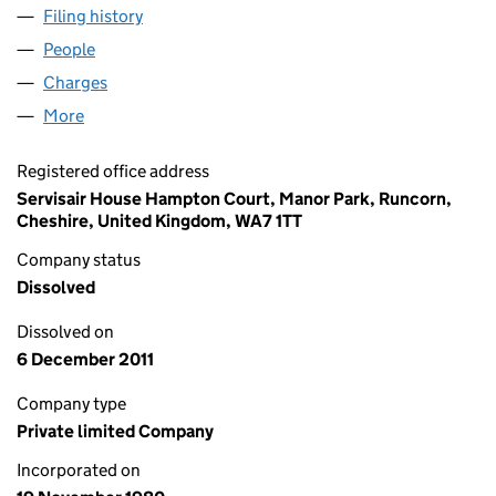
Filing history
for INFLIGHT CLEANING SERVICES LIMITED 
People
for INFLIGHT CLEANING SERVICES LIMITED (0152
Charges
for INFLIGHT CLEANING SERVICES LIMITED (015
More
for INFLIGHT CLEANING SERVICES LIMITED (01529
Registered office address
Servisair House Hampton Court, Manor Park, Runcorn,
Cheshire, United Kingdom, WA7 1TT
Company status
Dissolved
Dissolved on
6 December 2011
Company type
Private limited Company
Incorporated on