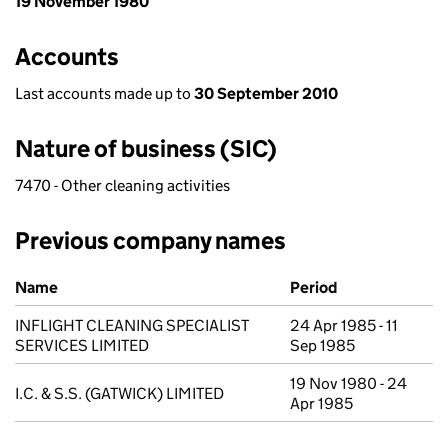
19 November 1980
Accounts
Last accounts made up to
30 September 2010
Nature of business (SIC)
7470 - Other cleaning activities
Previous company names
Previous company names
Name
Period
INFLIGHT CLEANING SPECIALIST
24 Apr 1985 - 11
SERVICES LIMITED
Sep 1985
19 Nov 1980 - 24
I.C. & S.S. (GATWICK) LIMITED
Apr 1985