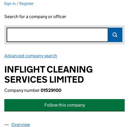
Sign in / Register
Search for a company or officer
Advanced company search
Link opens in new window
INFLIGHT CLEANING
SERVICES LIMITED
Company number
01529100
Follow this company
Overview
Company
for INFLIGHT CLEANING SERVICES LIMITED (01