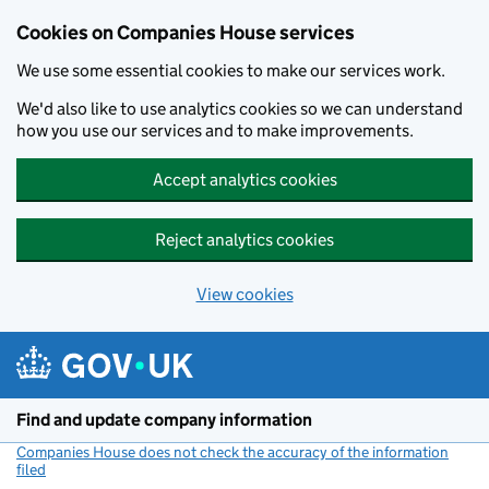
Cookies on Companies House services
We use some essential cookies to make our services work.
We'd also like to use analytics cookies so we can understand
how you use our services and to make improvements.
Accept analytics cookies
Reject analytics cookies
View cookies
Skip to main content
Find and update company information
Companies House does not check the accuracy of the information
filed
(link opens a new window)