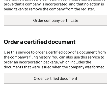
prove that a company is incorporated, and that no action is
being taken to remove the company from the register.
Order company certificate
Order a certified document
Use this service to order a certified copy of a document from
the company's filing history. You can also use this service to
order an incorporation package, which includes the
documents that were issued when the company was formed.
Order certified document