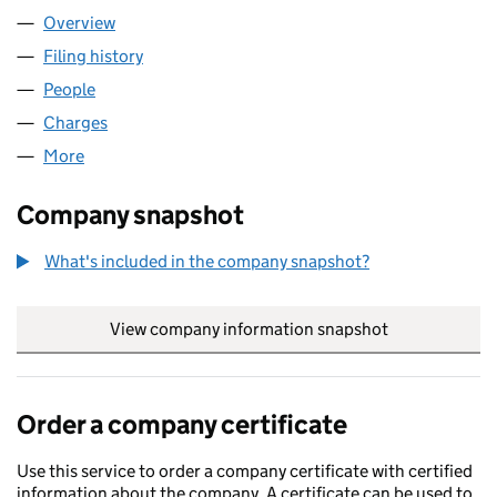
Overview
Company
for TRATOS (UK) LIMITED (01524815)
Filing history
for TRATOS (UK) LIMITED (01524815)
People
for TRATOS (UK) LIMITED (01524815)
Charges
for TRATOS (UK) LIMITED (01524815)
More
for TRATOS (UK) LIMITED (01524815)
Company snapshot
What's included in the company snapshot?
View company information snapshot
link opens in
Order a company certificate
Use this service to order a company certificate with certified
information about the company. A certificate can be used to