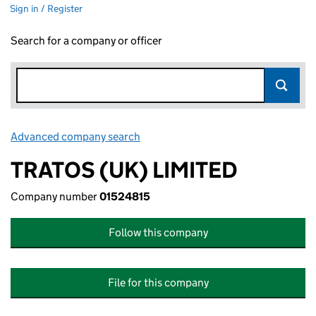
Sign in / Register
Search for a company or officer
Advanced company search
Link opens in new window
TRATOS (UK) LIMITED
Company number
01524815
Follow this company
File for this company