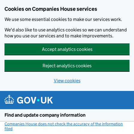
Cookies on Companies House services
We use some essential cookies to make our services work.
We'd also like to use analytics cookies so we can understand
how you use our services and to make improvements.
Accept analytics cookies
Reject analytics cookies
View cookies
Skip to main content
Find and update company information
Companies House does not check the accuracy of the information
filed
(link opens a new window)