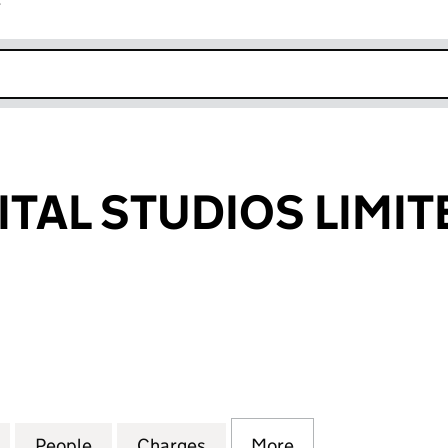
r
k opens in new window
ITAL STUDIOS LIMIT
AL STUDIOS LIMITED (01393020)
for VIRGIN DIGITAL STUDIOS LIMITED (01393020)
People
for VIRGIN DIGITAL STUDIOS LIMITED (0
Charges
for VIRGIN DIGITAL STUDIO
More
for VIRGIN DIGIT