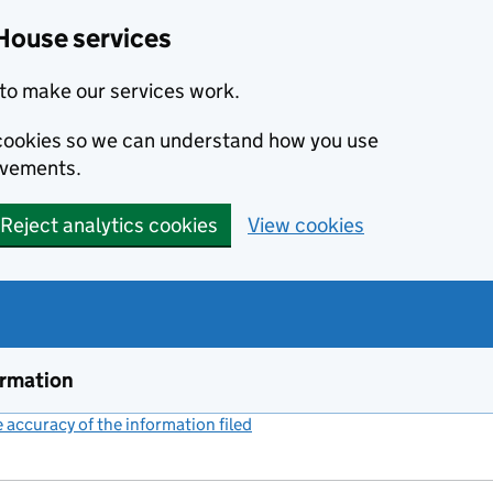
House services
to make our services work.
s cookies so we can understand how you use
ovements.
Reject analytics cookies
View cookies
ormation
accuracy of the information filed
(link opens a new window)