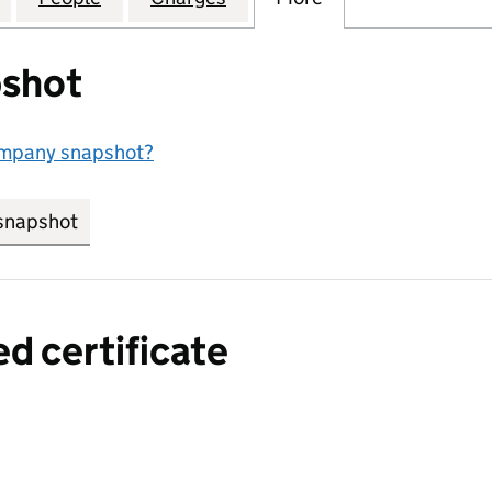
shot
ompany snapshot?
snapshot
link opens in new tab/window
ed certificate
a certified certificate