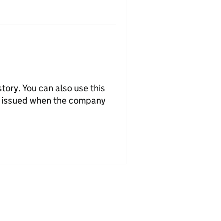
tory. You can also use this
re issued when the company