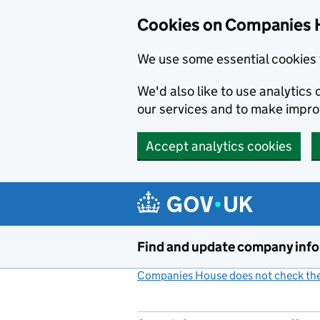
Cookies on Companies 
We use some essential cookies 
We'd also like to use analytic
our services and to make impr
Accept analytics cookies
Skip to main content
Find and update company inf
Companies House does not check the 