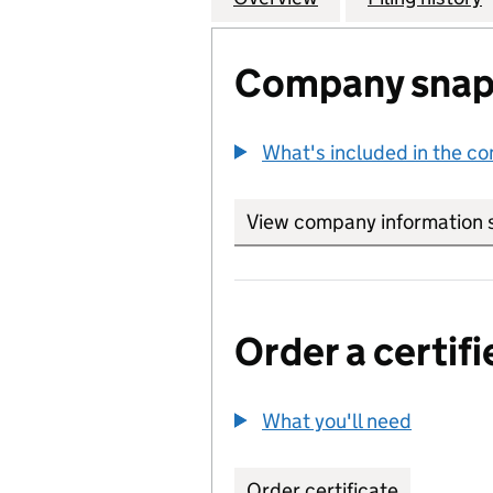
Company snap
What's included in the c
View company information 
Order a certifi
What you'll need
to order 
Order certificate