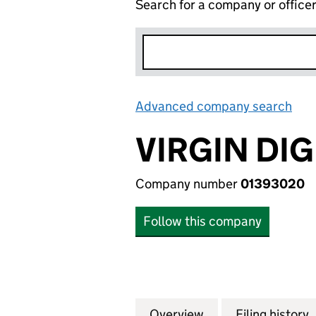
Search for a company or office
Advanced company search
Lin
VIRGIN DIG
Company number
01393020
Follow this company
Overview
Company
for VIRGIN DIGIT
Filing history