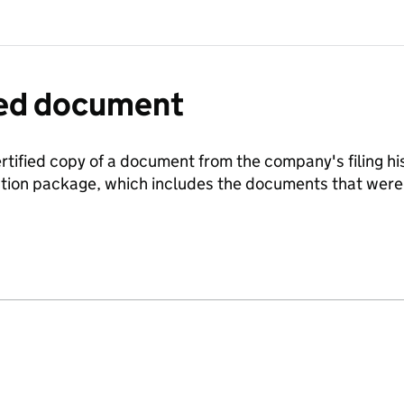
fied document
ertified copy of a document from the company's filing his
ration package, which includes the documents that we