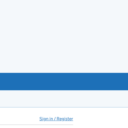
Sign in / Register