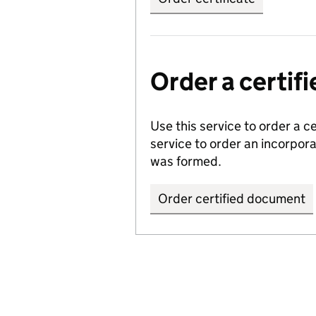
Order a certi
Use this service to order a c
service to order an incorpo
was formed.
Order certified document