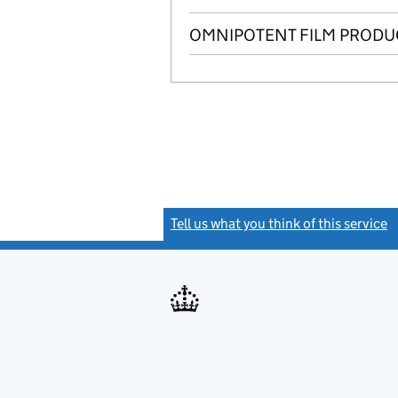
OMNIPOTENT FILM PRODUC
Tell us what you think of this service
(