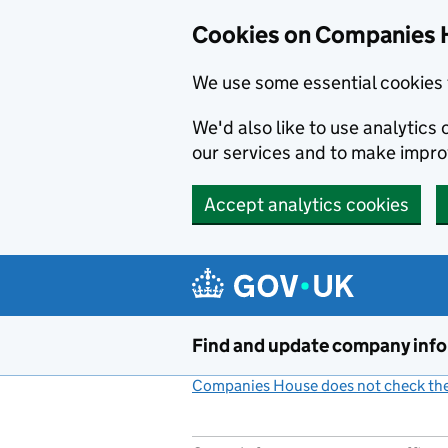
Cookies on Companies 
We use some essential cookies 
We'd also like to use analytic
our services and to make impr
Accept analytics cookies
Skip to main content
Find and update company inf
Companies House does not check the 