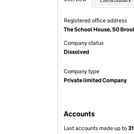
Registered office address
The School House, 50 Broo
Company status
Dissolved
Company type
Private limited Company
Accounts
Last accounts made up to
31