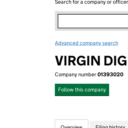
Search for a company or office
Advanced company search
Lin
VIRGIN DIG
Company number
01393020
Follow this company
Overview
Company
for VIRGIN DIGIT
Filing history