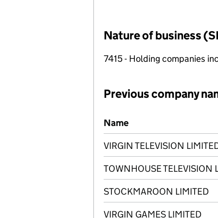
Nature of business (S
7415 - Holding companies in
Previous company na
Previous company names
Name
VIRGIN TELEVISION LIMITE
TOWNHOUSE TELEVISION L
STOCKMAROON LIMITED
VIRGIN GAMES LIMITED