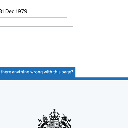
 31 Dec 1979
s there anything wrong with this page?
(link opens a new window)