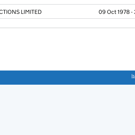
TIONS LIMITED
09 Oct 1978 -
link opens a new window)
I