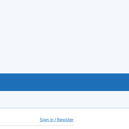
Sign in / Register