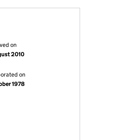
lved on
gust 2010
porated on
ober 1978