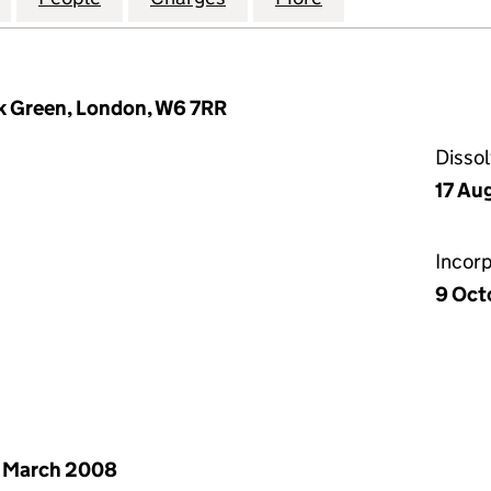
k Green, London, W6 7RR
Disso
17 Au
Incor
9 Oct
 March 2008