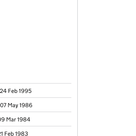
 24 Feb 1995
 07 May 1986
 09 Mar 1984
21 Feb 1983