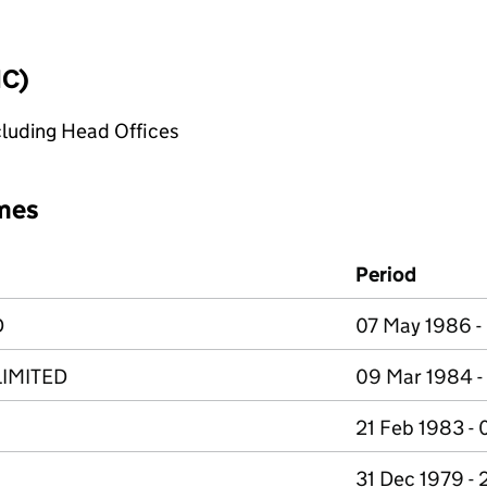
IC)
cluding Head Offices
mes
Period
D
07 May 1986 -
IMITED
09 Mar 1984 -
21 Feb 1983 -
31 Dec 1979 - 