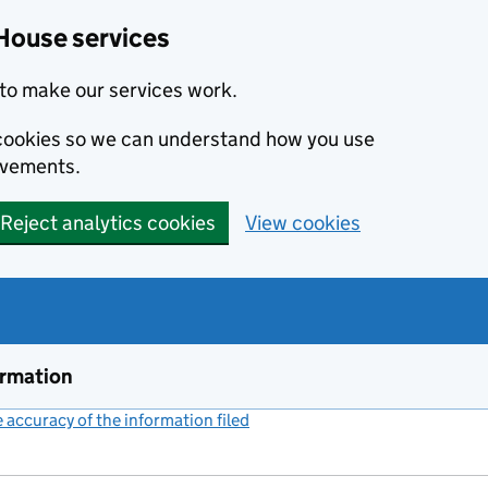
House services
to make our services work.
s cookies so we can understand how you use
ovements.
Reject analytics cookies
View cookies
ormation
accuracy of the information filed
(link opens a new window)