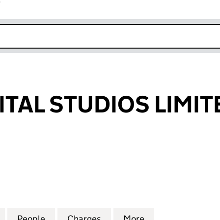
r
k opens in new window
ITAL STUDIOS LIMIT
AL STUDIOS LIMITED (01393020)
for VIRGIN DIGITAL STUDIOS LIMITED (01393020)
People
for VIRGIN DIGITAL STUDIOS LIMITED (0
Charges
for VIRGIN DIGITAL STUDIO
More
for VIRGIN DIGIT