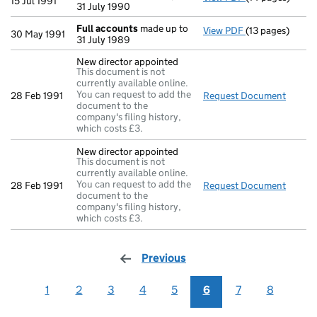
15 Jul 1991
31 July 1990
Full accounts
made up to
View PDF
(13 pages)
Full accounts
m
30 May 1991
31 July 1989
New director appointed
This document is not
currently available online.
You can request to add the
28 Feb 1991
Request Document
New di
document to the
company's filing history,
which costs £3.
New director appointed
This document is not
currently available online.
You can request to add the
28 Feb 1991
Request Document
New di
document to the
company's filing history,
which costs £3.
Previous
page
1
2
3
4
5
6
7
8