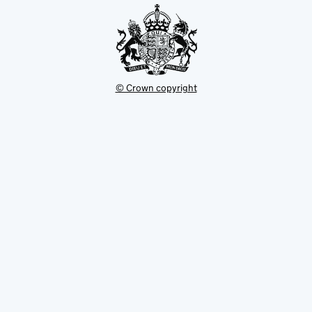
© Crown copyright