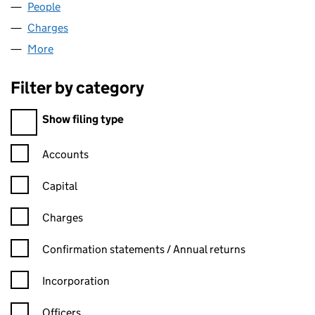
People
for VIRGIN CLUBS LIMITED (01238320)
Charges
for VIRGIN CLUBS LIMITED (01238320)
More
for VIRGIN CLUBS LIMITED (01238320)
Filter by category
Filter by category
Show filing type
Confirmation statement filters, selecting an input will reload t
Accounts
Capital
Charges
Confirmation statement filters, selecting an input will reload t
Confirmation statements / Annual returns
Incorporation
Officers