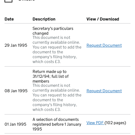
Company Results (links open in a new window)
Date
(document was filed at Companies House)
Description
(of the document filed at Companies Ho
View / Download
(PDF fi
Secretary's particulars
changed
This document is not
currently available online.
29 Jan 1995
Request Document
Secret
You can request to add the
document to the
company's filing history,
which costs £3.
Return made up to
31/12/94; full list of
members
This document is not
currently available online.
08 Jan 1995
Request Document
Return
You can request to add the
document to the
company's filing history,
which costs £3.
A selection of documents
View PDF
(102 pages)
A selection of d
01 Jan 1995
registered before 1 January
1995