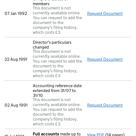
members
This document is not
currently available online.
07 Jan 1992
Request Document
Return
You can request to add the
document to the
company's filing history,
which costs £3.
Director's particulars
changed
This document is not
currently available online.
22 Aug 1991
Request Document
Direct
You can request to add the
document to the
company's filing history,
which costs £3.
Accounting reference date
extended from 31/07 to
31/10
This document is not
currently available online.
02 Aug 1991
Request Document
Accoun
You can request to add the
document to the
company's filing history,
which costs £3.
Full accounts
made up to
View PDF
(14 pages)
Full accounts
m