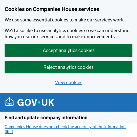
Cookies on Companies House services
We use some essential cookies to make our services work.
We'd also like to use analytics cookies so we can understand
how you use our services and to make improvements.
Accept analytics cookies
Reject analytics cookies
View cookies
Skip to main content
Find and update company information
Companies House does not check the accuracy of the information
filed
(link opens a new window)