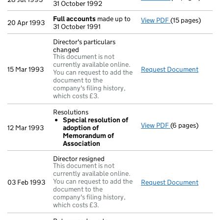
31 October 1992
Full accounts
made up to
View PDF
(15 pages)
Full accounts
m
20 Apr 1993
31 October 1991
Director's particulars
changed
This document is not
currently available online.
15 Mar 1993
Request Document
Direct
You can request to add the
document to the
company's filing history,
which costs £3.
Resolutions
Special resolution of
View PDF
(6 pages)
Resolutions
12 Mar 1993
adoption of
Special reso
Memorandum of
- link opens in 
Association
Director resigned
This document is not
currently available online.
You can request to add the
03 Feb 1993
Request Document
Direct
document to the
company's filing history,
which costs £3.