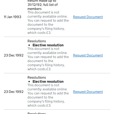
Return made up to
31/12/92; full list of
members
This document is not
currently available online.
11 Jan 1993
Request Document
Return
You can request to add the
document to the
company's filing history,
which costs £3.
Resolutions
Elective resolution
This document is not
currently available online.
23 Dec 1992
Request Document
Resolu
You can request to add the
document to the
company's filing history,
which costs £3.
Resolutions
Elective resolution
This document is not
currently available online.
23 Dec 1992
Request Document
Resolu
You can request to add the
document to the
company's filing history,
which costs £3.
Resolutions