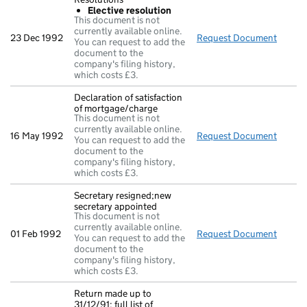
Elective resolution
This document is not
currently available online.
23 Dec 1992
Request Document
Resolu
You can request to add the
document to the
company's filing history,
which costs £3.
Declaration of satisfaction
of mortgage/charge
This document is not
currently available online.
16 May 1992
Request Document
Declar
You can request to add the
document to the
company's filing history,
which costs £3.
Secretary resigned;new
secretary appointed
This document is not
currently available online.
01 Feb 1992
Request Document
Secret
You can request to add the
document to the
company's filing history,
which costs £3.
Return made up to
31/12/91; full list of