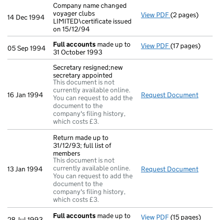
Company name changed
voyager clubs
View PDF
(2 pages)
Company name ch
14 Dec 1994
LIMITED\certificate issued
on 15/12/94
Full accounts
made up to
View PDF
(17 pages)
Full accounts
m
05 Sep 1994
31 October 1993
Secretary resigned;new
secretary appointed
This document is not
currently available online.
16 Jan 1994
Request Document
Secret
You can request to add the
document to the
company's filing history,
which costs £3.
Return made up to
31/12/93; full list of
members
This document is not
currently available online.
13 Jan 1994
Request Document
Return
You can request to add the
document to the
company's filing history,
which costs £3.
Full accounts
made up to
View PDF
(15 pages)
Full accounts
m
28 Jul 1993