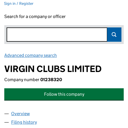
Sign in / Register
Search for a company or officer
Advanced company search
Link opens in new window
VIRGIN CLUBS LIMITED
Company number
01238320
Follow this company
Overview
Company
for VIRGIN CLUBS LIMITED (01238320)
Filing history
for VIRGIN CLUBS LIMITED (01238320)