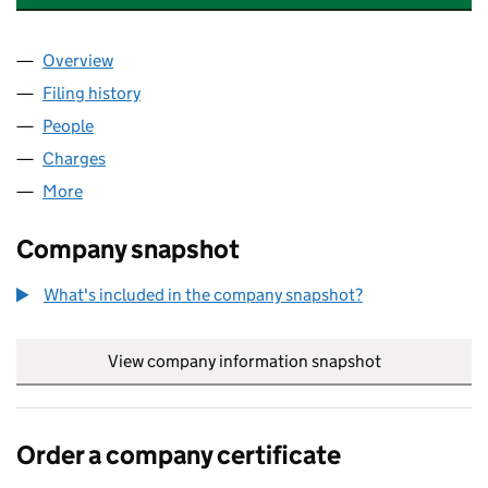
Overview
Company
for ADVANCED POLYMERS LIMITED (01164955)
Filing history
for ADVANCED POLYMERS LIMITED (011649
People
for ADVANCED POLYMERS LIMITED (01164955)
Charges
for ADVANCED POLYMERS LIMITED (01164955)
More
for ADVANCED POLYMERS LIMITED (01164955)
Company snapshot
What's included in the company snapshot?
View company information snapshot
link opens in
Order a company certificate