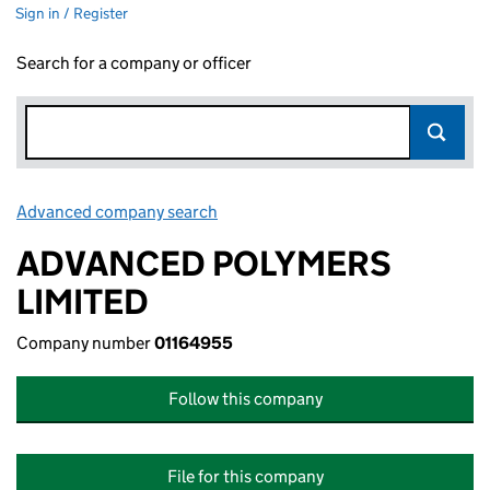
Sign in / Register
Search for a company or officer
Advanced company search
Link opens in new window
ADVANCED POLYMERS
LIMITED
Company number
01164955
Follow this company
File for this company