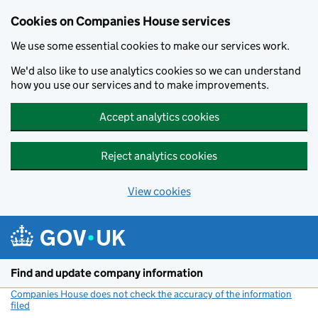
Cookies on Companies House services
We use some essential cookies to make our services work.
We'd also like to use analytics cookies so we can understand
how you use our services and to make improvements.
Accept analytics cookies
Reject analytics cookies
View cookies
Skip to main content
Find and update company information
Companies House does not check the accuracy of the information
filed
(link opens a new window)