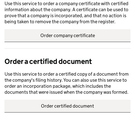
Use this service to order a company certificate with certified
information about the company. A certificate can be used to
prove that a company is incorporated, and that no action is
being taken to remove the company from the register.
Order company certificate
Order a certified document
Use this service to order a certified copy of a document from
the company's filing history. You can also use this service to
order an incorporation package, which includes the
documents that were issued when the company was formed.
Order certified document