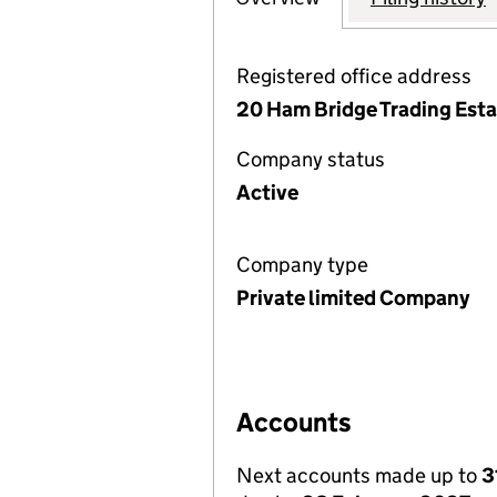
Registered office address
20 Ham Bridge Trading Est
Company status
Active
Company type
Private limited Company
Accounts
Next accounts made up to
3