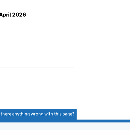
April 2026
s there anything wrong with this page?
(link opens a new window)