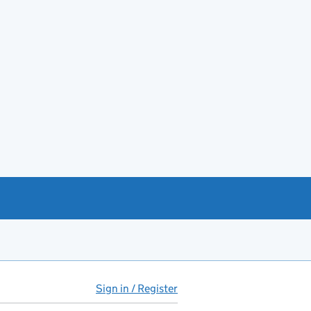
Sign in / Register