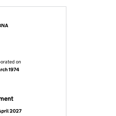
 8NA
porated on
rch 1974
ement
April 2027