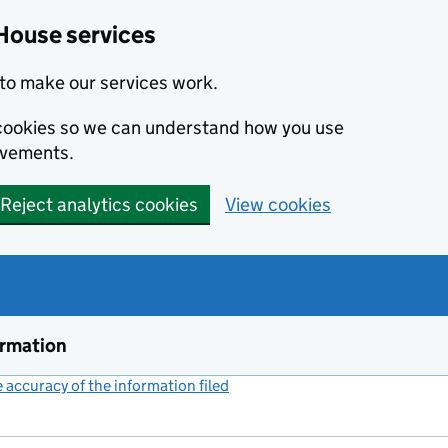
House services
to make our services work.
s cookies so we can understand how you use
ovements.
Reject analytics cookies
View cookies
ormation
accuracy of the information filed
(link opens a new window)