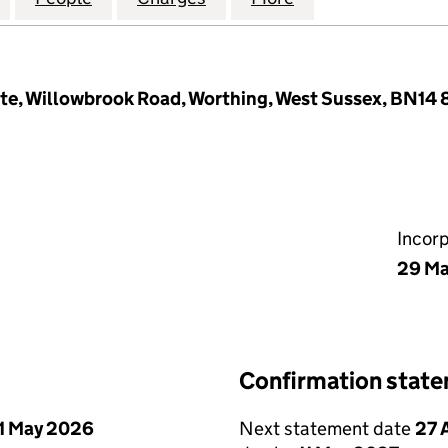
ate, Willowbrook Road, Worthing, West Sussex, BN14
Incor
29 Ma
Confirmation stat
1 May 2026
Next statement date
27 