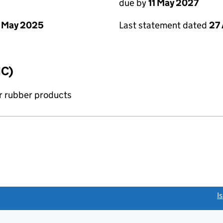
due by
11 May 2027
 May 2025
Last statement dated
27 
IC)
r rubber products
link opens a new window)
I