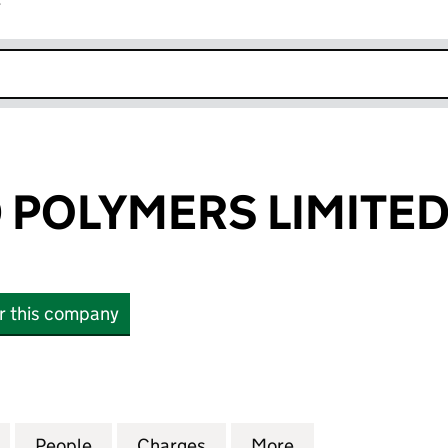
r
k opens in new window
POLYMERS LIMITE
or this company
LYMERS LIMITED (01164955)
for ADVANCED POLYMERS LIMITED (01164955)
People
for ADVANCED POLYMERS LIMITED (0116
Charges
for ADVANCED POLYMERS L
More
for ADVANCED P