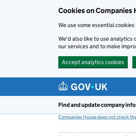
Cookies on Companies 
We use some essential cookies 
We'd also like to use analytic
our services and to make impr
Accept analytics cookies
Skip to main content
Find and update company inf
Companies House does not check the 