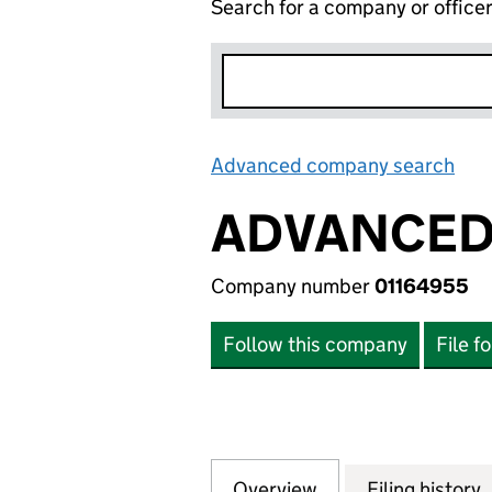
Search for a company or office
Advanced company search
Lin
ADVANCED 
Company number
01164955
Follow this company
File f
Overview
Company
for ADVANCED PO
Filing history