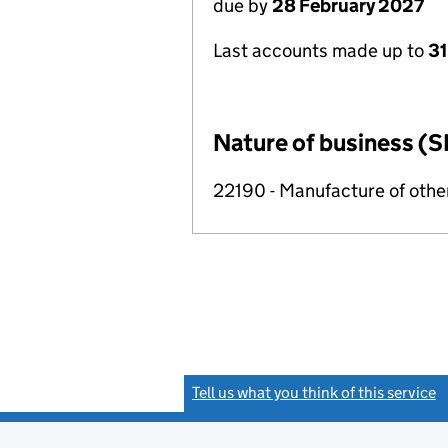
due by
28 February 2027
Last accounts made up to
31
Nature of business (S
22190 - Manufacture of othe
Tell us what you think of this service
(