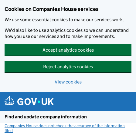
Cookies on Companies House services
We use some essential cookies to make our services work.
We'd also like to use analytics cookies so we can understand
how you use our services and to make improvements.
Accept analytics cookies
Reject analytics cookies
View cookies
Skip to main content
Find and update company information
Companies House does not check the accuracy of the information
filed
(link opens a new window)