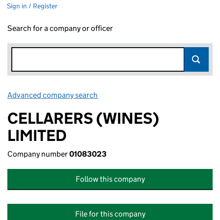
Sign in / Register
Search for a company or officer
Advanced company search
Link opens in new window
CELLARERS (WINES)
LIMITED
Company number
01083023
Follow this company
File for this company