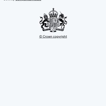
tab
tab
new
tab
© Crown copyright