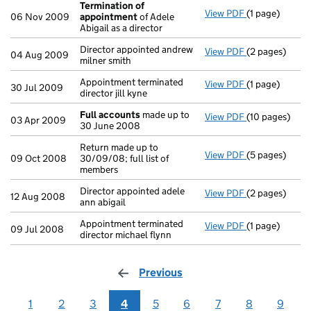
Termination of
View PDF
(1 page)
Termination 
06 Nov 2009
appointment
of Adele
Abigail as a director
Director appointed andrew
View PDF
(2 pages)
Director appoi
04 Aug 2009
milner smith
Appointment terminated
View PDF
(1 page)
Appointment ter
30 Jul 2009
director jill kyne
Full accounts
made up to
View PDF
(10 pages)
Full accounts
03 Apr 2009
30 June 2008
Return made up to
View PDF
(5 pages)
Return made up
09 Oct 2008
30/09/08; full list of
members
Director appointed adele
View PDF
(2 pages)
Director appoi
12 Aug 2008
ann abigail
Appointment terminated
View PDF
(1 page)
Appointment te
09 Jul 2008
director michael flynn
Previous
page
1
2
3
4
5
6
7
8
9