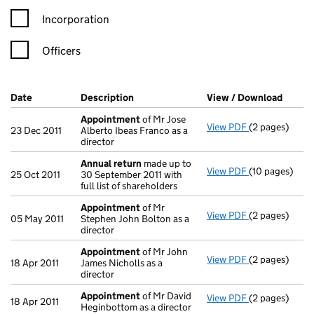
Incorporation
Officers
Company Results (links open in a new window)
Date
(document was filed at Companies House)
Description
(of the document filed at Companies H
View / Download
(PDF f
Appointment
of Mr Jose
View PDF
(2 pages)
Appointment
23 Dec 2011
Alberto Ibeas Franco as a
director
Annual return
made up to
View PDF
(10 pages)
Annual return
25 Oct 2011
30 September 2011 with
full list of shareholders
Appointment
of Mr
View PDF
(2 pages)
Appointment
05 May 2011
Stephen John Bolton as a
director
Appointment
of Mr John
View PDF
(2 pages)
Appointment
18 Apr 2011
James Nicholls as a
director
Appointment
of Mr David
View PDF
(2 pages)
Appointment
18 Apr 2011
Heginbottom as a director