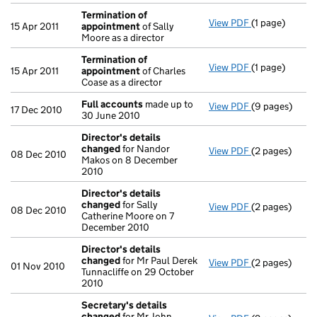
Termination of
View PDF
(1 page)
Termination 
15 Apr 2011
appointment
of Sally
Moore as a director
Termination of
View PDF
(1 page)
Termination 
15 Apr 2011
appointment
of Charles
Coase as a director
Full accounts
made up to
View PDF
(9 pages)
Full accounts
17 Dec 2010
30 June 2010
Director's details
changed
for Nandor
View PDF
(2 pages)
Director's de
08 Dec 2010
Makos on 8 December
2010
Director's details
changed
for Sally
View PDF
(2 pages)
Director's de
08 Dec 2010
Catherine Moore on 7
December 2010
Director's details
changed
for Mr Paul Derek
View PDF
(2 pages)
Director's de
01 Nov 2010
Tunnacliffe on 29 October
2010
Secretary's details
changed
for Mr John