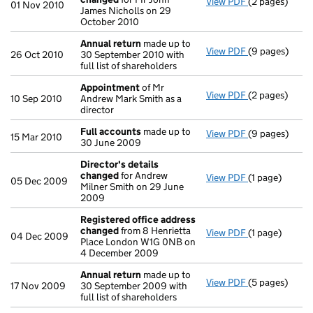
View PDF
(2 pages)
Secretary's d
01 Nov 2010
James Nicholls on 29
October 2010
Annual return
made up to
View PDF
(9 pages)
Annual return
26 Oct 2010
30 September 2010 with
full list of shareholders
Appointment
of Mr
View PDF
(2 pages)
Appointment
10 Sep 2010
Andrew Mark Smith as a
director
Full accounts
made up to
View PDF
(9 pages)
Full accounts
15 Mar 2010
30 June 2009
Director's details
changed
for Andrew
View PDF
(1 page)
Director's de
05 Dec 2009
Milner Smith on 29 June
2009
Registered office address
changed
from 8 Henrietta
View PDF
(1 page)
Registered o
04 Dec 2009
Place London W1G 0NB on
4 December 2009
Annual return
made up to
View PDF
(5 pages)
Annual return
17 Nov 2009
30 September 2009 with
full list of shareholders