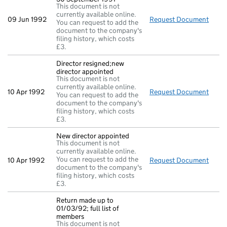
This document is not
currently available online.
09 Jun 1992
Request Document
Full
You can request to add the
document to the company's
filing history, which costs
£3.
Director resigned;new
director appointed
This document is not
currently available online.
10 Apr 1992
Request Document
Direc
You can request to add the
document to the company's
filing history, which costs
£3.
New director appointed
This document is not
currently available online.
You can request to add the
10 Apr 1992
Request Document
New d
document to the company's
filing history, which costs
£3.
Return made up to
01/03/92; full list of
members
This document is not