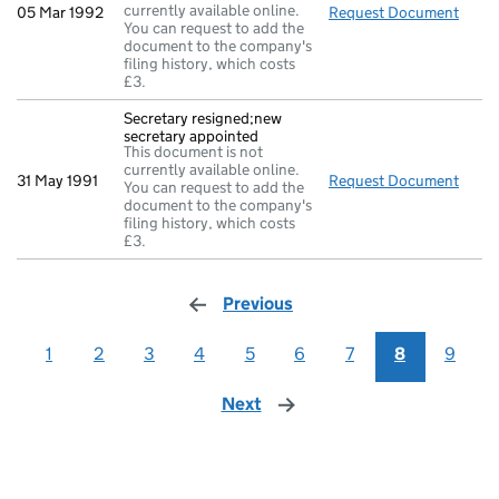
currently available online.
05 Mar 1992
Request Document
Retur
You can request to add the
document to the company's
filing history, which costs
£3.
Secretary resigned;new
secretary appointed
This document is not
currently available online.
31 May 1991
Request Document
Secre
You can request to add the
document to the company's
filing history, which costs
£3.
Previous
page
1
2
3
4
5
6
7
8
9
Next
page