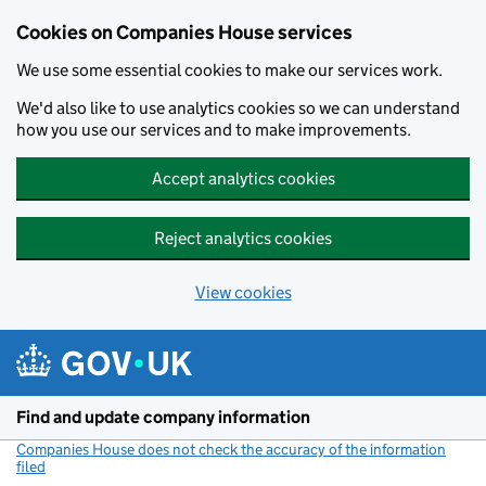
Cookies on Companies House services
We use some essential cookies to make our services work.
We'd also like to use analytics cookies so we can understand
how you use our services and to make improvements.
Accept analytics cookies
Reject analytics cookies
View cookies
Skip to main content
Find and update company information
Companies House does not check the accuracy of the information
filed
(link opens a new window)