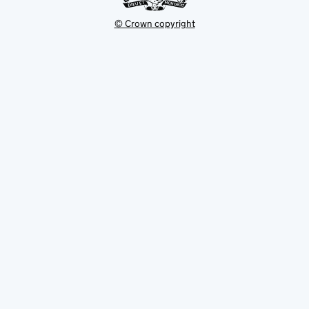
© Crown copyright