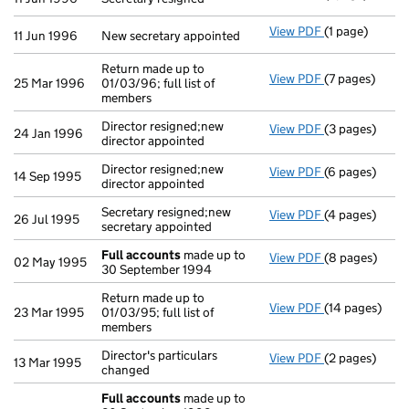
View PDF
(1 page)
New secretary 
11 Jun 1996
New secretary appointed
Return made up to
View PDF
(7 pages)
Return made up
25 Mar 1996
01/03/96; full list of
members
Director resigned;new
View PDF
(3 pages)
Director resig
24 Jan 1996
director appointed
Director resigned;new
View PDF
(6 pages)
Director resig
14 Sep 1995
director appointed
Secretary resigned;new
View PDF
(4 pages)
Secretary resi
26 Jul 1995
secretary appointed
Full accounts
made up to
View PDF
(8 pages)
Full accounts
02 May 1995
30 September 1994
Return made up to
View PDF
(14 pages)
Return made up
23 Mar 1995
01/03/95; full list of
members
Director's particulars
View PDF
(2 pages)
Director's par
13 Mar 1995
changed
Full accounts
made up to