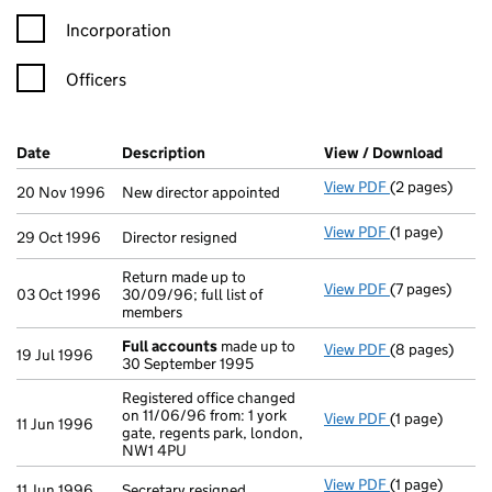
Incorporation
Officers
Company Results (links open in a new window)
Date
(document was filed at Companies House)
Description
(of the document filed at Companies Ho
View / Download
(PDF f
View PDF
(2 pages)
New director a
20 Nov 1996
New director appointed
View PDF
(1 page)
Director resig
29 Oct 1996
Director resigned
Return made up to
View PDF
(7 pages)
Return made up
03 Oct 1996
30/09/96; full list of
members
Full accounts
made up to
View PDF
(8 pages)
Full accounts
19 Jul 1996
30 September 1995
Registered office changed
on 11/06/96 from: 1 york
View PDF
(1 page)
Registered off
11 Jun 1996
gate, regents park, london,
NW1 4PU
View PDF
(1 page)
Secretary resi
11 Jun 1996
Secretary resigned