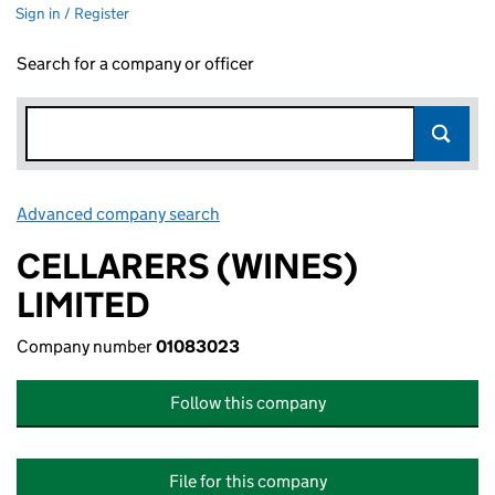
Sign in / Register
Search for a company or officer
Advanced company search
Link opens in new window
CELLARERS (WINES)
LIMITED
Company number
01083023
Follow this company
File for this company