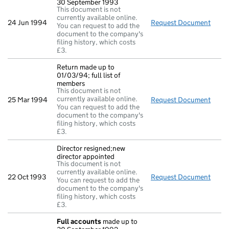
30 September 1993
This document is not
currently available online.
24 Jun 1994
Request Document
Full
You can request to add the
document to the company's
filing history, which costs
£3.
Return made up to
01/03/94; full list of
members
This document is not
currently available online.
25 Mar 1994
Request Document
Retur
You can request to add the
document to the company's
filing history, which costs
£3.
Director resigned;new
director appointed
This document is not
currently available online.
22 Oct 1993
Request Document
Direc
You can request to add the
document to the company's
filing history, which costs
£3.
Full accounts
made up to