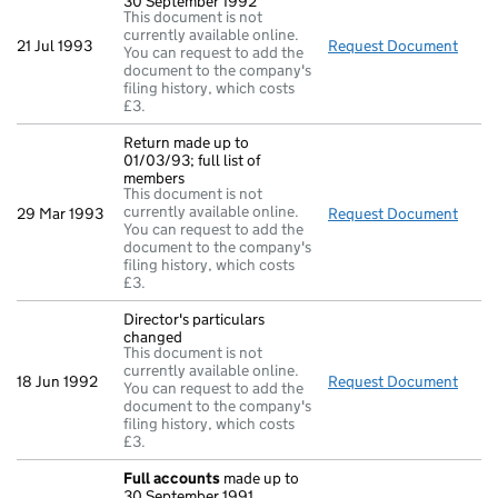
30 September 1992
This document is not
currently available online.
21 Jul 1993
Request Document
Full
You can request to add the
document to the company's
filing history, which costs
£3.
Return made up to
01/03/93; full list of
members
This document is not
currently available online.
29 Mar 1993
Request Document
Retur
You can request to add the
document to the company's
filing history, which costs
£3.
Director's particulars
changed
This document is not
currently available online.
18 Jun 1992
Request Document
Direc
You can request to add the
document to the company's
filing history, which costs
£3.
Full accounts
made up to
30 September 1991